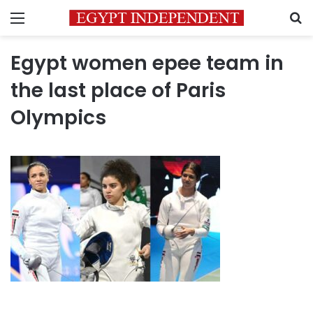
Menu
S
Egypt women epee team in
the last place of Paris
Olympics