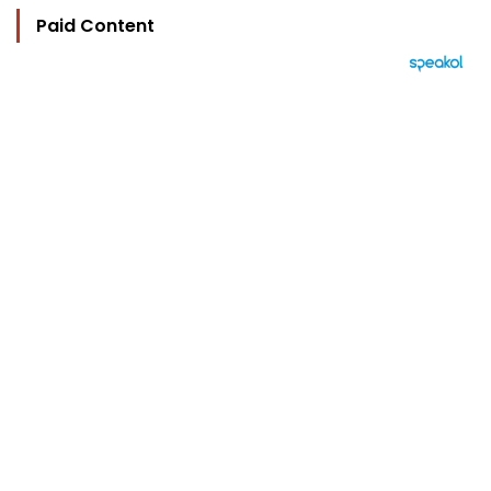
Paid Content