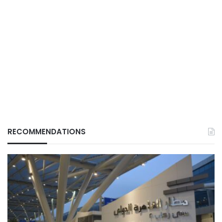
RECOMMENDATIONS