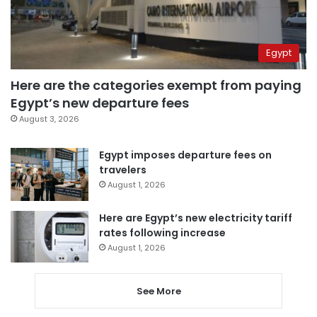
Egypt
Here are the categories exempt from paying
Egypt’s new departure fees
August 3, 2026
Egypt imposes departure fees on
travelers
August 1, 2026
Here are Egypt’s new electricity tariff
rates following increase
August 1, 2026
See More