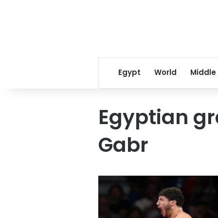
Egypt
World
Middle
Egyptian g
Gabr