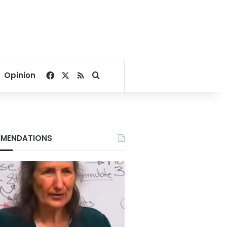
Facebook
X
RSS
Search for
Opinion
MENDATIONS