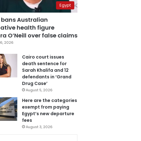
Egypt
 bans Australian
ative health figure
a O’Neill over false claims
6, 2026
Cairo court issues
death sentence for
Sarah Khalifa and 12
defendants in ‘Grand
Drug Case’
August 5, 2026
Here are the categories
exempt from paying
Egypt’s new departure
fees
August 3, 2026