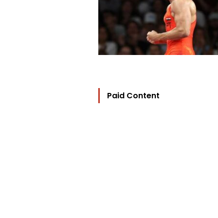
Paid Content