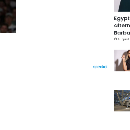
Egypt
altern
Barbar
August 