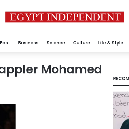
 East
Business
Science
Culture
Life & Style
rappler Mohamed
RECOM