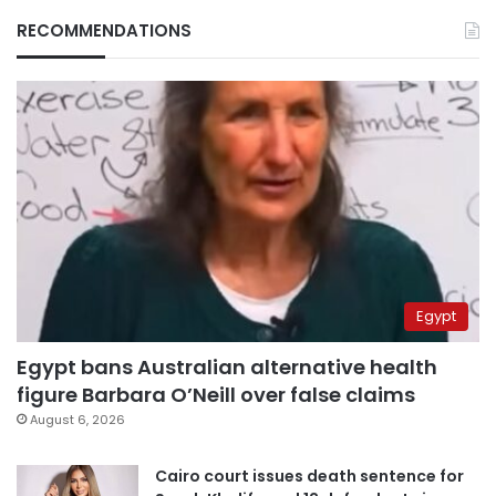
RECOMMENDATIONS
Egypt
Egypt bans Australian alternative health
figure Barbara O’Neill over false claims
August 6, 2026
Cairo court issues death sentence for