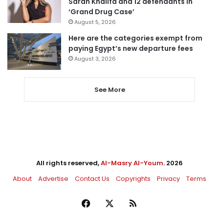
Sarah Khalifa and 12 defendants in
‘Grand Drug Case’
August 5, 2026
Here are the categories exempt from
paying Egypt’s new departure fees
August 3, 2026
See More
All rights reserved,
Al-Masry Al-Youm
. 2026
About
Advertise
Contact Us
Copyrights
Privacy
Terms
Facebook
X
RSS