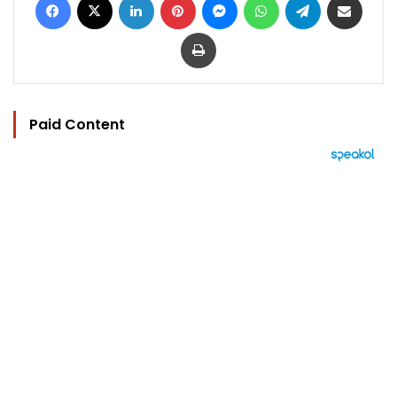
Print
Paid Content