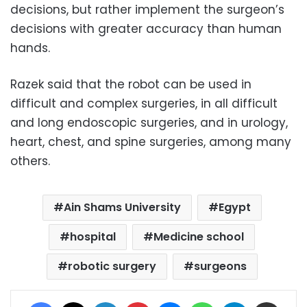
decisions, but rather implement the surgeon’s
decisions with greater accuracy than human
hands.
Razek said that the robot can be used in
difficult and complex surgeries, in all difficult
and long endoscopic surgeries, and in urology,
heart, chest, and spine surgeries, among many
others.
Ain Shams University
Egypt
hospital
Medicine school
robotic surgery
surgeons
Facebook
X
LinkedIn
Pinterest
Messenger
WhatsApp
Telegram
Share via Email