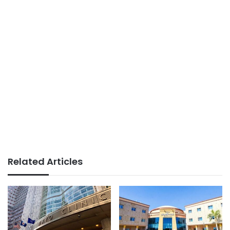
Related Articles