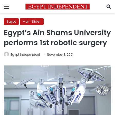
Menu
S
Egypt
Main Slider
Egypt’s Ain Shams University
performs 1st robotic surgery
Egypt Independent
November 3, 2021