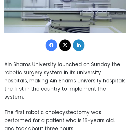
Facebook
X
LinkedIn
Ain Shams University launched on Sunday the
robotic surgery system in its university
hospitals, making Ain Shams University hospitals
the first in the country to implement the
system.
The first robotic cholecystectomy was
performed for a patient who is 18-years old,
and took about three hours.