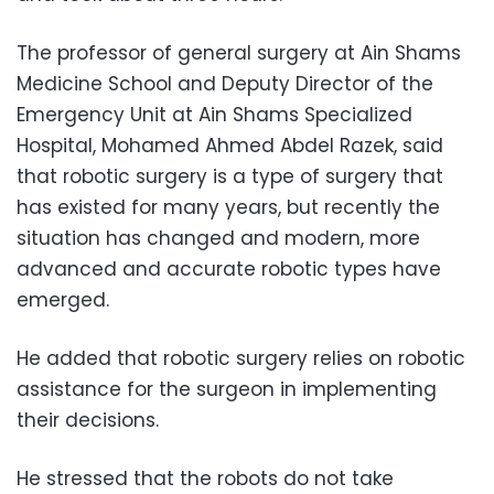
The professor of general surgery at Ain Shams
Medicine School and Deputy Director of the
Emergency Unit at Ain Shams Specialized
Hospital, Mohamed Ahmed Abdel Razek, said
that robotic surgery is a type of surgery that
has existed for many years, but recently the
situation has changed and modern, more
advanced and accurate robotic types have
emerged.
He added that robotic surgery relies on robotic
assistance for the surgeon in implementing
their decisions.
He stressed that the robots do not take