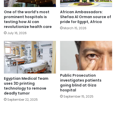
One of the world’s most
African Ambassadors:
prominent hospitals is
Shefaa Al Orman source of
testing how AI can
pride for Egypt, Africa
revolutionize health care
March 15, 2026
July 16, 2026
Public Prosecution
Egyptian Medical Team
investigates patients
uses 3D printing
going blind at Giza
technology to remove
hospital
deadly tumor
September 15, 2025
September 22, 2025