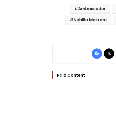
Ambassador
Nabilla Makram
Facebo
Paid Content