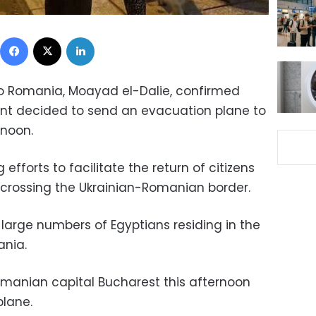
Facebook
X
LinkedIn
 Romania, Moayad el-Dalie, confirmed
nt decided to send an evacuation plane to
rnoon.
 efforts to facilitate the return of citizens
 crossing the Ukrainian-Romanian border.
large numbers of Egyptians residing in the
ania.
Romanian capital Bucharest this afternoon
plane.