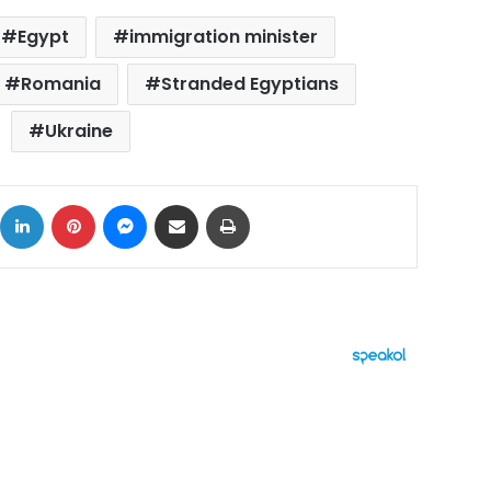
Egypt
immigration minister
Romania
Stranded Egyptians
Ukraine
ok
X
LinkedIn
Pinterest
Messenger
Share via Email
Print