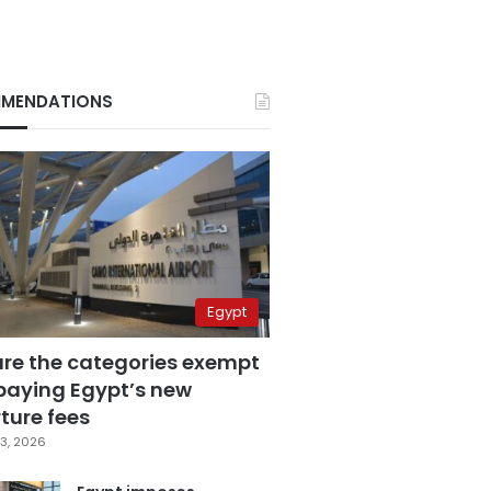
MENDATIONS
Egypt
are the categories exempt
paying Egypt’s new
ture fees
3, 2026