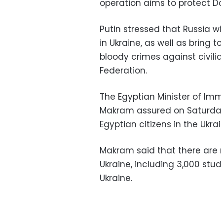
operation aims to protect D
Putin stressed that Russia w
in Ukraine, as well as brin
bloody crimes against civilia
Federation.
The Egyptian Minister of Im
Makram assured on Saturday 
Egyptian citizens in the Ukrai
Makram said that there are 
Ukraine, including 3,000 stud
Ukraine.