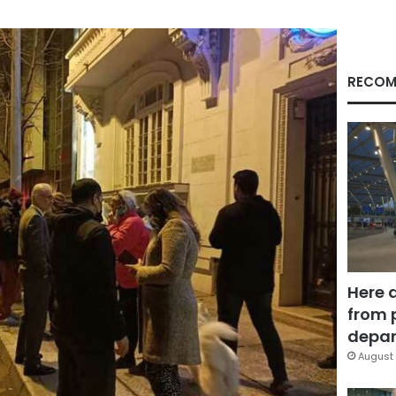
RECOM
Here 
from 
depar
August 