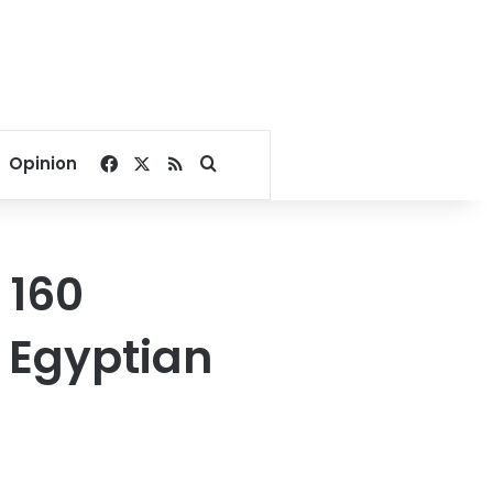
Facebook
X
RSS
Search for
Opinion
 160
n Egyptian