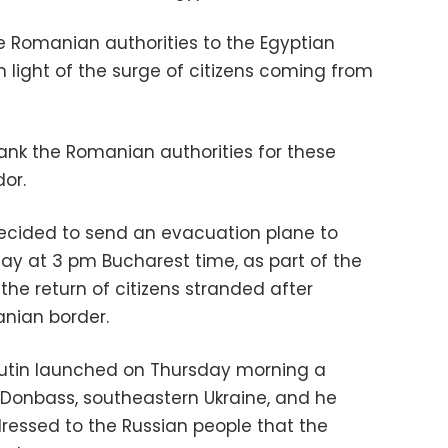
he Romanian authorities to the Egyptian
n light of the surge of citizens coming from
thank the Romanian authorities for these
dor.
cided to send an evacuation plane to
day at 3 pm Bucharest time, as part of the
 the return of citizens stranded after
nian border.
Putin launched on Thursday morning a
n Donbass, southeastern Ukraine, and he
essed to the Russian people that the