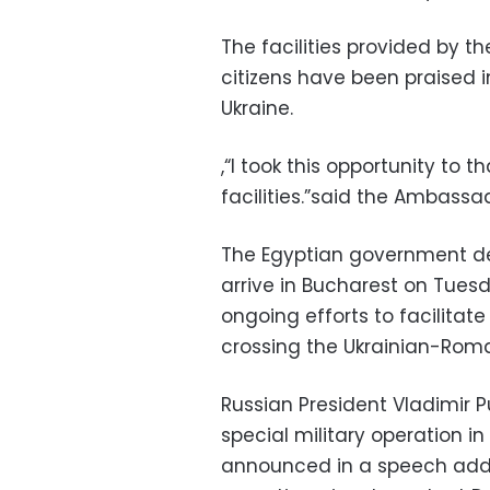
The facilities provided by t
citizens have been praised i
Ukraine.
,“I took this opportunity to 
facilities.”said the Ambassa
The Egyptian government de
arrive in Bucharest on Tues
ongoing efforts to facilitate
crossing the Ukrainian-Roma
Russian President Vladimir 
special military operation i
announced in a speech addr