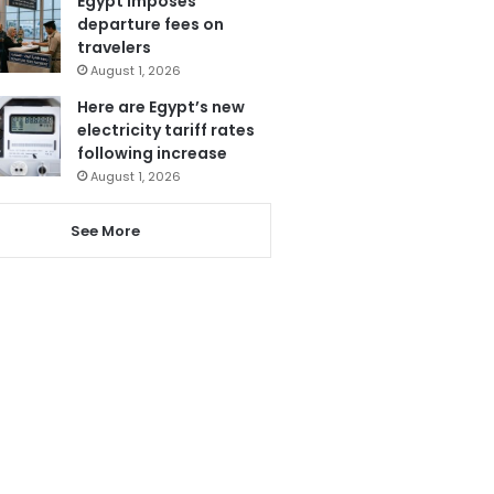
Egypt imposes
departure fees on
travelers
August 1, 2026
Here are Egypt’s new
electricity tariff rates
following increase
August 1, 2026
See More