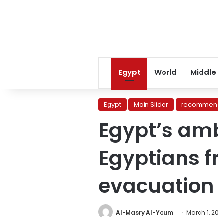
Egypt
World
Middle
Egypt
Main Slider
recommend
Egypt’s am
Egyptians f
evacuation
Al-Masry Al-Youm
March 1, 2