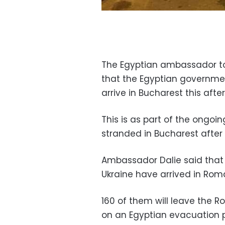
The Egyptian ambassador to
that the Egyptian governme
arrive in Bucharest this afte
This is as part of the ongoing
stranded in Bucharest after
Ambassador Dalie said that 
Ukraine have arrived in Rom
160 of them will leave the 
on an Egyptian evacuation 