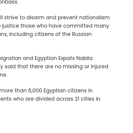
onbass.
ill strive to disarm and prevent nationalism
g to justice those who have committed many
ns, including citizens of the Russian
migration and Egyptian Expats Nabila
said that there are no missing or injured
ne.
more than 6,000 Egyptian citizens in
ents who are divided across 21 cities in