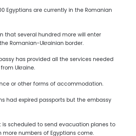
0 Egyptians are currently in the Romanian
on that several hundred more will enter
 the Romanian-Ukrainian border.
bassy has provided all the services needed
 from Ukraine.
dence or other forms of accommodation.
ns had expired passports but the embassy
 is scheduled to send evacuation planes to
n more numbers of Egyptians come.