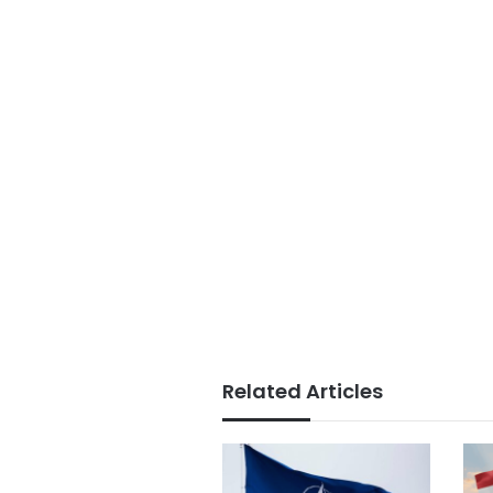
Related Articles