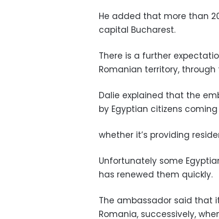
He added that more than 20
capital Bucharest.
There is a further expectati
Romanian territory, through
Dalie explained that the em
by Egyptian citizens coming
whether it’s providing resi
Unfortunately some Egyptia
has renewed them quickly.
The ambassador said that it
Romania, successively, whe