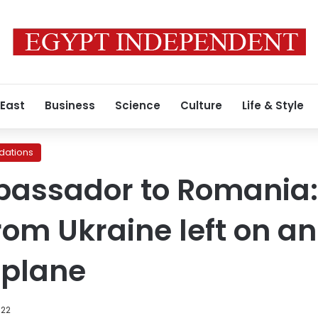
 East
Business
Science
Culture
Life & Style
ations
bassador to Romania:
rom Ukraine left on a
 plane
022