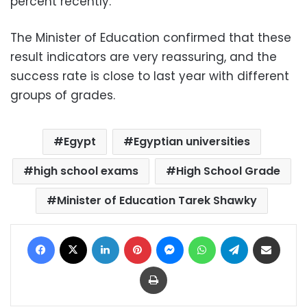
percent recently.
The Minister of Education confirmed that these
result indicators are very reassuring, and the
success rate is close to last year with different
groups of grades.
Egypt
Egyptian universities
high school exams
High School Grade
Minister of Education Tarek Shawky
Facebook
X
LinkedIn
Pinterest
Messenger
WhatsApp
Telegram
Share via Email
Print