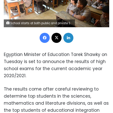
School starts at both public and private Schools. School, education, students Photo by: Mohamed Omar
Facebook
X
LinkedIn
Egyptian Minister of Education Tarek Shawky on
Tuesday is set to announce the results of high
school exams for the current academic year
2020/2021.
The results come after careful reviewing to
determine top students in the sciences,
mathematics and literature divisions, as well as
the top students of educational integration