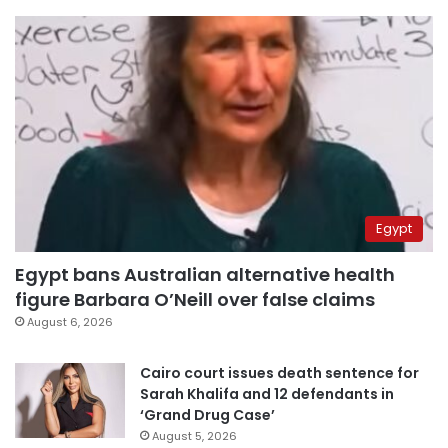
Egypt
Egypt bans Australian alternative health
figure Barbara O’Neill over false claims
August 6, 2026
Cairo court issues death sentence for
Sarah Khalifa and 12 defendants in
‘Grand Drug Case’
August 5, 2026