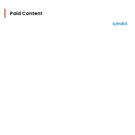
Paid Content