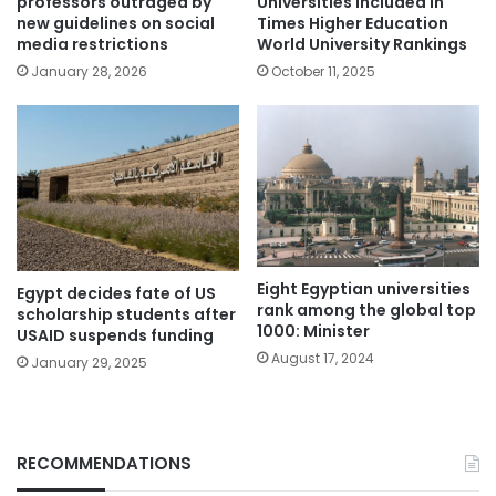
professors outraged by
Universities included in
new guidelines on social
Times Higher Education
media restrictions
World University Rankings
January 28, 2026
October 11, 2025
Eight Egyptian universities
Egypt decides fate of US
rank among the global top
scholarship students after
1000: Minister
USAID suspends funding
August 17, 2024
January 29, 2025
RECOMMENDATIONS