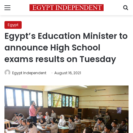
Menu
S
Egypt
Egypt’s Education Minister to
announce High School
exams results on Tuesday
Egypt Independent
August 16, 2021