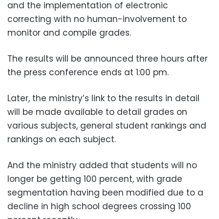
and the implementation of electronic
correcting with no human-involvement to
monitor and compile grades.
The results will be announced three hours after
the press conference ends at 1:00 pm.
Later, the ministry’s link to the results in detail
will be made available to detail grades on
various subjects, general student rankings and
rankings on each subject.
And the ministry added that students will no
longer be getting 100 percent, with grade
segmentation having been modified due to a
decline in high school degrees crossing 100