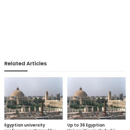
Related Articles
Egyptian university
Up to 36 Egyptian