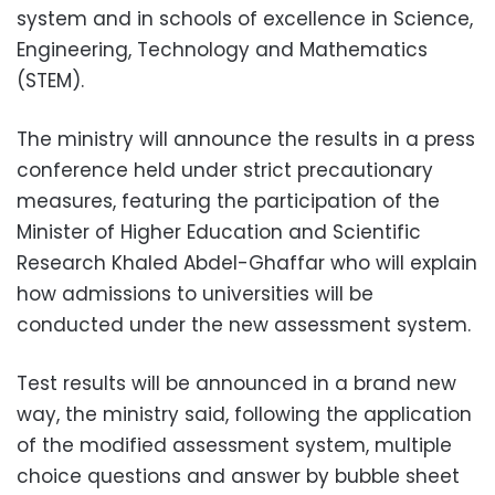
system and in schools of excellence in Science,
Engineering, Technology and Mathematics
(STEM).
The ministry will announce the results in a press
conference held under strict precautionary
measures, featuring the participation of the
Minister of Higher Education and Scientific
Research Khaled Abdel-Ghaffar who will explain
how admissions to universities will be
conducted under the new assessment system.
Test results will be announced in a brand new
way, the ministry said, following the application
of the modified assessment system, multiple
choice questions and answer by bubble sheet