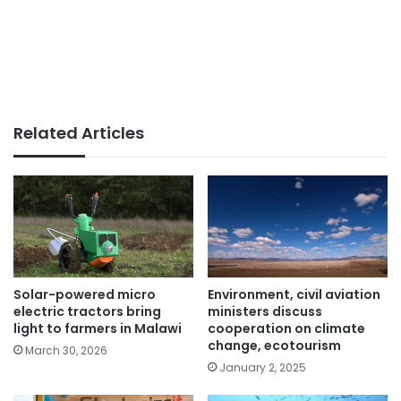
Related Articles
Solar-powered micro
Environment, civil aviation
electric tractors bring
ministers discuss
light to farmers in Malawi
cooperation on climate
change, ecotourism
March 30, 2026
January 2, 2025