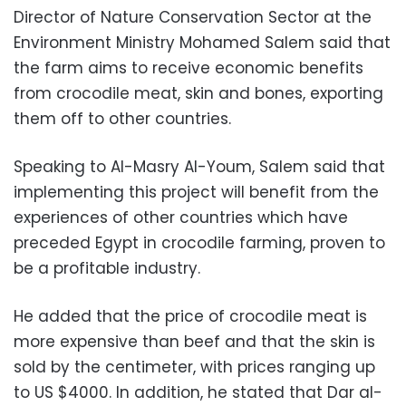
Director of Nature Conservation Sector at the
Environment Ministry Mohamed Salem said that
the farm aims to receive economic benefits
from crocodile meat, skin and bones, exporting
them off to other countries.
Speaking to Al-Masry Al-Youm, Salem said that
implementing this project will benefit from the
experiences of other countries which have
preceded Egypt in crocodile farming, proven to
be a profitable industry.
He added that the price of crocodile meat is
more expensive than beef and that the skin is
sold by the centimeter, with prices ranging up
to US $4000. In addition, he stated that Dar al-