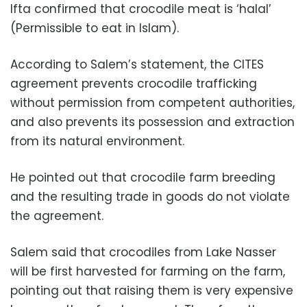
Ifta confirmed that crocodile meat is ‘halal’
(Permissible to eat in Islam).
According to Salem’s statement, the CITES
agreement prevents crocodile trafficking
without permission from competent authorities,
and also prevents its possession and extraction
from its natural environment.
He pointed out that crocodile farm breeding
and the resulting trade in goods do not violate
the agreement.
Salem said that crocodiles from Lake Nasser
will be first harvested for farming on the farm,
pointing out that raising them is very expensive