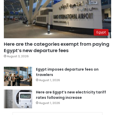
Egypt
Here are the categories exempt from paying
Egypt’s new departure fees
August 3, 2026
Egypt imposes departure fees on
travelers
August 1, 2026
Here are Egypt’s new electricity tariff
rates following increase
August 1, 2026