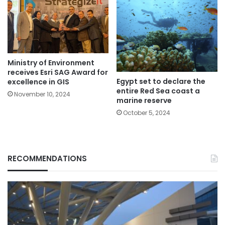
Ministry of Environment
receives Esri SAG Award for
Egypt set to declare the
excellence in GIS
entire Red Sea coast a
November 10, 2024
marine reserve
October 5, 2024
RECOMMENDATIONS