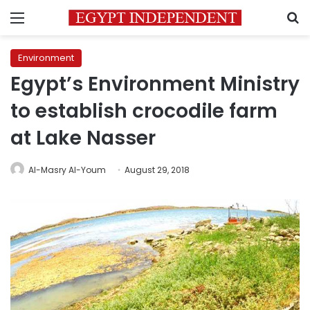
Menu
S
Environment
Egypt’s Environment Ministry
to establish crocodile farm
at Lake Nasser
Al-Masry Al-Youm
August 29, 2018