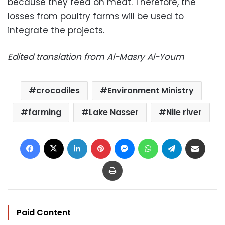
because they feed on meat. Therefore, the
losses from poultry farms will be used to
integrate the projects.
Edited translation from Al-Masry Al-Youm
crocodiles
Environment Ministry
farming
Lake Nasser
Nile river
Facebook
X
LinkedIn
Pinterest
Messenger
WhatsApp
Telegram
Share via Email
Print
Paid Content