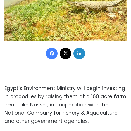
Facebook
X
LinkedIn
Egypt’s Environment Ministry will begin investing
in crocodiles by raising them at a 160 acre farm
near Lake Nasser, in cooperation with the
National Company for Fishery & Aquaculture
and other government agencies.