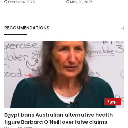
October 4, 2025
May 28, 2025
RECOMMENDATIONS
Egypt
Egypt bans Australian alternative health
figure Barbara O’Neill over false claims