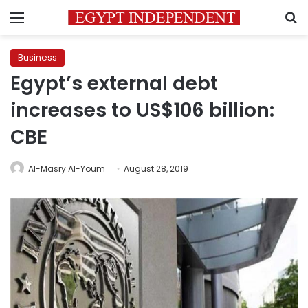
Menu
S
Business
Egypt’s external debt
increases to US$106 billion:
CBE
Al-Masry Al-Youm
August 28, 2019