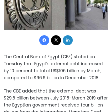
Facebook
X
LinkedIn
The Central Bank of Egypt (CBE) stated on
Tuesday that Egypt’s external debt increased
by 10 percent to total US$106 billion by March,
compared to $96.6 billion in December 2018.
The CBE added that the external debt was
$29.6 billion between July 2018-March 2019 after
the Egyptian government received four billion
dollars from the International Monetary Fund