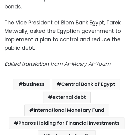
bonds.
The Vice President of Blom Bank Egypt, Tarek
Metwally, asked the Egyptian government to
implement a plan to control and reduce the
public debt.
Edited translation from Al-Masry Al-Youm
business
Central Bank of Egypt
external debt
International Monetary Fund
Pharos Holding for Financial Investments