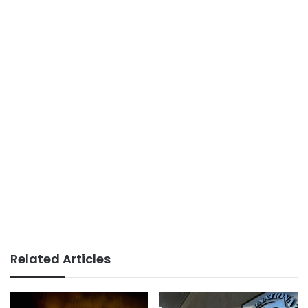
Related Articles