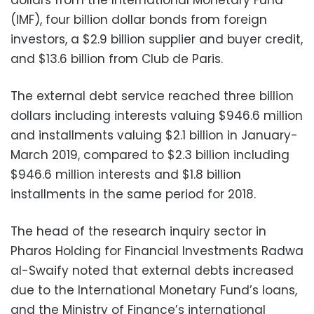
(IMF), four billion dollar bonds from foreign
investors, a $2.9 billion supplier and buyer credit,
and $13.6 billion from Club de Paris.
The external debt service reached three billion
dollars including interests valuing $946.6 million
and installments valuing $2.1 billion in January-
March 2019, compared to $2.3 billion including
$946.6 million interests and $1.8 billion
installments in the same period for 2018.
The head of the research inquiry sector in
Pharos Holding for Financial Investments Radwa
al-Swaify noted that external debts increased
due to the International Monetary Fund’s loans,
and the Ministry of Finance’s international