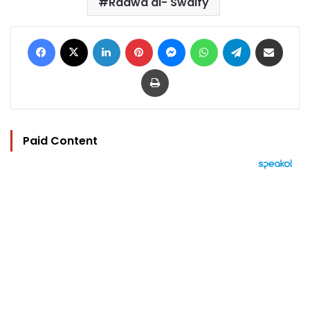
Radwa al- Swaify
Facebook
X
LinkedIn
Pinterest
Messenger
WhatsApp
Telegram
Share via Email
Print
Paid Content