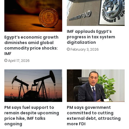
IMF applauds Egypt’s
progress in tax system
Egypt’s economic growth
digitalization
diminishes amid global
commodity price shocks:
February 3, 2026
IMF
April 17, 2026
PM says fuel support to
PM says government
remain despite upcoming
committed to cutting
price hike, IMF talks
external debt, attracting
ongoing
more FDI