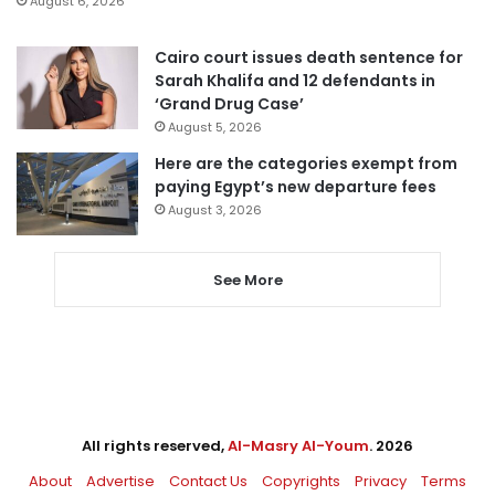
August 6, 2026
Cairo court issues death sentence for
Sarah Khalifa and 12 defendants in
‘Grand Drug Case’
August 5, 2026
Here are the categories exempt from
paying Egypt’s new departure fees
August 3, 2026
See More
All rights reserved,
Al-Masry Al-Youm
. 2026
About
Advertise
Contact Us
Copyrights
Privacy
Terms