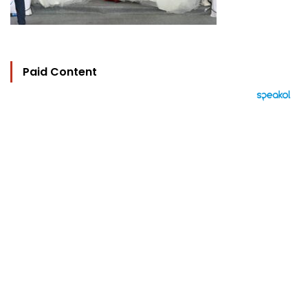
Paid Content