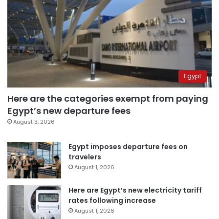
Egypt
Here are the categories exempt from paying
Egypt’s new departure fees
August 3, 2026
Egypt imposes departure fees on
travelers
August 1, 2026
Here are Egypt’s new electricity tariff
rates following increase
August 1, 2026