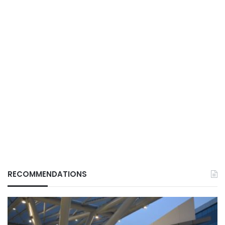
RECOMMENDATIONS