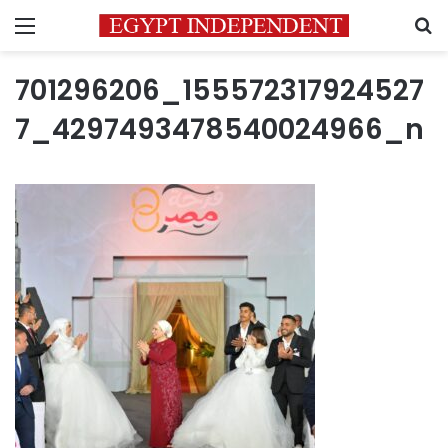
Menu
S
701296206_155572317924527
7_4297493478540024966_n