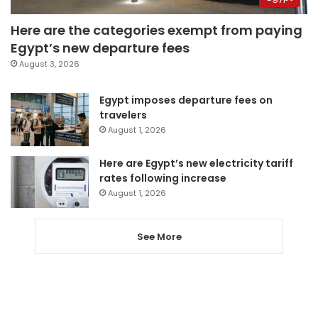
Here are the categories exempt from paying
Egypt’s new departure fees
August 3, 2026
Egypt imposes departure fees on
travelers
August 1, 2026
Here are Egypt’s new electricity tariff
rates following increase
August 1, 2026
See More