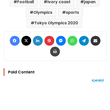
Football
Ivory coast
japan
Olympics
sports
Tokyo Olympics 2020
Facebook
X
LinkedIn
Pinterest
Messenger
WhatsApp
Telegram
Share via Email
Print
Paid Content