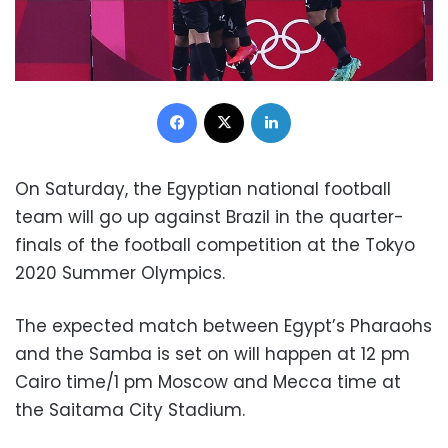
Facebook
X
LinkedIn
On Saturday, the Egyptian national football
team will go up against Brazil in the quarter-
finals of the football competition at the Tokyo
2020 Summer Olympics.
The expected match between Egypt’s Pharaohs
and the Samba is set on will happen at 12 pm
Cairo time/1 pm Moscow and Mecca time at
the Saitama City Stadium.