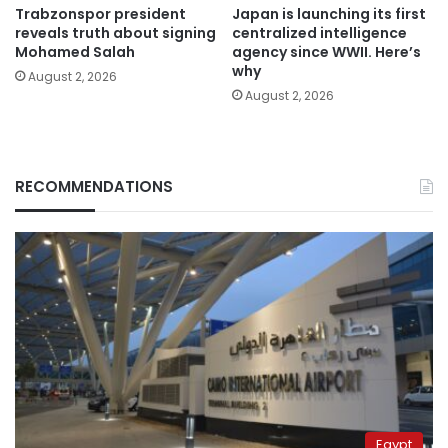
Trabzonspor president
Japan is launching its first
reveals truth about signing
centralized intelligence
Mohamed Salah
agency since WWII. Here’s
why
August 2, 2026
August 2, 2026
RECOMMENDATIONS
Egypt