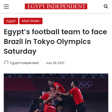
Menu
S
Egypt
Main Slider
Egypt’s football team to face
Brazil in Tokyo Olympics
Saturday
Egypt Independent
July 29, 2021