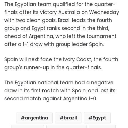
The Egyptian team qualified for the quarter-
finals after its victory Australia on Wednesday
with two clean goals. Brazil leads the fourth
group and Egypt ranks second in the third,
ahead of Argentina, who
left the tournament
after a 1-1 draw with group leader Spain.
Spain will next face the Ivory Coast, the fourth
group’s runner-up in the quarter-finals.
The Egyptian national team had a negative
draw in its first match with Spain, and lost its
second match against Argentina 1-0.
argentina
brazil
Egypt