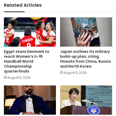
Related Articles
Egypt stuns Denmark to
Japan outlines its military
reach Women’s U-18
build-up plan, citing
Handball World
threats from China, Russia
Championship
and North Korea
quarterfinals
August 5, 2026
August 5, 2026