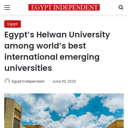
Menu
S
Egypt
Egypt’s Helwan University
among world’s best
international emerging
universities
Egypt Independent
June 30, 2020