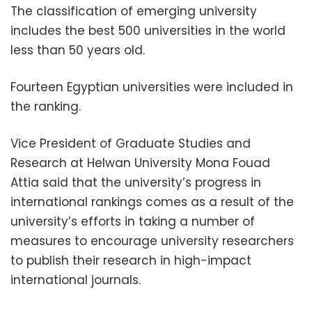
The classification of emerging university
includes the best 500 universities in the world
less than 50 years old.
Fourteen Egyptian universities were included in
the ranking.
Vice President of Graduate Studies and
Research at Helwan University Mona Fouad
Attia said that the university’s progress in
international rankings comes as a result of the
university’s efforts in taking a number of
measures to encourage university researchers
to publish their research in high-impact
international journals.