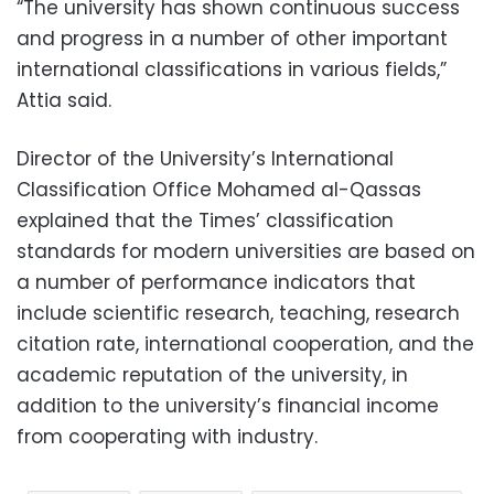
“The university has shown continuous success
and progress in a number of other important
international classifications in various fields,”
Attia said.
Director of the University’s International
Classification Office Mohamed al-Qassas
explained that the Times’ classification
standards for modern universities are based on
a number of performance indicators that
include scientific research, teaching, research
citation rate, international cooperation, and the
academic reputation of the university, in
addition to the university’s financial income
from cooperating with industry.