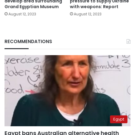
develop area surrounding
pressure to supply Ukraine
Grand Egyptian Museum
with weapons: Report
August 12, 2023
August 12, 2023
RECOMMENDATIONS
Egypt
Egypt bans Australian alternative health