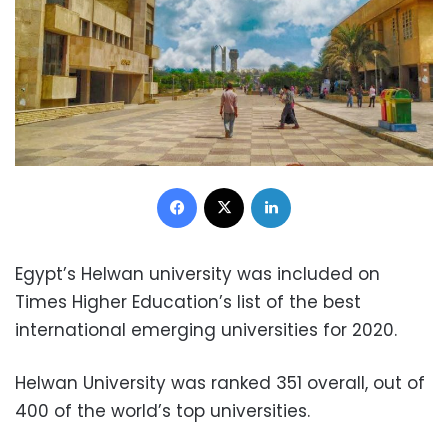
Facebook
X
LinkedIn
Egypt’s Helwan university was included on
Times Higher Education’s list of the best
international emerging universities for 2020.
Helwan University was ranked 351 overall, out of
400 of the world’s top universities.