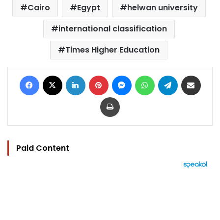
Cairo
Egypt
helwan university
international classification
Times Higher Education
Facebook
X
LinkedIn
Pinterest
Messenger
WhatsApp
Telegram
Share via Email
Print
Paid Content