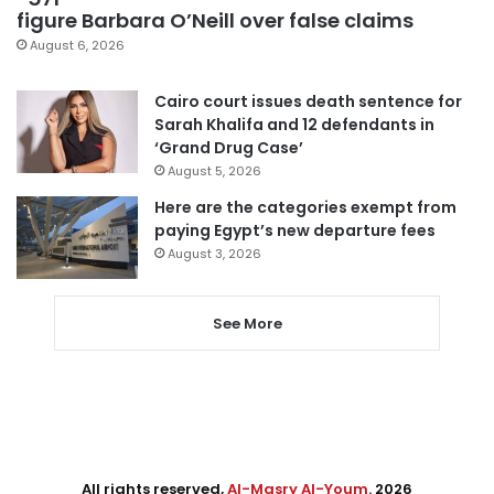
figure Barbara O’Neill over false claims
August 6, 2026
Cairo court issues death sentence for
Sarah Khalifa and 12 defendants in
‘Grand Drug Case’
August 5, 2026
Here are the categories exempt from
paying Egypt’s new departure fees
August 3, 2026
See More
All rights reserved,
Al-Masry Al-Youm
. 2026