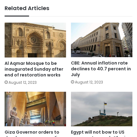
Related Articles
CBE: Annual inflation rate
Al Aqmar Mosque to be
declines to 40.7 percent in
inaugurated Sunday after
July
end of restoration works
August 12, 2023
August 12, 2023
Giza Governor orders to
Egypt will not bow to US