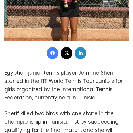
Facebook
X
LinkedIn
Egyptian junior tennis player Jermine Sherif
starred in the ITF World Tennis Tour Juniors for
girls organized by the International Tennis
Federation, currently held in Tunisia.
Sherif killed two birds with one stone in the
championship in Tunisia, first by succeeding in
qualifying for the final match, and she will