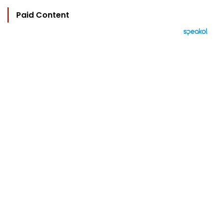
Paid Content