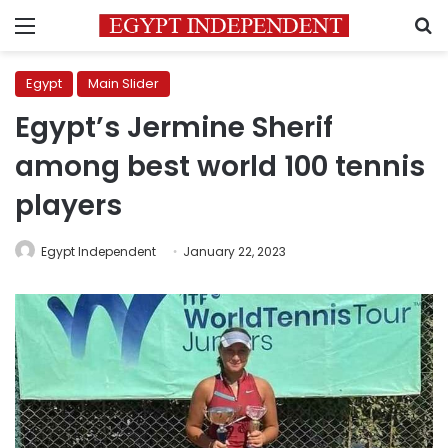
Menu
S
Egypt
Main Slider
Egypt’s Jermine Sherif
among best world 100 tennis
players
Egypt Independent
January 22, 2023