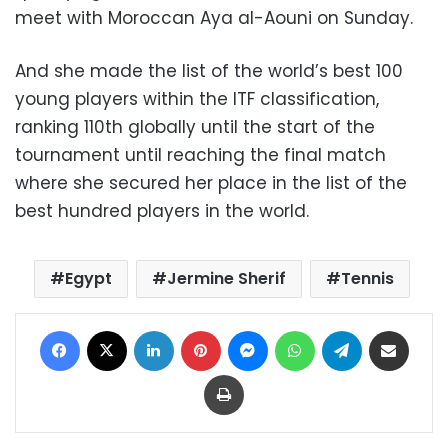
meet with Moroccan Aya al-Aouni on Sunday.
And she made the list of the world’s best 100
young players within the ITF classification,
ranking 110th globally until the start of the
tournament until reaching the final match
where she secured her place in the list of the
best hundred players in the world.
Egypt
Jermine Sherif
Tennis
Facebook
X
LinkedIn
Pinterest
Messenger
WhatsApp
Telegram
Share via Email
Print