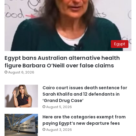
Egypt
Egypt bans Australian alternative health
figure Barbara O’Neill over false claims
August 6, 2026
Cairo court issues death sentence for
Sarah Khalifa and 12 defendants in
‘Grand Drug Case’
August 5, 2026
Here are the categories exempt from
paying Egypt’s new departure fees
August 3, 2026