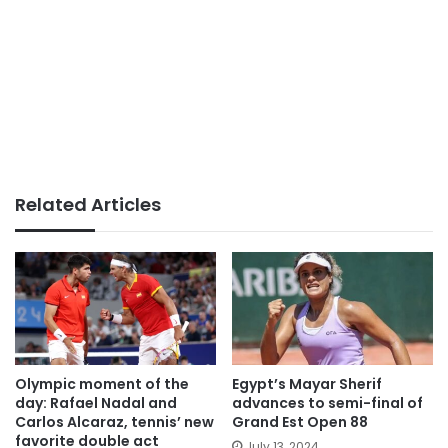
Related Articles
Olympic moment of the
Egypt’s Mayar Sherif
day: Rafael Nadal and
advances to semi-final of
Carlos Alcaraz, tennis’ new
Grand Est Open 88
favorite double act
July 13, 2024