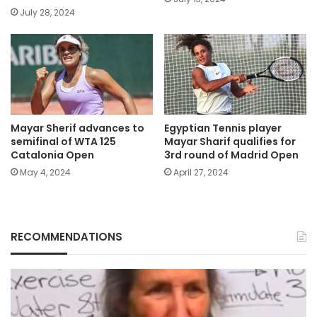
July 28, 2024
Mayar Sherif advances to
Egyptian Tennis player
semifinal of WTA 125
Mayar Sharif qualifies for
Catalonia Open
3rd round of Madrid Open
May 4, 2024
April 27, 2024
RECOMMENDATIONS