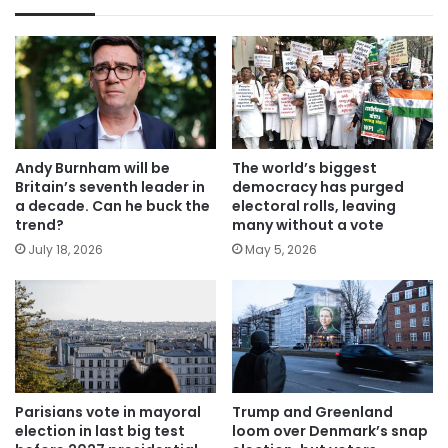
Andy Burnham will be
The world’s biggest
Britain’s seventh leader in
democracy has purged
a decade. Can he buck the
electoral rolls, leaving
trend?
many without a vote
July 18, 2026
May 5, 2026
Parisians vote in mayoral
Trump and Greenland
election in last big test
loom over Denmark’s snap