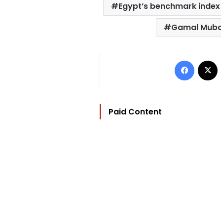
Egypt’s benchmark index
Gamal Mub
Facebo
Paid Content