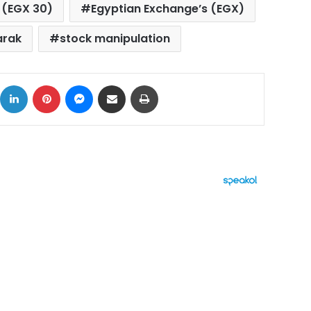
 (EGX 30)
Egyptian Exchange’s (EGX)
arak
stock manipulation
ok
X
LinkedIn
Pinterest
Messenger
Share via Email
Print