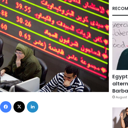
RECOM
Egypt
altern
Barbar
August 
Facebook
X
LinkedIn