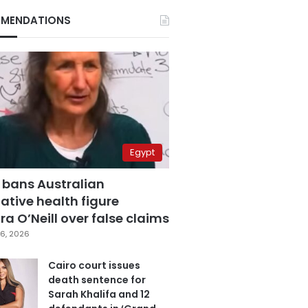
MENDATIONS
Egypt
 bans Australian
ative health figure
a O’Neill over false claims
6, 2026
Cairo court issues
death sentence for
Sarah Khalifa and 12