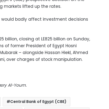
g markets lifted up the rates.
es would badly affect investment decisions
5 billion, closing at LE825 billion on Sunday,
ns of former President of Egypt Hosni
Mubarak – alongside Hassan Hiekl, Ahmed
i, over charges of stock manipulation.
asry Al-Youm.
Central Bank of Egypt (CBE)