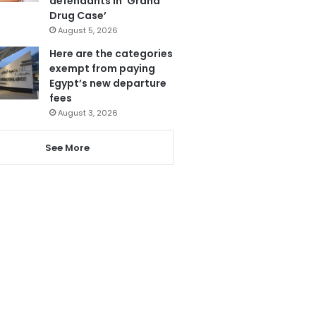
defendants in ‘Grand
Drug Case’
August 5, 2026
Here are the categories
exempt from paying
Egypt’s new departure
fees
August 3, 2026
See More