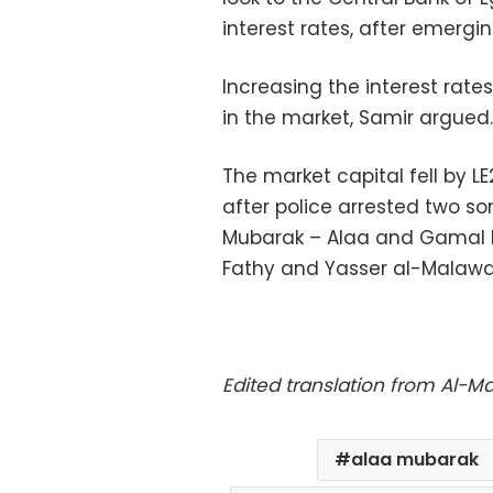
interest rates, after emergin
Increasing the interest rat
in the market, Samir argued.
The market capital fell by LE2
after police arrested two so
Mubarak – Alaa and Gamal 
Fathy and Yasser al-Malawan
Edited translation from Al-M
alaa mubarak