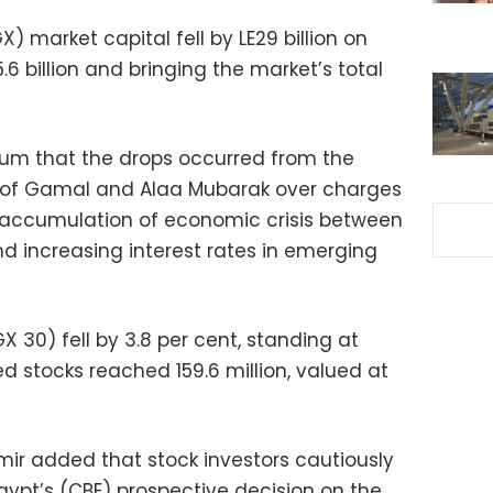
) market capital fell by LE29 billion on
6 billion and bringing the market’s total
oum that the drops occurred from the
ts of Gamal and Alaa Mubarak over charges
 “accumulation of economic crisis between
nd increasing interest rates in emerging
 30) fell by 3.8 per cent, standing at
ed stocks reached 159.6 million, valued at
ir added that stock investors cautiously
Egypt’s (CBE) prospective decision on the