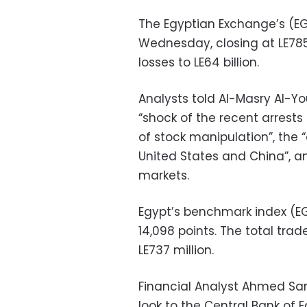
The Egyptian Exchange’s (EGX
Wednesday, closing at LE785.
losses to LE64 billion.
Analysts told Al-Masry Al-Y
“shock of the recent arres
of stock manipulation”, the
United States and China”, a
markets.
Egypt’s benchmark index (EGX
14,098 points. The total trad
LE737 million.
Financial Analyst Ahmed Sam
look to the Central Bank of 