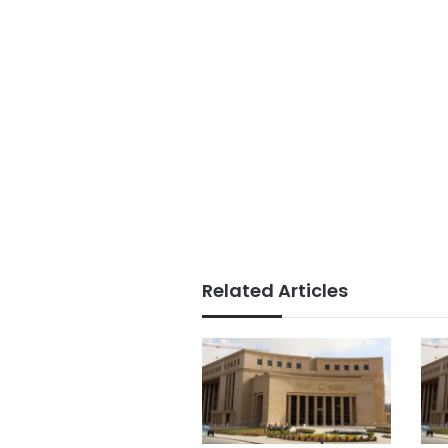
Related Articles