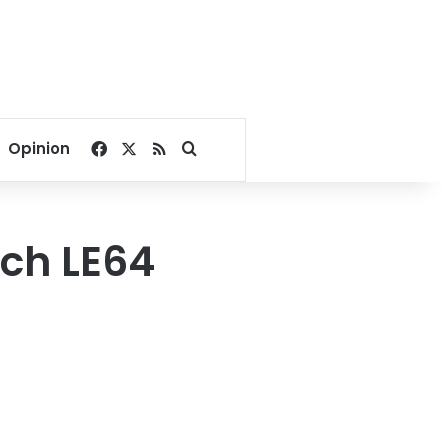
Facebook
X
RSS
Search for
Opinion
ach LE64