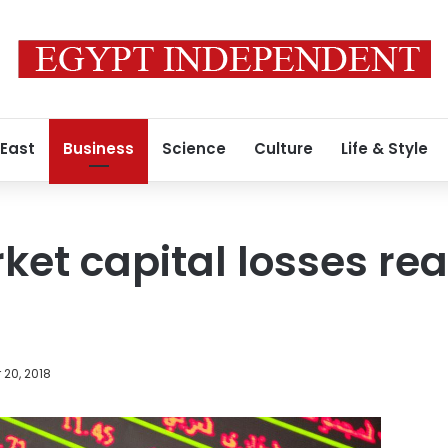
 East
Business
Science
Culture
Life & Style
ket capital losses re
20, 2018