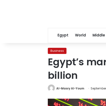
Egypt
World
Middle
Business
Egypt’s mar
billion
Al-Masry Al-Youm
September 