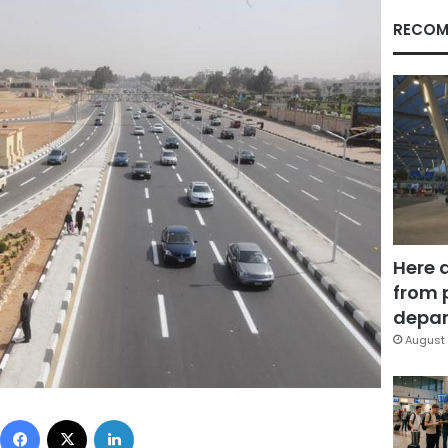
RECOM
Here 
from 
depar
August 
Facebook
X
LinkedIn