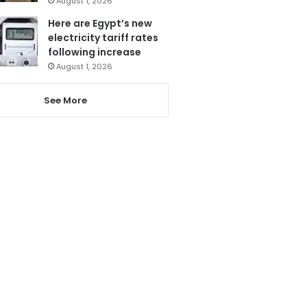
August 1, 2026
Here are Egypt’s new
electricity tariff rates
following increase
August 1, 2026
See More