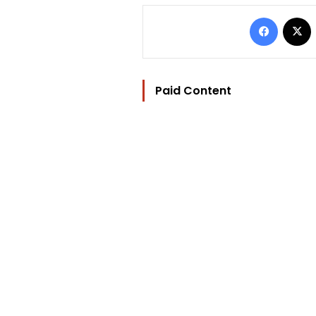
Facebo
Paid Content