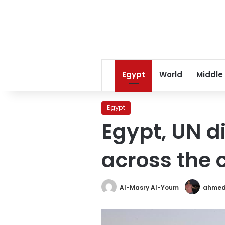
Egypt
World
Middle
Egypt
Egypt, UN d
across the 
Al-Masry Al-Youm
ahmed