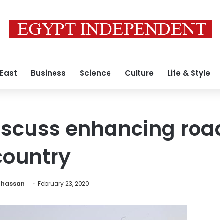
 East
Business
Science
Culture
Life & Style
iscuss enhancing roa
country
hassan
February 23, 2020