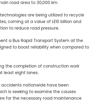
 main road area to 30,000 km.
echnologies are being utilized to recycle
es, coming at a value of LE10 billion and
ion to reduce road pressure.
ement a Bus Rapid Transport System at the
esigned to boost reliability when compared to
wing the completion of construction work
t least eight lanes.
t accidents nationwide have been
which is seeking to examine the causes
re for the necessary road maintenance