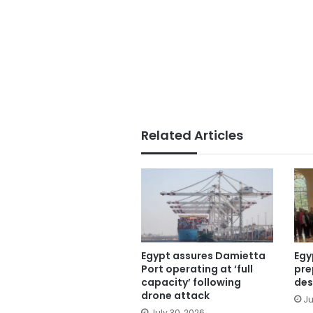
Related Articles
Egypt assures Damietta
Egy
Port operating at ‘full
pre
capacity’ following
des
drone attack
Ju
July 30, 2026