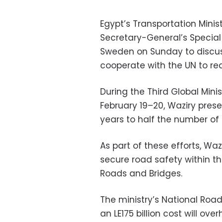
Egypt’s Transportation Mini
Secretary-General’s Special
Sweden on Sunday to discus
cooperate with the UN to re
During the Third Global Min
February 19–20, Waziry prese
years to half the number of
As part of these efforts, Wa
secure road safety within th
Roads and Bridges.
The ministry’s National Roa
an LE175 billion cost will ov