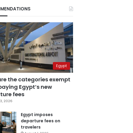
MENDATIONS
Egypt
are the categories exempt
paying Egypt’s new
ture fees
3, 2026
Egypt imposes
departure fees on
travelers