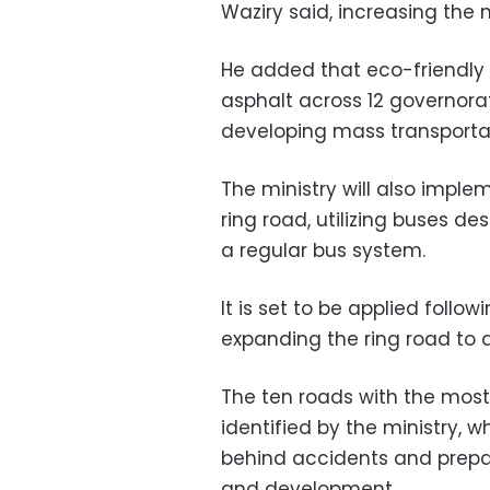
Waziry said, increasing the
He added that eco-friendly t
asphalt across 12 governorat
developing mass transportat
The ministry will also impl
ring road, utilizing buses d
a regular bus system.
It is set to be applied follo
expanding the ring road to a
The ten roads with the mos
identified by the ministry, 
behind accidents and prepa
and development.