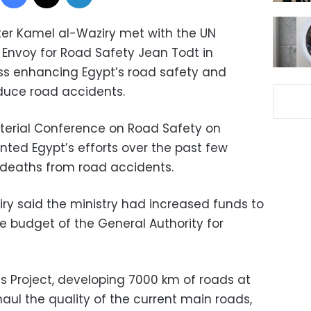
ster Kamel al-Waziry met with the UN
 Envoy for Road Safety Jean Todt in
s enhancing Egypt’s road safety and
duce road accidents.
isterial Conference on Road Safety on
nted Egypt’s efforts over the past few
 deaths from road accidents.
ziry said the ministry had increased funds to
e budget of the General Authority for
ds Project, developing 7000 km of roads at
erhaul the quality of the current main roads,