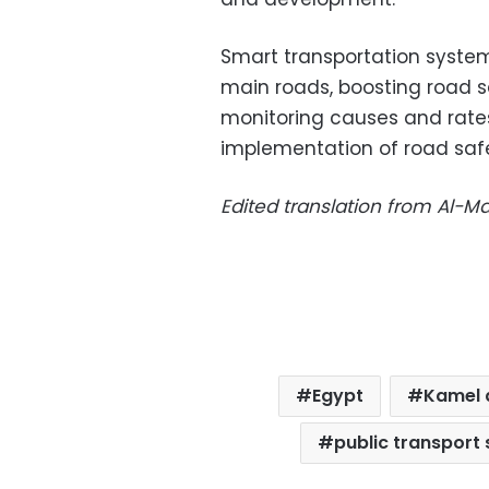
Smart transportation systems 
main roads, boosting road s
monitoring causes and rate
implementation of road saf
Edited translation from Al-
Egypt
Kamel 
public transport