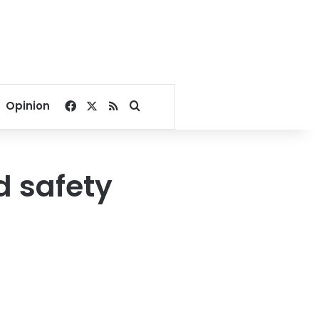
Facebook
X
RSS
Search for
Opinion
d safety