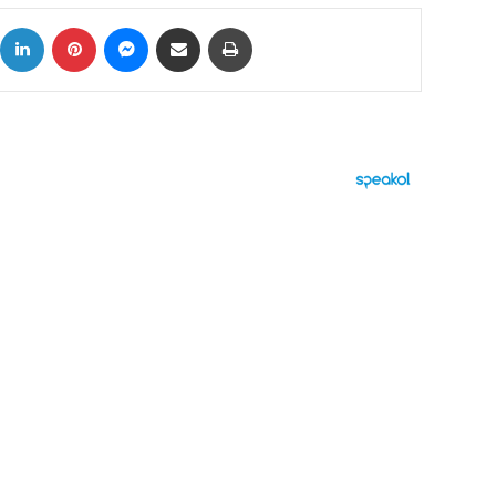
ok
X
LinkedIn
Pinterest
Messenger
Share via Email
Print