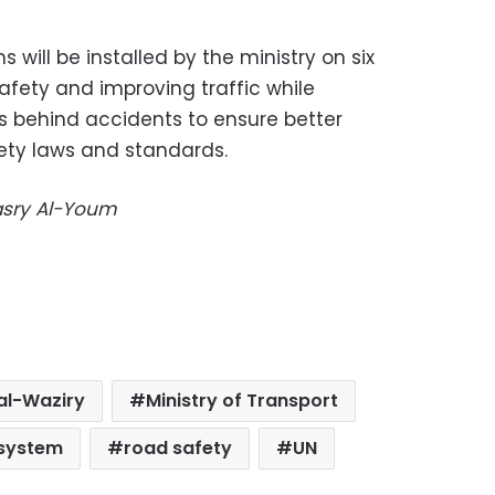
will be installed by the ministry on six
afety and improving traffic while
s behind accidents to ensure better
ety laws and standards.
Masry Al-Youm
al-Waziry
Ministry of Transport
 system
road safety
UN