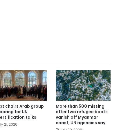
pt chairs Arab group
More than 500 missing
paring for UN
after two refugee boats
ertification talks
vanish off Myanmar
coast, UN agencies say
ly 21, 2026
July 20, 2026