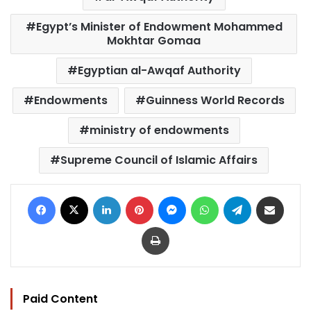
Egypt’s Minister of Endowment Mohammed
Mokhtar Gomaa
Egyptian al-Awqaf Authority
Endowments
Guinness World Records
ministry of endowments
Supreme Council of Islamic Affairs
Facebook
X
LinkedIn
Pinterest
Messenger
WhatsApp
Telegram
Share via Email
Print
Paid Content