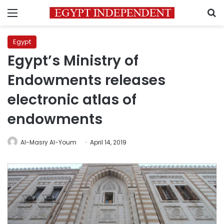
Menu
S
Egypt
Egypt’s Ministry of
Endowments releases
electronic atlas of
endowments
Al-Masry Al-Youm
April 14, 2019