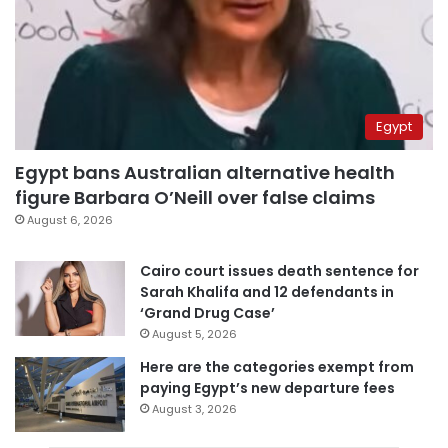
Egypt
Egypt bans Australian alternative health
figure Barbara O’Neill over false claims
August 6, 2026
Cairo court issues death sentence for
Sarah Khalifa and 12 defendants in
‘Grand Drug Case’
August 5, 2026
Here are the categories exempt from
paying Egypt’s new departure fees
August 3, 2026