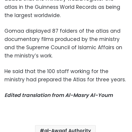
atlas in the Guinness World Records as being
the largest worldwide.
Gomaa displayed 87 folders of the atlas and
documentary films produced by the ministry
and the Supreme Council of Islamic Affairs on
the ministry’s work.
He said that the 100 staff working for the
ministry had prepared the Atlas for three years.
Edited translation from Al-Masry Al-Youm
al-Awqaf Authority