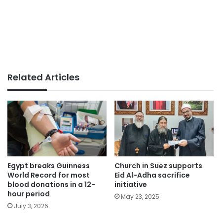
Related Articles
Egypt breaks Guinness
Church in Suez supports
World Record for most
Eid Al-Adha sacrifice
blood donations in a 12-
initiative
hour period
May 23, 2025
July 3, 2026