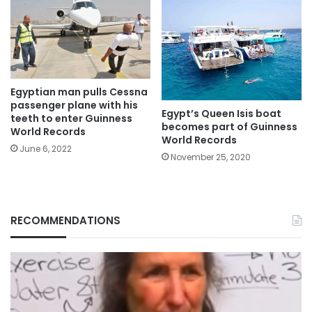
Egyptian man pulls Cessna
passenger plane with his
Egypt’s Queen Isis boat
teeth to enter Guinness
becomes part of Guinness
World Records
World Records
June 6, 2022
November 25, 2020
RECOMMENDATIONS