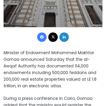
Facebook
X
LinkedIn
Minister of Endowment Mohammed Mokhtar
Gomaa announced Saturday that the al-
Awqaf Authority has documented 114,000
endowments including 500,000 feddans and
200,000 real estate properties valued at LE 1.8
trillion, in an electronic atlas.
During a press conference in Cairo, Gomaa
added that the ministry would register the