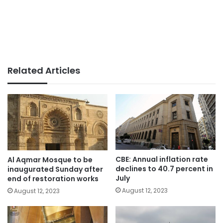
Related Articles
CBE: Annual inflation rate
Al Aqmar Mosque to be
declines to 40.7 percent in
inaugurated Sunday after
July
end of restoration works
August 12, 2023
August 12, 2023