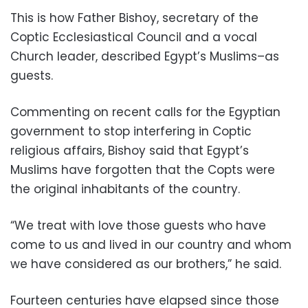
This is how Father Bishoy, secretary of the
Coptic Ecclesiastical Council and a vocal
Church leader, described Egypt’s Muslims–as
guests.
Commenting on recent calls for the Egyptian
government to stop interfering in Coptic
religious affairs, Bishoy said that Egypt’s
Muslims have forgotten that the Copts were
the original inhabitants of the country.
“We treat with love those guests who have
come to us and lived in our country and whom
we have considered as our brothers,” he said.
Fourteen centuries have elapsed since those