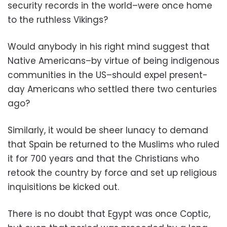
security records in the world–were once home
to the ruthless Vikings?
Would anybody in his right mind suggest that
Native Americans–by virtue of being indigenous
communities in the US–should expel present-
day Americans who settled there two centuries
ago?
Similarly, it would be sheer lunacy to demand
that Spain be returned to the Muslims who ruled
it for 700 years and that the Christians who
retook the country by force and set up religious
inquisitions be kicked out.
There is no doubt that Egypt was once Coptic,