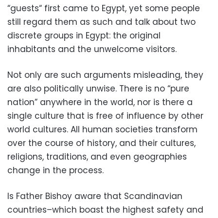
“guests“ first came to Egypt, yet some people
still regard them as such and talk about two
discrete groups in Egypt: the original
inhabitants and the unwelcome visitors.
Not only are such arguments misleading, they
are also politically unwise. There is no “pure
nation” anywhere in the world, nor is there a
single culture that is free of influence by other
world cultures. All human societies transform
over the course of history, and their cultures,
religions, traditions, and even geographies
change in the process.
Is Father Bishoy aware that Scandinavian
countries–which boast the highest safety and