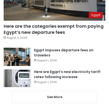
Egypt
Here are the categories exempt from paying
Egypt’s new departure fees
August 3, 2026
Egypt imposes departure fees on
travelers
August 1, 2026
Here are Egypt’s new electricity tariff
rates following increase
August 1, 2026
See More