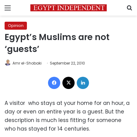
Menu
S
Opinion
Egypt’s Muslims are not
‘guests’
Amr el-Shobaki
September 22, 2010
Facebook
X
LinkedIn
A visitor who stays at your home for an hour, a
day or even an entire year is a guest. But the
description is much less fitting for someone
who has stayed for 14 centuries.