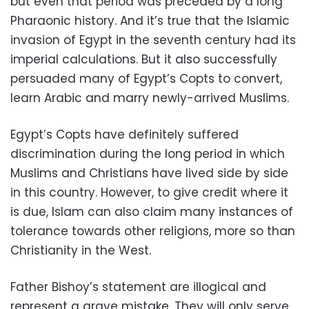
but even that period was preceded by a long
Pharaonic history. And it’s true that the Islamic
invasion of Egypt in the seventh century had its
imperial calculations. But it also successfully
persuaded many of Egypt’s Copts to convert,
learn Arabic and marry newly-arrived Muslims.
Egypt’s Copts have definitely suffered
discrimination during the long period in which
Muslims and Christians have lived side by side
in this country. However, to give credit where it
is due, Islam can also claim many instances of
tolerance towards other religions, more so than
Christianity in the West.
Father Bishoy’s statement are illogical and
represent a grave mistake. They will only serve