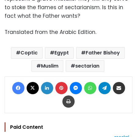
to stoke the flames of sectarianism. Is this in
fact what the Father wants?
Translated from the Arabic Edition.
Coptic
Egypt
Father Bishoy
Muslim
sectarian
Facebook
X
LinkedIn
Pinterest
Messenger
WhatsApp
Telegram
Share via Email
Print
Paid Content