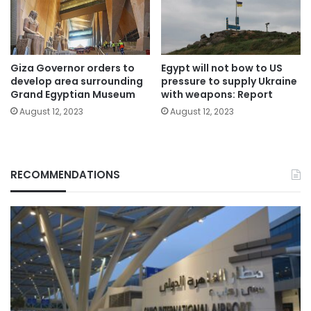
Giza Governor orders to
Egypt will not bow to US
develop area surrounding
pressure to supply Ukraine
Grand Egyptian Museum
with weapons: Report
August 12, 2023
August 12, 2023
RECOMMENDATIONS