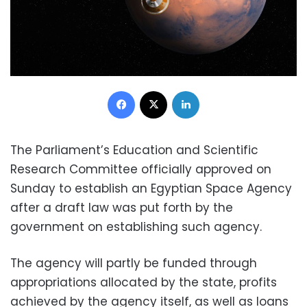
Facebook
X
LinkedIn
The Parliament’s Education and Scientific
Research Committee officially approved on
Sunday to establish an Egyptian Space Agency
after a draft law was put forth by the
government on establishing such agency.
The agency will partly be funded through
appropriations allocated by the state, profits
achieved by the agency itself, as well as loans