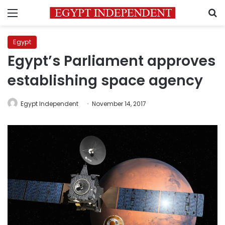
Menu
S
Egypt
Egypt’s Parliament approves
establishing space agency
Egypt Independent
November 14, 2017