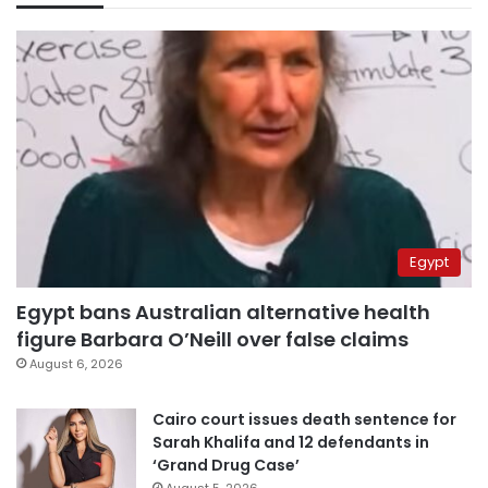
Egypt
Egypt bans Australian alternative health
figure Barbara O’Neill over false claims
August 6, 2026
Cairo court issues death sentence for
Sarah Khalifa and 12 defendants in
‘Grand Drug Case’
August 5, 2026