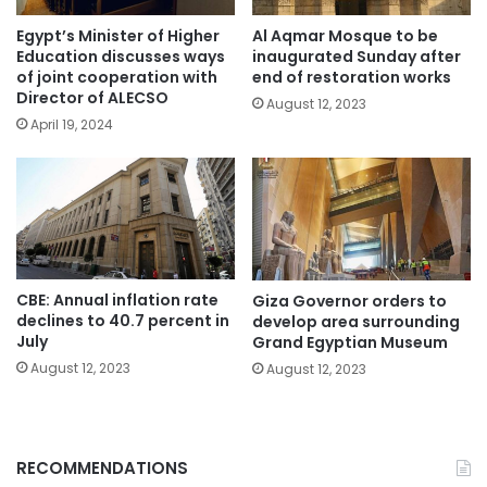
Egypt’s Minister of Higher
Al Aqmar Mosque to be
Education discusses ways
inaugurated Sunday after
of joint cooperation with
end of restoration works
Director of ALECSO
August 12, 2023
April 19, 2024
CBE: Annual inflation rate
Giza Governor orders to
declines to 40.7 percent in
develop area surrounding
July
Grand Egyptian Museum
August 12, 2023
August 12, 2023
RECOMMENDATIONS