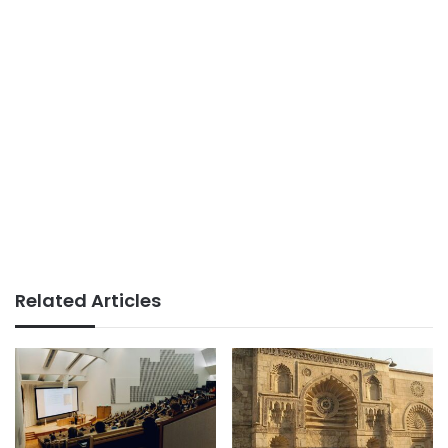
Related Articles