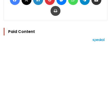
Print
Paid Content