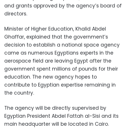
and grants approved by the agency’s board of
directors.
Minister of Higher Education, Khalid Abdel
Ghaffar, explained that the government’s
decision to establish a national space agency
came as numerous Egyptians experts in the
aerospace field are leaving Egypt after the
government spent millions of pounds for their
education. The new agency hopes to
contribute to Egyptian expertise remaining in
the country.
The agency will be directly supervised by
Egyptian President Abdel Fattah al-Sisi and its
main headquarter will be located in Cairo.