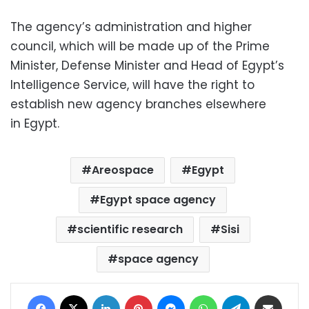
The agency’s administration and higher
council, which will be made up of the Prime
Minister, Defense Minister and Head of Egypt’s
Intelligence Service, will have the right to
establish new agency branches elsewhere
in Egypt.
Areospace
Egypt
Egypt space agency
scientific research
Sisi
space agency
Facebook
X
LinkedIn
Pinterest
Messenger
WhatsApp
Telegram
Share via Email