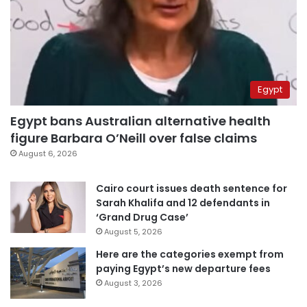
Egypt
Egypt bans Australian alternative health
figure Barbara O’Neill over false claims
August 6, 2026
Cairo court issues death sentence for
Sarah Khalifa and 12 defendants in
‘Grand Drug Case’
August 5, 2026
Here are the categories exempt from
paying Egypt’s new departure fees
August 3, 2026