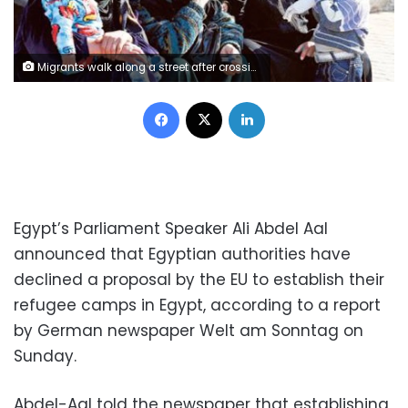
Migrants walk along a street after crossing Austrian-German border from Achleiten, Austria, in Passau, Germany, October 29, 2015. REUTERS/Michaela Rehle
Facebook
X
LinkedIn
Egypt’s Parliament Speaker Ali Abdel Aal
announced that Egyptian authorities have
declined a proposal by the EU to establish their
refugee camps in Egypt, according to a report
by German newspaper Welt am Sonntag on
Sunday.
Abdel-Aal told the newspaper that establishing