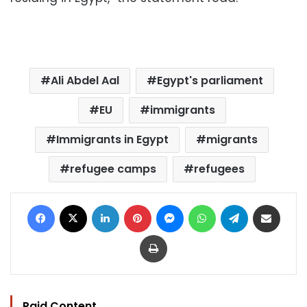
Ali Abdel Aal
Egypt's parliament
EU
immigrants
Immigrants in Egypt
migrants
refugee camps
refugees
Facebook
X
LinkedIn
Pinterest
Messenger
WhatsApp
Telegram
Share via Email
Print
Paid Content