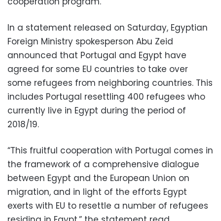
cooperation program.
In a statement released on Saturday, Egyptian
Foreign Ministry spokesperson Abu Zeid
announced that Portugal and Egypt have
agreed for some EU countries to take over
some refugees from neighboring countries. This
includes Portugal resettling 400 refugees who
currently live in Egypt during the period of
2018/19.
“This fruitful cooperation with Portugal comes in
the framework of a comprehensive dialogue
between Egypt and the European Union on
migration, and in light of the efforts Egypt
exerts with EU to resettle a number of refugees
residing in Egypt,” the statement read.