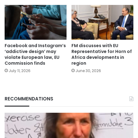
Facebook and Instagram’s
FM discusses with EU
‘addictive design’ may
Representative for Horn of
violate European law, EU
Africa developments in
Commission finds
region
July 11, 2026
June 30, 2026
RECOMMENDATIONS