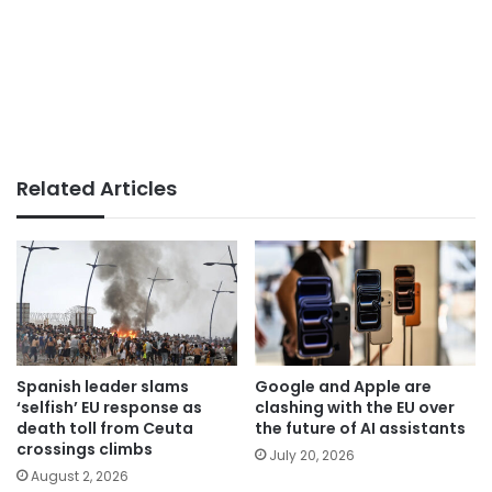
Related Articles
Spanish leader slams
Google and Apple are
‘selfish’ EU response as
clashing with the EU over
death toll from Ceuta
the future of AI assistants
crossings climbs
July 20, 2026
August 2, 2026