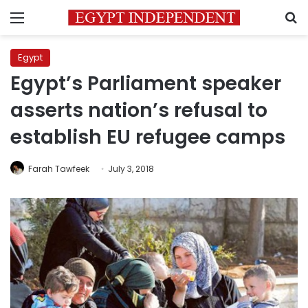
Menu
S
Egypt
Egypt’s Parliament speaker
asserts nation’s refusal to
establish EU refugee camps
Farah Tawfeek
July 3, 2018