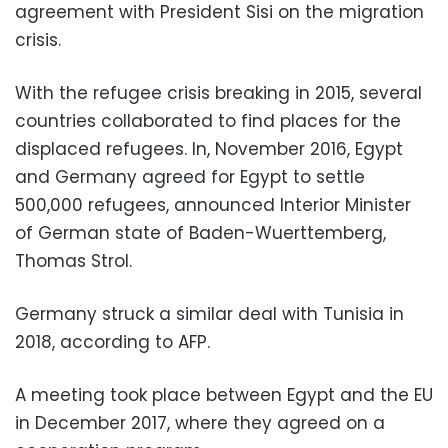
agreement with President Sisi on the migration
crisis.
With the refugee crisis breaking in 2015, several
countries collaborated to find places for the
displaced refugees. In, November 2016, Egypt
and Germany agreed for Egypt to settle
500,000 refugees, announced Interior Minister
of German state of Baden-Wuerttemberg,
Thomas Strol.
Germany struck a similar deal with Tunisia in
2018, according to AFP.
A meeting took place between Egypt and the EU
in December 2017, where they agreed on a