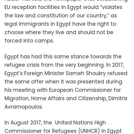
EU reception facilities in Egypt would “violates
the law and constitution of our country,” as
legal immigrants in Egypt have the right to
choose where they live and should not be
forced into camps.
Egypt has had this same stance towards the
refugee crisis from the very beginning. In 2017,
Egypt’s Foreign Minister Sameh Shoukry refused
the same offer when it was presented during
his meeting with European Commissioner for
Migration, Home Affairs and Citizenship, Dimitris
Avramopoulos.
In August 2017, the United Nations High
Commissioner for Refugees (UNHCR) in Egypt