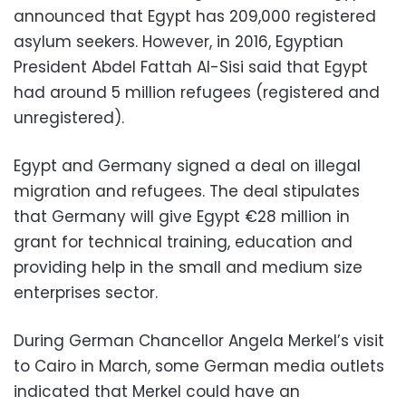
announced that Egypt has 209,000 registered
asylum seekers. However, in 2016, Egyptian
President Abdel Fattah Al-Sisi said that Egypt
had around 5 million refugees (registered and
unregistered).
Egypt and Germany signed a deal on illegal
migration and refugees. The deal stipulates
that Germany will give Egypt €28 million in
grant for technical training, education and
providing help in the small and medium size
enterprises sector.
During German Chancellor Angela Merkel’s visit
to Cairo in March, some German media outlets
indicated that Merkel could have an