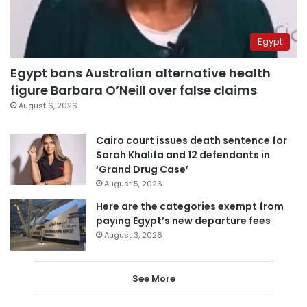
Egypt
Egypt bans Australian alternative health
figure Barbara O’Neill over false claims
August 6, 2026
Cairo court issues death sentence for
Sarah Khalifa and 12 defendants in
‘Grand Drug Case’
August 5, 2026
Here are the categories exempt from
paying Egypt’s new departure fees
August 3, 2026
See More