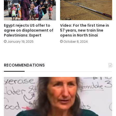
Egypt rejects US offer to
Video: For the first time in
agree on displacement of
57 years, new train line
Palestinians: Expert
opens in North Sinai
January 19, 2025
October 8, 2024
RECOMMENDATIONS