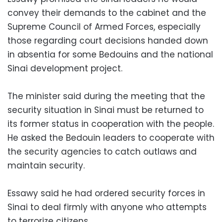
convey their demands to the cabinet and the
Supreme Council of Armed Forces, especially
those regarding court decisions handed down
in absentia for some Bedouins and the national
Sinai development project.
The minister said during the meeting that the
security situation in Sinai must be returned to
its former status in cooperation with the people.
He asked the Bedouin leaders to cooperate with
the security agencies to catch outlaws and
maintain security.
Essawy said he had ordered security forces in
Sinai to deal firmly with anyone who attempts
to terrorize citizens.