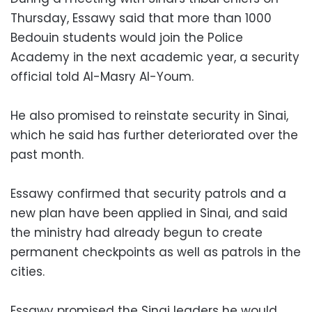
Thursday, Essawy said that more than 1000
Bedouin students would join the Police
Academy in the next academic year, a security
official told Al-Masry Al-Youm.
He also promised to reinstate security in Sinai,
which he said has further deteriorated over the
past month.
Essawy confirmed that security patrols and a
new plan have been applied in Sinai, and said
the ministry had already begun to create
permanent checkpoints as well as patrols in the
cities.
Essawy promised the Sinai leaders he would