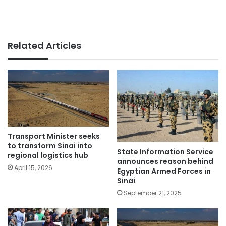
Related Articles
Transport Minister seeks
to transform Sinai into
State Information Service
regional logistics hub
announces reason behind
April 15, 2026
Egyptian Armed Forces in
Sinai
September 21, 2025