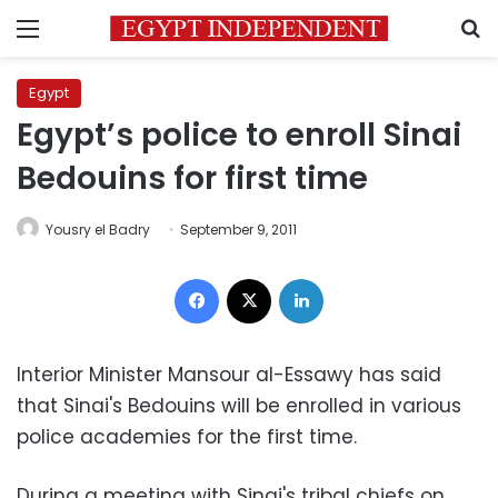
Menu
S
Egypt
Egypt’s police to enroll Sinai
Bedouins for first time
Yousry el Badry
September 9, 2011
Facebook
X
LinkedIn
Interior Minister Mansour al-Essawy has said
that Sinai's Bedouins will be enrolled in various
police academies for the first time.
During a meeting with Sinai's tribal chiefs on