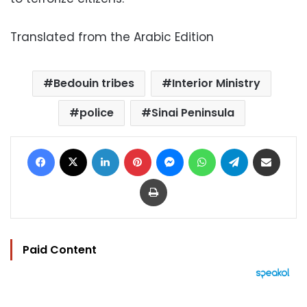
Translated from the Arabic Edition
Bedouin tribes
Interior Ministry
police
Sinai Peninsula
Facebook
X
LinkedIn
Pinterest
Messenger
WhatsApp
Telegram
Share via Email
Print
Paid Content