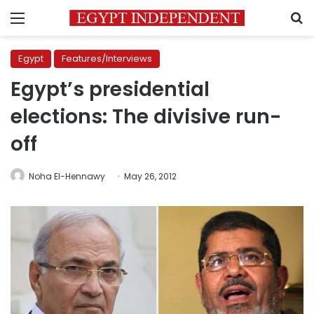
Menu
S
Egypt
Features/Interviews
Egypt’s presidential
elections: The divisive run-
off
Noha El-Hennawy
May 26, 2012