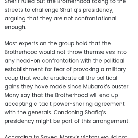
Sherif ruled out the Brotherhood taking to the
streets to challenge Shafiq’s presidency,
arguing that they are not confrontational
enough.
Most experts on the group hold that the
Brotherhood would not throw themselves into
any head-on confrontation with the political
establishment for fear of provoking a military
coup that would eradicate all the political
gains they have made since Mubarak’s ouster.
Many say that the Brotherhood will end up
accepting a tacit power-sharing agreement
with the generals. Condoning Shafiq’s
presidency might be part of this arrangement.
According to Sayed, Morsy’s victory would not