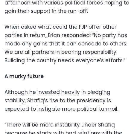
afternoon with various political forces hoping to
gain their support in the run-off.
When asked what could the FJP offer other
parties in return, Erian responded: “No party has
made any gains that it can concede to others.
We are all partners in bearing responsibility.
Building the country needs everyone’s efforts.”
A murky future
Although he invested heavily in pledging
stability, Shafiq’s rise to the presidency is
expected to instigate more political turmoil.
“There will be more instability under Shafiq
because he starts with bad relations with the