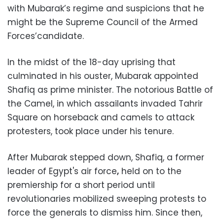
with Mubarak’s regime and suspicions that he
might be the Supreme Council of the Armed
Forces’candidate.
In the midst of the 18-day uprising that
culminated in his ouster, Mubarak appointed
Shafiq as prime minister. The notorious Battle of
the Camel, in which assailants invaded Tahrir
Square on horseback and camels to attack
protesters, took place under his tenure.
After Mubarak stepped down, Shafiq, a former
leader of Egypt's air force
,
held on to the
premiership for a short period until
revolutionaries mobilized sweeping protests to
force the generals to dismiss him. Since then,