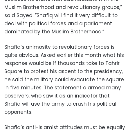
Muslim Brotherhood and revolutionary groups,”
said Sayed. “Shafiq will find it very difficult to
deal with political forces and a parliament
dominated by the Muslim Brotherhood.”
Shafiq’s animosity to revolutionary forces is
quite obvious. Asked earlier this month what his
response would be if thousands take to Tahrir
Square to protest his ascent to the presidency,
he said the military could evacuate the square
in five minutes. The statement alarmed many
observers, who saw it as an indicator that
Shafiq will use the army to crush his political
opponents.
Shafiq’s anti-Islamist attitudes must be equally