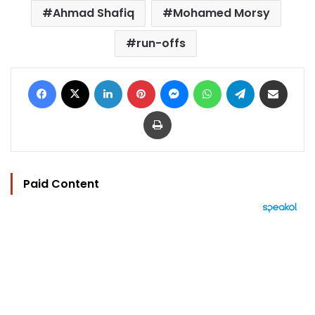
Ahmad Shafiq
Mohamed Morsy
run-offs
Facebook
X
LinkedIn
Pinterest
Messenger
WhatsApp
Telegram
Share via Email
Print
Paid Content