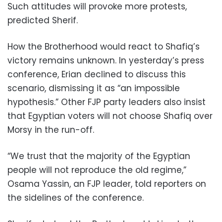
Such attitudes will provoke more protests,
predicted Sherif.
How the Brotherhood would react to Shafiq’s
victory remains unknown. In yesterday’s press
conference, Erian declined to discuss this
scenario, dismissing it as “an impossible
hypothesis.” Other FJP party leaders also insist
that Egyptian voters will not choose Shafiq over
Morsy in the run-off.
“We trust that the majority of the Egyptian
people will not reproduce the old regime,”
Osama Yassin, an FJP leader, told reporters on
the sidelines of the conference.