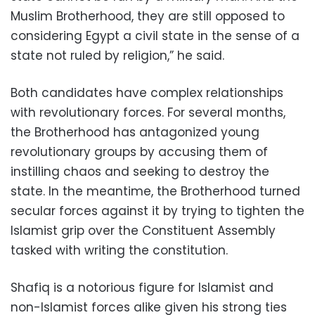
Muslim Brotherhood, they are still opposed to
considering Egypt a civil state in the sense of a
state not ruled by religion,” he said.
Both candidates have complex relationships
with revolutionary forces. For several months,
the Brotherhood has antagonized young
revolutionary groups by accusing them of
instilling chaos and seeking to destroy the
state. In the meantime, the Brotherhood turned
secular forces against it by trying to tighten the
Islamist grip over the Constituent Assembly
tasked with writing the constitution.
Shafiq is a notorious figure for Islamist and
non-Islamist forces alike given his strong ties