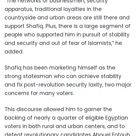
“The networks of businessmen, security
apparatus, traditional loyalties in the
countryside and urban areas are still there and
support Shafiq. Plus, there is a large segment of
people who supported him in pursuit of stability
and security and out of fear of Islamists,” he
added.
Shafiq has been marketing himself as the
strong statesman who can achieve stability
and fix post-revolution security laxity, two major
concerns for many voters.
This discourse allowed him to garner the
backing of nearly a quarter of eligible Egyptian
voters in both rural and urban centers, and to
defeat revolutionary candidates Abouel Fotouh