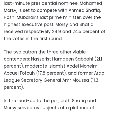
last-minute presidential nominee, Mohamed
Morsy, is set to compete with Ahmed Shafiq,
Hosni Mubarak’s last prime minister, over the
highest executive post. Morsy and Shafiq
received respectively 24.9 and 24.5 percent of
the votes in the first round.
The two outran the three other viable
contenders: Nasserist Hamdeen Sabbahi (21.1
percent), moderate Islamist Abdel Moneim
Abouel Fotouh (17.8 percent), and former Arab
League Secretary General Amr Moussa (11.3
percent).
In the lead-up to the poll, both Shafiq and
Morsy served as subjects of a plethora of