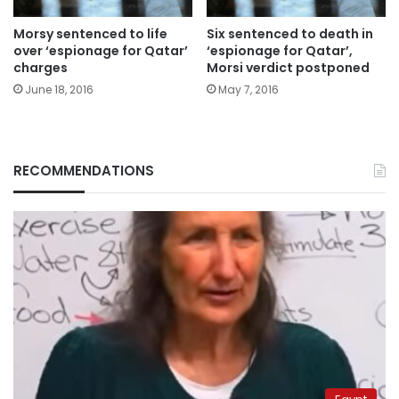
Morsy sentenced to life
Six sentenced to death in
over ‘espionage for Qatar’
‘espionage for Qatar’,
charges
Morsi verdict postponed
June 18, 2016
May 7, 2016
RECOMMENDATIONS