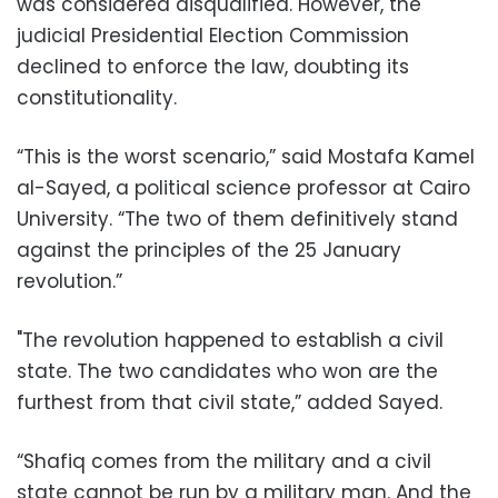
was considered disqualified. However, the
judicial Presidential Election Commission
declined to enforce the law, doubting its
constitutionality.
“This is the worst scenario,” said Mostafa Kamel
al-Sayed, a political science professor at Cairo
University. “The two of them definitively stand
against the principles of the 25 January
revolution.”
"The revolution happened to establish a civil
state. The two candidates who won are the
furthest from that civil state,” added Sayed.
“Shafiq comes from the military and a civil
state cannot be run by a military man. And the