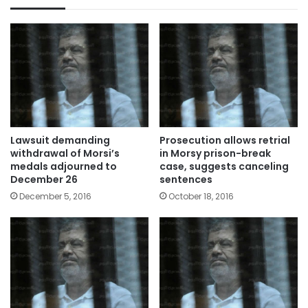
Lawsuit demanding
Prosecution allows retrial
withdrawal of Morsi’s
in Morsy prison-break
medals adjourned to
case, suggests canceling
December 26
sentences
December 5, 2016
October 18, 2016