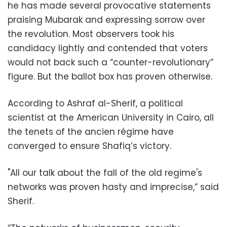
he has made several provocative statements
praising Mubarak and expressing sorrow over
the revolution. Most observers took his
candidacy lightly and contended that voters
would not back such a “counter-revolutionary”
figure. But the ballot box has proven otherwise.
According to Ashraf al-Sherif, a political
scientist at the American University in Cairo, all
the tenets of the ancien régime have
converged to ensure Shafiq’s victory.
"All our talk about the fall of the old regime's
networks was proven hasty and imprecise,” said
Sherif.