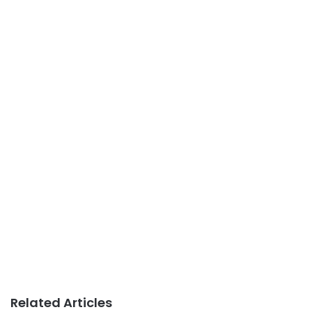
Related Articles