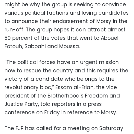
might be why the group is seeking to convince
various political factions and losing candidates
to announce their endorsement of Morsy in the
run-off. The group hopes it can attract almost
50 percent of the votes that went to Abouel
Fotouh, Sabbahi and Moussa.
“The political forces have an urgent mission
now to rescue the country and this requires the
victory of a candidate who belongs to the
revolutionary bloc,” Essam al-Erian, the vice
president of the Brotherhood’s Freedom and
Justice Party, told reporters in a press
conference on Friday in reference to Morsy.
The FJP has called for a meeting on Saturday