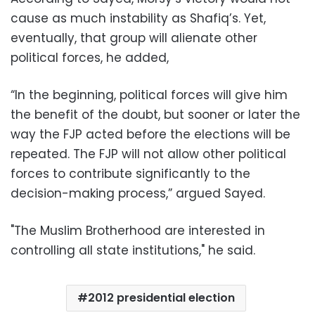
cause as much instability as Shafiq’s. Yet,
eventually, that group will alienate other
political forces, he added,
“In the beginning, political forces will give him
the benefit of the doubt, but sooner or later the
way the FJP acted before the elections will be
repeated. The FJP will not allow other political
forces to contribute significantly to the
decision-making process,” argued Sayed.
"The Muslim Brotherhood are interested in
controlling all state institutions," he said.
2012 presidential election