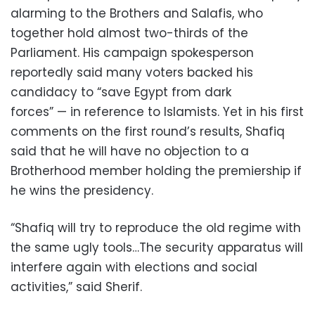
alarming to the Brothers and Salafis, who
together hold almost two-thirds of the
Parliament. His campaign spokesperson
reportedly said many voters backed his
candidacy to “save Egypt from dark
forces” — in reference to Islamists. Yet in his first
comments on the first round’s results, Shafiq
said that he will have no objection to a
Brotherhood member holding the premiership if
he wins the presidency.
“Shafiq will try to reproduce the old regime with
the same ugly tools…The security apparatus will
interfere again with elections and social
activities,” said Sherif.