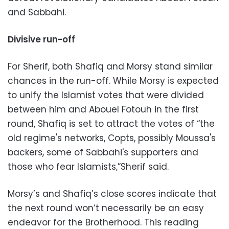
and Sabbahi.
Divisive run-off
For Sherif, both Shafiq and Morsy stand similar
chances in the run-off. While Morsy is expected
to unify the Islamist votes that were divided
between him and Abouel Fotouh in the first
round, Shafiq is set to attract the votes of “the
old regime's networks, Copts, possibly Moussa's
backers, some of Sabbahi's supporters and
those who fear Islamists,”Sherif said.
Morsy’s and Shafiq’s close scores indicate that
the next round won’t necessarily be an easy
endeavor for the Brotherhood. This reading