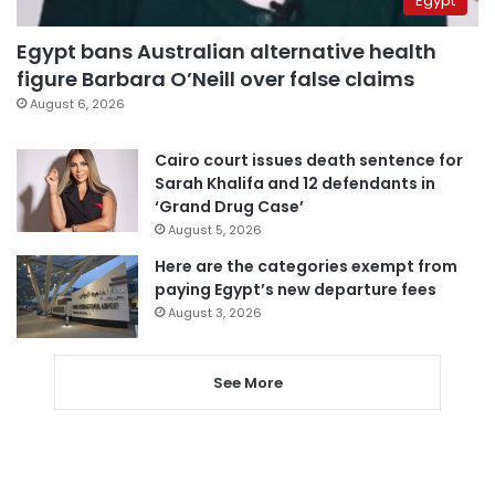
Egypt
Egypt bans Australian alternative health
figure Barbara O’Neill over false claims
August 6, 2026
Cairo court issues death sentence for
Sarah Khalifa and 12 defendants in
‘Grand Drug Case’
August 5, 2026
Here are the categories exempt from
paying Egypt’s new departure fees
August 3, 2026
See More