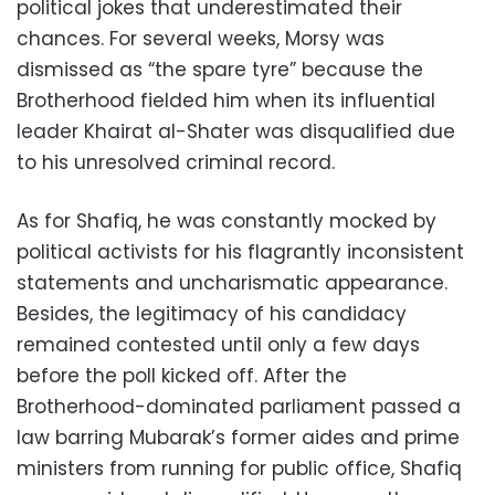
political jokes that underestimated their
chances. For several weeks, Morsy was
dismissed as “the spare tyre” because the
Brotherhood fielded him when its influential
leader Khairat al-Shater was disqualified due
to his unresolved criminal record.
As for Shafiq, he was constantly mocked by
political activists for his flagrantly inconsistent
statements and uncharismatic appearance.
Besides, the legitimacy of his candidacy
remained contested until only a few days
before the poll kicked off. After the
Brotherhood-dominated parliament passed a
law barring Mubarak’s former aides and prime
ministers from running for public office, Shafiq