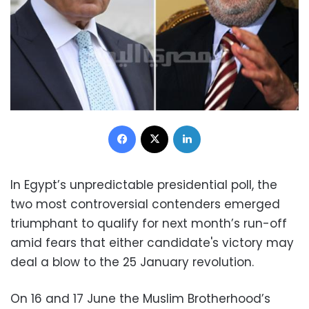
Facebook
X
LinkedIn
In Egypt’s unpredictable presidential poll, the
two most controversial contenders emerged
triumphant to qualify for next month’s run-off
amid fears that either candidate's victory may
deal a blow to the 25 January revolution.
On 16 and 17 June the Muslim Brotherhood’s