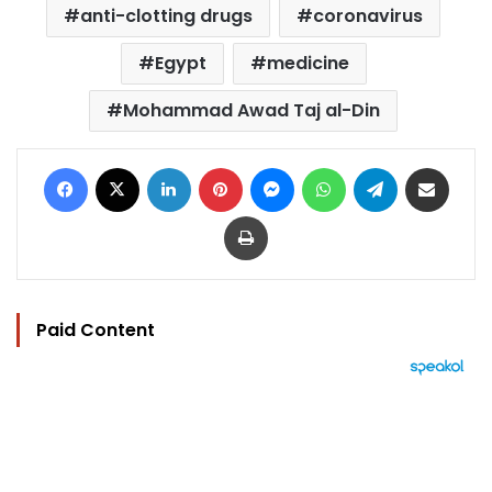
anti-clotting drugs
coronavirus
Egypt
medicine
Mohammad Awad Taj al-Din
Facebook
X
LinkedIn
Pinterest
Messenger
WhatsApp
Telegram
Share via Email
Print
Paid Content