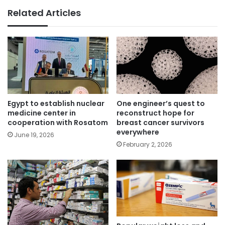
Related Articles
Egypt to establish nuclear
One engineer’s quest to
medicine center in
reconstruct hope for
cooperation with Rosatom
breast cancer survivors
everywhere
June 19, 2026
February 2, 2026