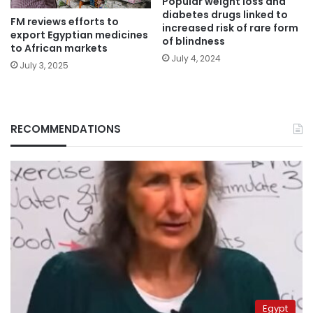
Popular weight loss and
diabetes drugs linked to
FM reviews efforts to
increased risk of rare form
export Egyptian medicines
of blindness
to African markets
July 4, 2024
July 3, 2025
RECOMMENDATIONS
Egypt