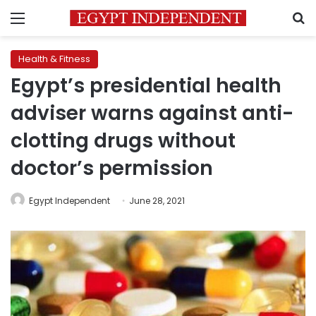
Menu
S
Health & Fitness
Egypt’s presidential health
adviser warns against anti-
clotting drugs without
doctor’s permission
Egypt Independent
June 28, 2021