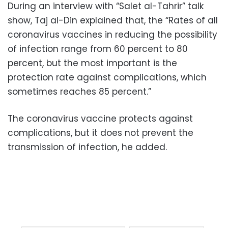
During an interview with “Salet al-Tahrir” talk
show, Taj al-Din explained that, the “Rates of all
coronavirus vaccines in reducing the possibility
of infection range from 60 percent to 80
percent, but the most important is the
protection rate against complications, which
sometimes reaches 85 percent.”
The coronavirus vaccine protects against
complications, but it does not prevent the
transmission of infection, he added.