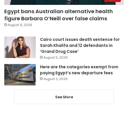
Egypt bans Australian alternative health
figure Barbara O’Neill over false claims
August 6, 2026
Cairo court issues death sentence for
Sarah Khalifa and 12 defendants in
‘Grand Drug Case’
August 5, 2026
Here are the categories exempt from
paying Egypt’s new departure fees
August 3, 2026
See More