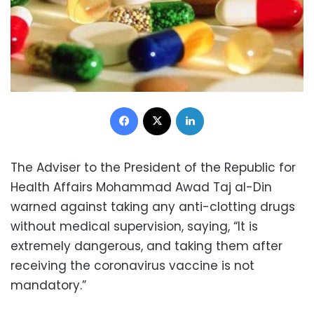
Facebook
X
LinkedIn
The Adviser to the President of the Republic for
Health Affairs Mohammad Awad Taj al-Din
warned against taking any anti-clotting drugs
without medical supervision, saying, “It is
extremely dangerous, and taking them after
receiving the coronavirus vaccine is not
mandatory.”