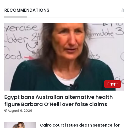
RECOMMENDATIONS
Egypt
Egypt bans Australian alternative health
figure Barbara O’Neill over false claims
August 6, 2026
Cairo court issues death sentence for