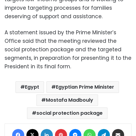
improve targeting processes for families
deserving of support and assistance.
A statement issued by the Prime Minister’s
Office said that the meeting reviewed the
social protection package and the targeted
segments, in preparation for presenting it to the
President in its final form.
Egypt
Egyptian Prime Minister
Mostafa Madbouly
social protection package
Facebook
X
LinkedIn
Pinterest
Messenger
WhatsApp
Telegram
Share via Email