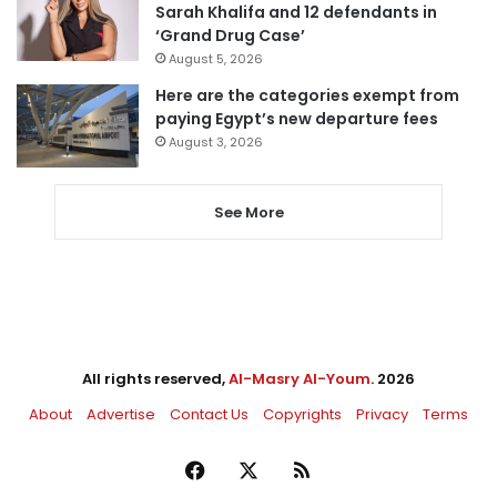
Sarah Khalifa and 12 defendants in
‘Grand Drug Case’
August 5, 2026
Here are the categories exempt from
paying Egypt’s new departure fees
August 3, 2026
See More
All rights reserved,
Al-Masry Al-Youm
. 2026
About
Advertise
Contact Us
Copyrights
Privacy
Terms
Facebook
X
RSS