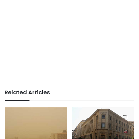
Related Articles