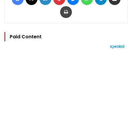
Print
Paid Content