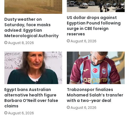
US dollar drops against
Dusty weather on
Egyptian Pound following
Saturday, face masks
surge in CBE foreign
advised: Egyptian
reserves
Meteorological Authority
August 6, 2026
August 8, 2026
Egypt bans Australian
Trabzonspor finalizes
alternative health figure
Mohamed Salah’s transfer
Barbara O’Neill over false
with a two-year deal
claims
August 6, 2026
August 6, 2026