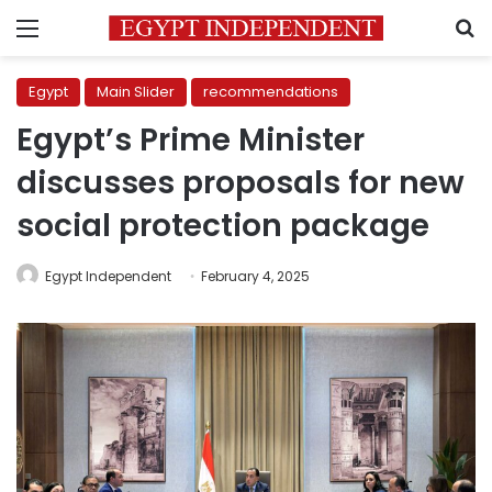
Menu
S
Egypt
Main Slider
recommendations
Egypt’s Prime Minister
discusses proposals for new
social protection package
Egypt Independent
February 4, 2025