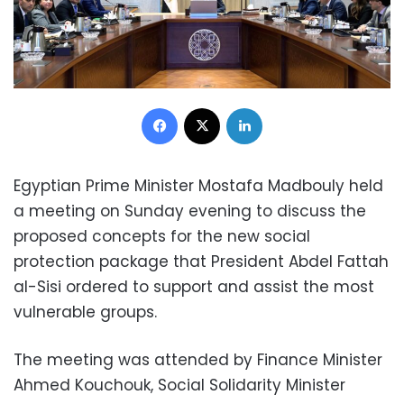
Facebook
X
LinkedIn
Egyptian Prime Minister Mostafa Madbouly held
a meeting on Sunday evening to discuss the
proposed concepts for the new social
protection package that President Abdel Fattah
al-Sisi ordered to support and assist the most
vulnerable groups.
The meeting was attended by Finance Minister
Ahmed Kouchouk, Social Solidarity Minister