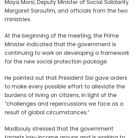
Maya Morsi, Deputy Minister of Social Solidarity
Margaret Saroufim, and officials from the two
ministries.
At the beginning of the meeting, the Prime
Minister indicated that the government is
continuing to work on developing a framework
for the new social protection package.
He pointed out that President Sisi gave orders
to make every possible effort to alleviate the
burdens of living on citizens, in light of the
“challenges and repercussions we face as a
result of global circumstances.”
Madbouly stressed that the government
targets low-income groups and is working to