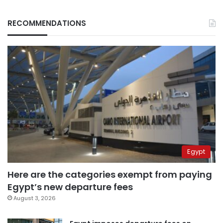
RECOMMENDATIONS
Egypt
Here are the categories exempt from paying
Egypt’s new departure fees
August 3, 2026