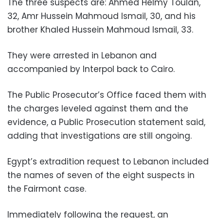
The three suspects are: Ahmed Helmy Toulan,
32, Amr Hussein Mahmoud Ismail, 30, and his
brother Khaled Hussein Mahmoud Ismail, 33.
They were arrested in Lebanon and
accompanied by Interpol back to Cairo.
The Public Prosecutor’s Office faced them with
the charges leveled against them and the
evidence, a Public Prosecution statement said,
adding that investigations are still ongoing.
Egypt’s extradition request to Lebanon included
the names of seven of the eight suspects in
the Fairmont case.
Immediately following the request, an