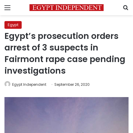
Menu
S
Egypt
Egypt’s prosecution orders
arrest of 3 suspects in
Fairmont rape case pending
investigations
Egypt Independent
September 26, 2020