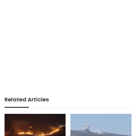
Related Articles