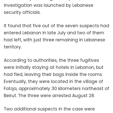
investigation was launched by Lebanese
security officials.
It found that five out of the seven suspects had
entered Lebanon in late July and two of them
had left, with just three remaining in Lebanese
territory.
According to authorities, the three fugitives
were initially staying at hotels in Lebanon, but
had fled, leaving their bags inside the rooms.
Eventually, they were located in the village of
Fatqa, approximately 30 kilometers northeast of
Beirut. The three were arrested August 28.
Two additional suspects in the case were