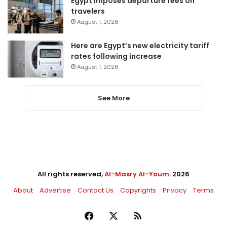
Egypt imposes departure fees on
travelers
August 1, 2026
Here are Egypt’s new electricity tariff
rates following increase
August 1, 2026
See More
All rights reserved,
Al-Masry Al-Youm
. 2026
About
Advertise
Contact Us
Copyrights
Privacy
Terms
Facebook
X
RSS