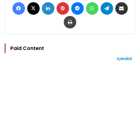
Facebook
X
LinkedIn
Pinterest
Messenger
WhatsApp
Telegram
Share via Email
Print
Paid Content