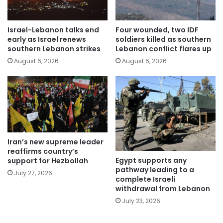
Israel-Lebanon talks end
Four wounded, two IDF
early as Israel renews
soldiers killed as southern
southern Lebanon strikes
Lebanon conflict flares up
August 6, 2026
August 6, 2026
Iran’s new supreme leader
reaffirms country’s
Egypt supports any
support for Hezbollah
pathway leading to a
July 27, 2026
complete Israeli
withdrawal from Lebanon
July 23, 2026