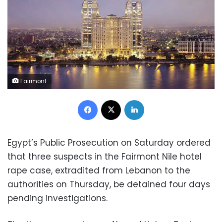
Fairmont
Facebook
X
LinkedIn
Egypt’s Public Prosecution on Saturday ordered
that three suspects in the Fairmont Nile hotel
rape case, extradited from Lebanon to the
authorities on Thursday, be detained four days
pending investigations.