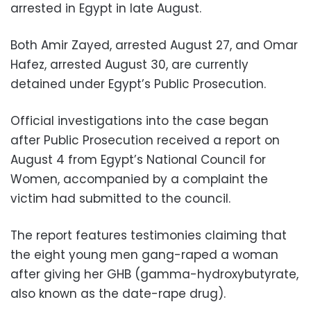
arrested in Egypt in late August.
Both Amir Zayed, arrested August 27, and Omar
Hafez, arrested August 30, are currently
detained under Egypt’s Public Prosecution.
Official investigations into the case began
after Public Prosecution received a report on
August 4 from Egypt’s National Council for
Women, accompanied by a complaint the
victim had submitted to the council.
The report features testimonies claiming that
the eight young men gang-raped a woman
after giving her GHB (gamma-hydroxybutyrate,
also known as the date-rape drug).