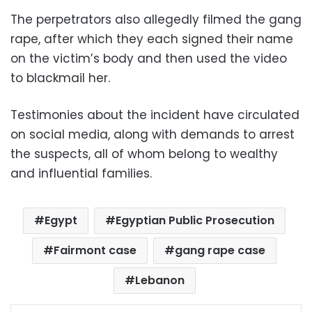
The perpetrators also allegedly filmed the gang
rape, after which they each signed their name
on the victim’s body and then used the video
to blackmail her.
Testimonies about the incident have circulated
on social media, along with demands to arrest
the suspects, all of whom belong to wealthy
and influential families.
Egypt
Egyptian Public Prosecution
Fairmont case
gang rape case
Lebanon