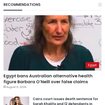
RECOMMENDATIONS
Egypt
Egypt bans Australian alternative health
figure Barbara O’Neill over false claims
August 6, 2026
Cairo court issues death sentence for
Sarah Khalifa and 12 defendants in