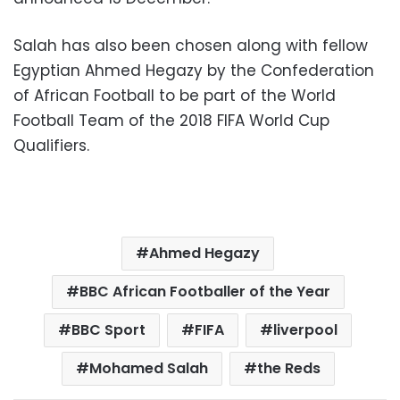
Salah has also been chosen along with fellow
Egyptian Ahmed Hegazy by the Confederation
of African Football to be part of the World
Football Team of the 2018 FIFA World Cup
Qualifiers.
Ahmed Hegazy
BBC African Footballer of the Year
BBC Sport
FIFA
liverpool
Mohamed Salah
the Reds