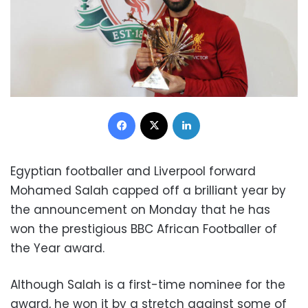
Facebook
X
LinkedIn
Egyptian footballer and Liverpool forward
Mohamed Salah capped off a brilliant year by
the announcement on Monday that he has
won the prestigious BBC African Footballer of
the Year award.
Although Salah is a first-time nominee for the
award, he won it by a stretch against some of