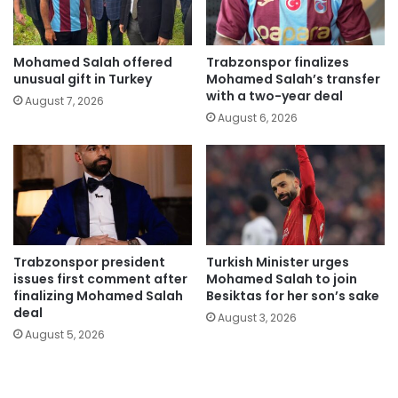
Mohamed Salah offered
Trabzonspor finalizes
unusual gift in Turkey
Mohamed Salah’s transfer
with a two-year deal
August 7, 2026
August 6, 2026
Trabzonspor president
Turkish Minister urges
issues first comment after
Mohamed Salah to join
finalizing Mohamed Salah
Besiktas for her son’s sake
deal
August 3, 2026
August 5, 2026