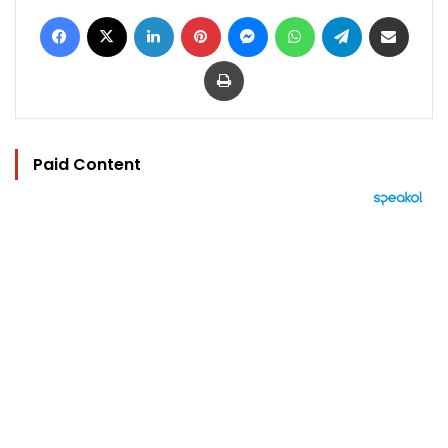
Facebook
X
LinkedIn
Pinterest
Messenger
WhatsApp
Telegram
Share via Email
Print
Paid Content