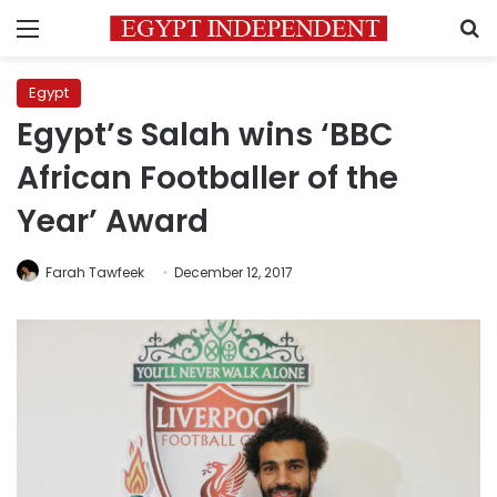
Menu
S
Egypt
Egypt’s Salah wins ‘BBC
African Footballer of the
Year’ Award
Farah Tawfeek
December 12, 2017