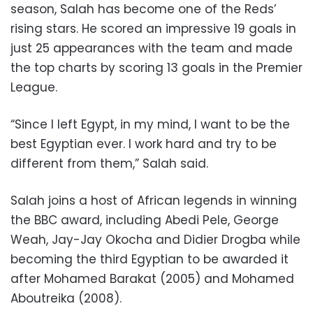
season, Salah has become one of the Reds’
rising stars. He scored an impressive 19 goals in
just 25 appearances with the team and made
the top charts by scoring 13 goals in the Premier
League.
“Since I left Egypt, in my mind, I want to be the
best Egyptian ever. I work hard and try to be
different from them,” Salah said.
Salah joins a host of African legends in winning
the BBC award, including Abedi Pele, George
Weah, Jay-Jay Okocha and Didier Drogba while
becoming the third Egyptian to be awarded it
after Mohamed Barakat (2005) and Mohamed
Aboutreika (2008).