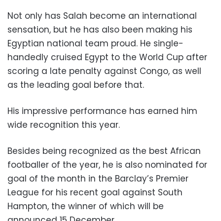
Not only has Salah become an international
sensation, but he has also been making his
Egyptian national team proud. He single-
handedly cruised Egypt to the World Cup after
scoring a late penalty against Congo, as well
as the leading goal before that.
His impressive performance has earned him
wide recognition this year.
Besides being recognized as the best African
footballer of the year, he is also nominated for
goal of the month in the Barclay’s Premier
League for his recent goal against South
Hampton, the winner of which will be
announced 15 December.