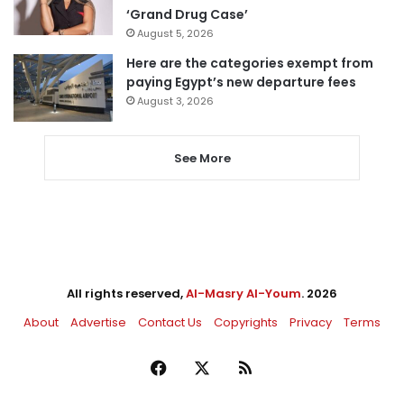
‘Grand Drug Case’
August 5, 2026
Here are the categories exempt from
paying Egypt’s new departure fees
August 3, 2026
See More
All rights reserved,
Al-Masry Al-Youm
. 2026
About
Advertise
Contact Us
Copyrights
Privacy
Terms
Facebook
X
RSS