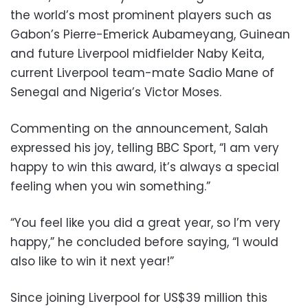
the world’s most prominent players such as
Gabon’s Pierre-Emerick Aubameyang, Guinean
and future Liverpool midfielder Naby Keita,
current Liverpool team-mate Sadio Mane of
Senegal and Nigeria’s Victor Moses.
Commenting on the announcement, Salah
expressed his joy, telling BBC Sport, “I am very
happy to win this award, it’s always a special
feeling when you win something.”
“You feel like you did a great year, so I’m very
happy,” he concluded before saying, “I would
also like to win it next year!”
Since joining Liverpool for US$39 million this