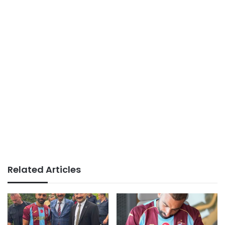
Related Articles