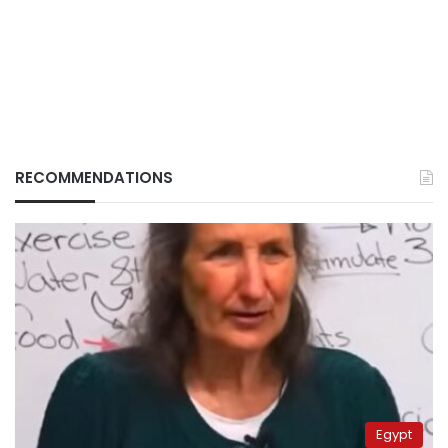
RECOMMENDATIONS
Egypt