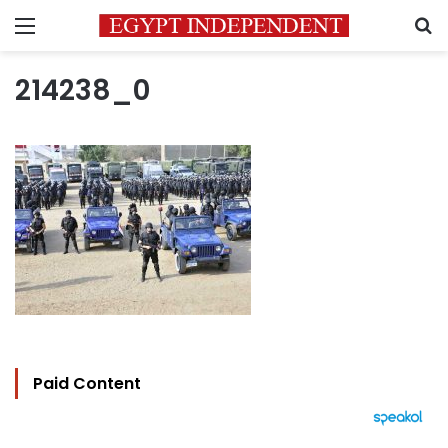
Menu
S
214238_0
Paid Content