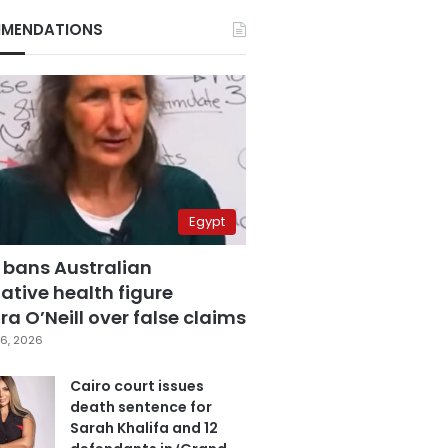
MENDATIONS
Egypt
 bans Australian
ative health figure
a O’Neill over false claims
6, 2026
Cairo court issues
death sentence for
Sarah Khalifa and 12