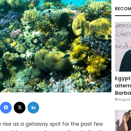
RECOM
Egypt
altern
Barbar
August 
Facebook
X
LinkedIn
rise as a getaway spot for the past few