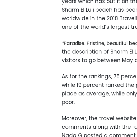
years which has put it on t
Sharm El Luli beach has be
worldwide in the 2018 Travel
one of the world’s largest tra
“
Paradise. Pristine, beautiful 
the description of Sharm El L
visitors to go between May 
As for the rankings, 75 perce
while 19 percent ranked the
place as average, while onl
poor.
Moreover, the travel website
comments along with the ran
Nada G posted a comment s