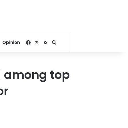
Facebook
X
RSS
Search for
Opinion
ed among top
or