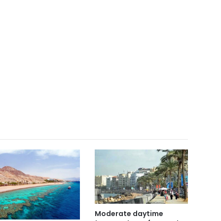
Moderate daytime