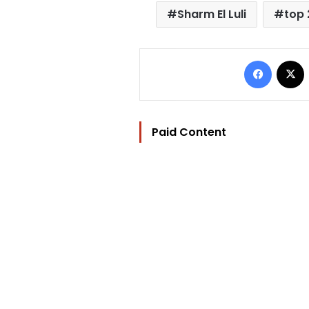
Sharm El Luli
top
Facebo
Paid Content