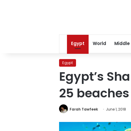
Egypt
World
Middle
Egypt
Egypt’s Sha
25 beaches 
Farah Tawfeek
June 1, 2018