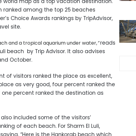
he world map as a top vacation destination.
en ranked among the top 25 beaches
ler’s Choice Awards rankings by TripAdvisor,
vel site.
reads
beach and a tropical aquarium under water,
”
uli beach by Trip Advisor. It also advises
and October.
nt of visitors ranked the place as excellent,
 place as very good, four percent ranked the
y one percent ranked the destination as
 also included some of the visitors’
king of each beach. For Sharm El Luli,
aying, “
Here is the Hankorab beach which