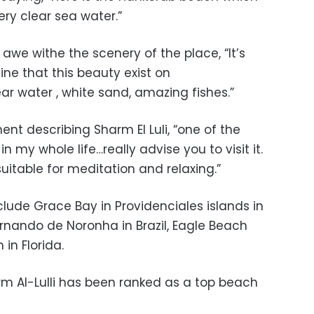
ery clear sea water.”
d awe withe the scenery of the place, “
It’s
ine that this beauty exist on
ar water , white sand, amazing fishes.”
t describing Sharm El Luli, “
one of the
n my whole life…really advise you to visit it.
suitable for meditation and relaxing.”
clude Grace Bay in Providenciales islands in
ernando de Noronha in Brazil, Eagle Beach
in Florida.
harm Al-Lulli has been ranked as a top beach