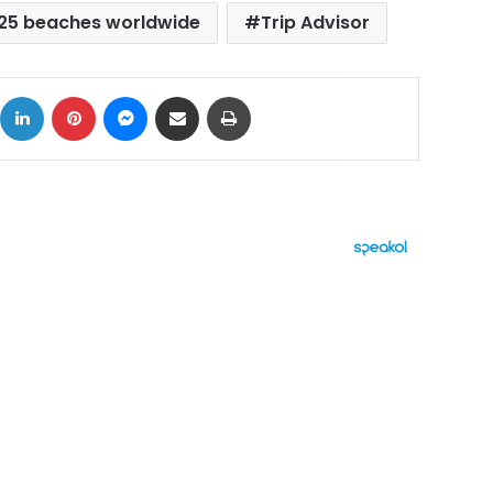
 25 beaches worldwide
Trip Advisor
ok
X
LinkedIn
Pinterest
Messenger
Share via Email
Print