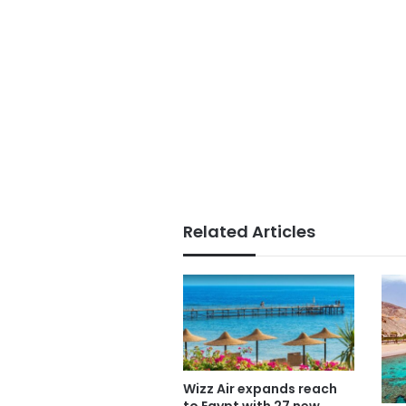
Related Articles
Wizz Air expands reach
to Egypt with 27 new