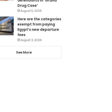
defendants in ‘Grand
Drug Case’
August 5, 2026
Here are the categories
exempt from paying
Egypt’s new departure
fees
August 3, 2026
See More