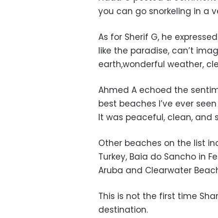
you can go snorkeling in a v
As for Sherif G, he expresse
like the paradise, can’t imag
earth,wonderful weather, cle
Ahmed A echoed the sentimen
best beaches I’ve ever seen i
It was peaceful, clean, and 
Other beaches on the list in
Turkey, Baia do Sancho in F
Aruba and Clearwater Beach 
This is not the first time S
destination.