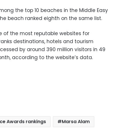
 among the top 10 beaches in the Middle Easy
, the beach ranked eighth on the same list.
e of the most reputable websites for
 ranks destinations, hotels and tourism
cessed by around 390 million visitors in 49
th, according to the website’s data.
oice Awards rankings
Marsa Alam