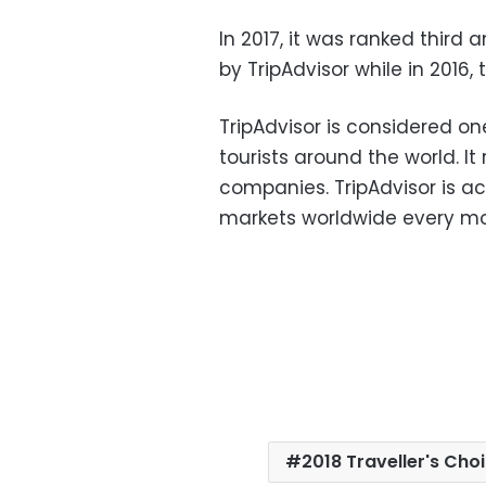
In 2017, it was ranked third
by TripAdvisor while in 2016
TripAdvisor is considered on
tourists around the world. It
companies. TripAdvisor is ac
markets worldwide every mon
2018 Traveller's Ch