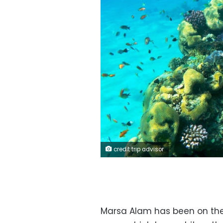
credit trip advisor
Marsa Alam has been on the 