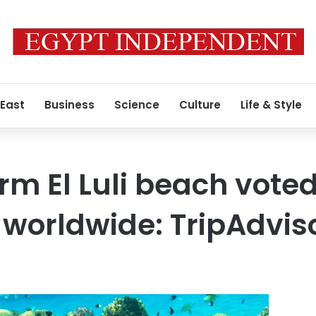
 East
Business
Science
Culture
Life & Style
rm El Luli beach vot
worldwide: TripAdvis