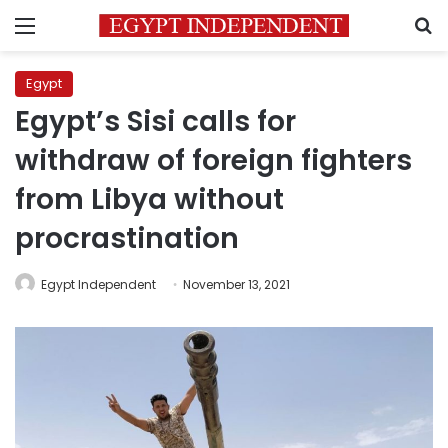
Menu
S
Egypt
Egypt’s Sisi calls for
withdraw of foreign fighters
from Libya without
procrastination
Egypt Independent
November 13, 2021