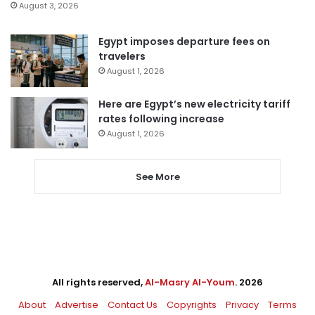
August 3, 2026
Egypt imposes departure fees on
travelers
August 1, 2026
Here are Egypt’s new electricity tariff
rates following increase
August 1, 2026
See More
All rights reserved,
Al-Masry Al-Youm
. 2026
About
Advertise
Contact Us
Copyrights
Privacy
Terms