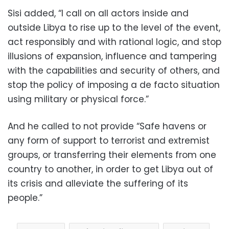
Sisi added, “I call on all actors inside and
outside Libya to rise up to the level of the event,
act responsibly and with rational logic, and stop
illusions of expansion, influence and tampering
with the capabilities and security of others, and
stop the policy of imposing a de facto situation
using military or physical force.”
And he called to not provide “Safe havens or
any form of support to terrorist and extremist
groups, or transferring their elements from one
country to another, in order to get Libya out of
its crisis and alleviate the suffering of its
people.”