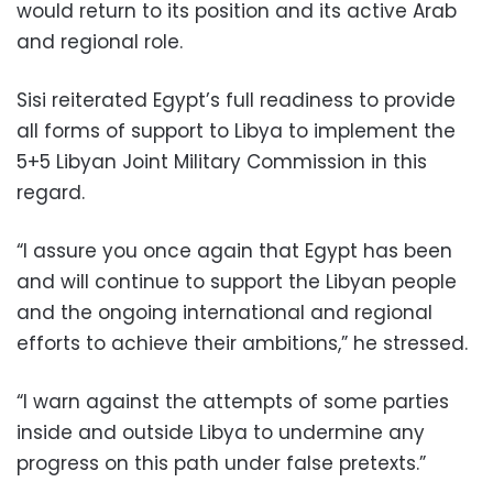
would return to its position and its active Arab
and regional role.
Sisi reiterated Egypt’s full readiness to provide
all forms of support to Libya to implement the
5+5 Libyan Joint Military Commission in this
regard.
“I assure you once again that Egypt has been
and will continue to support the Libyan people
and the ongoing international and regional
efforts to achieve their ambitions,” he stressed.
“I warn against the attempts of some parties
inside and outside Libya to undermine any
progress on this path under false pretexts.”