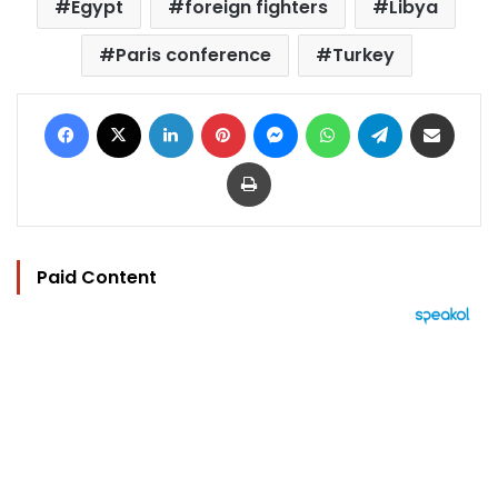
Egypt
foreign fighters
Libya
Paris conference
Turkey
Facebook
X
LinkedIn
Pinterest
Messenger
WhatsApp
Telegram
Share via Email
Print
Paid Content