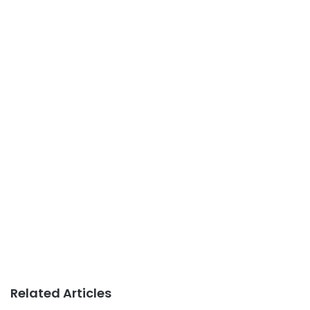
Related Articles