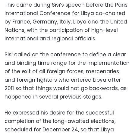
This came during Sisi’s speech before the Paris
International Conference for Libya co-chaired
by France, Germany, Italy, Libya and the United
Nations, with the participation of high-level
international and regional officials.
Sisi called on the conference to define a clear
and binding time range for the implementation
of the exit of all foreign forces, mercenaries
and foreign fighters who entered Libya after
2011 so that things would not go backwards, as
happened in several previous stages.
He expressed his desire for the successful
completion of the long-awaited elections,
scheduled for December 24, so that Libya