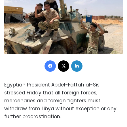
Facebook
X
LinkedIn
Egyptian President Abdel-Fattah al-Sisi
stressed Friday that all foreign forces,
mercenaries and foreign fighters must
withdraw from Libya without exception or any
further procrastination.