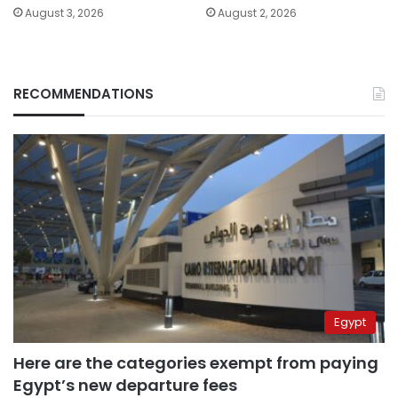
August 3, 2026
August 2, 2026
RECOMMENDATIONS
Egypt
Here are the categories exempt from paying
Egypt’s new departure fees