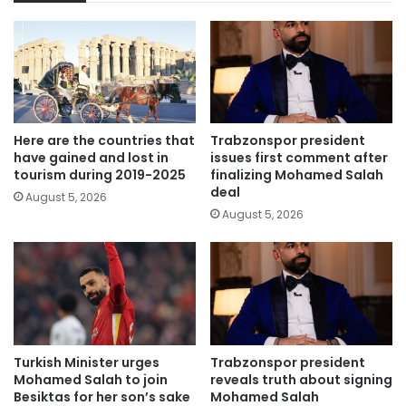
Here are the countries that
Trabzonspor president
have gained and lost in
issues first comment after
tourism during 2019-2025
finalizing Mohamed Salah
deal
August 5, 2026
August 5, 2026
Turkish Minister urges
Trabzonspor president
Mohamed Salah to join
reveals truth about signing
Besiktas for her son’s sake
Mohamed Salah