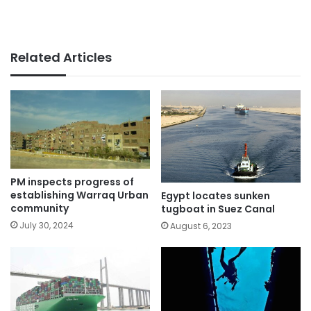
Related Articles
PM inspects progress of
establishing Warraq Urban
Egypt locates sunken
community
tugboat in Suez Canal
July 30, 2024
August 6, 2023