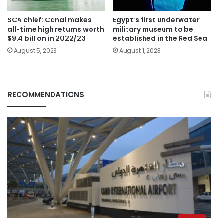
SCA chief: Canal makes
Egypt’s first underwater
all-time high returns worth
military museum to be
$9.4 billion in 2022/23
established in the Red Sea
August 5, 2023
August 1, 2023
RECOMMENDATIONS