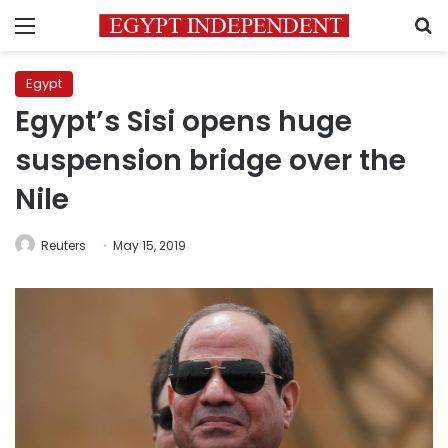
Menu
S
Egypt
Egypt’s Sisi opens huge
suspension bridge over the
Nile
Reuters
May 15, 2019