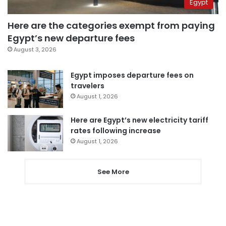
Egypt
Here are the categories exempt from paying
Egypt’s new departure fees
August 3, 2026
Egypt imposes departure fees on
travelers
August 1, 2026
Here are Egypt’s new electricity tariff
rates following increase
August 1, 2026
See More