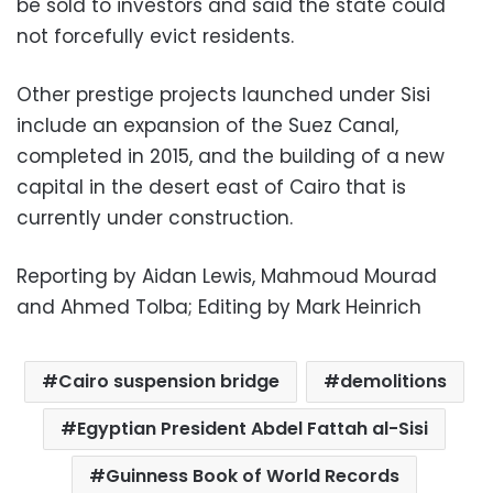
be sold to investors and said the state could
not forcefully evict residents.
Other prestige projects launched under Sisi
include an expansion of the Suez Canal,
completed in 2015, and the building of a new
capital in the desert east of Cairo that is
currently under construction.
Reporting by Aidan Lewis, Mahmoud Mourad
and Ahmed Tolba; Editing by Mark Heinrich
Cairo suspension bridge
demolitions
Egyptian President Abdel Fattah al-Sisi
Guinness Book of World Records