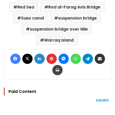
Red Sea
Rod al-Farag Axis Bridge
Suez canal
suspension bridge
suspension bridge over Nile
Warraq island
Facebook
X
LinkedIn
Pinterest
Messenger
WhatsApp
Telegram
Share via Email
Print
Paid Content