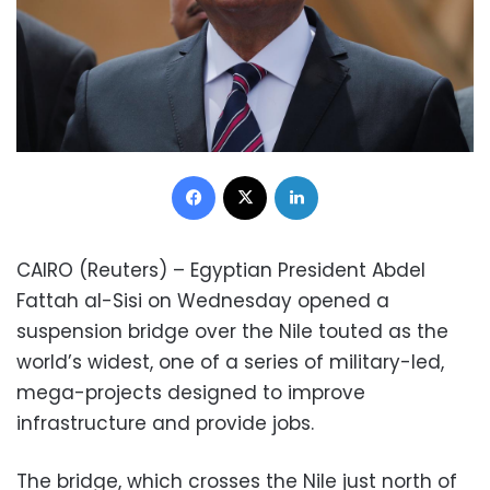
Facebook
X
LinkedIn
CAIRO (Reuters) – Egyptian President Abdel
Fattah al-Sisi on Wednesday opened a
suspension bridge over the Nile touted as the
world’s widest, one of a series of military-led,
mega-projects designed to improve
infrastructure and provide jobs.
The bridge, which crosses the Nile just north of