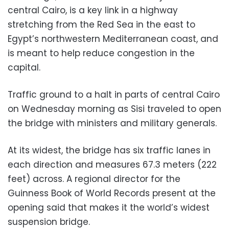
central Cairo, is a key link in a highway
stretching from the Red Sea in the east to
Egypt’s northwestern Mediterranean coast, and
is meant to help reduce congestion in the
capital.
Traffic ground to a halt in parts of central Cairo
on Wednesday morning as Sisi traveled to open
the bridge with ministers and military generals.
At its widest, the bridge has six traffic lanes in
each direction and measures 67.3 meters (222
feet) across. A regional director for the
Guinness Book of World Records present at the
opening said that makes it the world’s widest
suspension bridge.