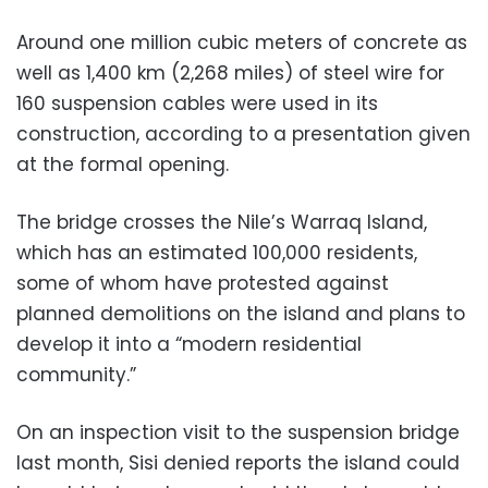
Around one million cubic meters of concrete as
well as 1,400 km (2,268 miles) of steel wire for
160 suspension cables were used in its
construction, according to a presentation given
at the formal opening.
The bridge crosses the Nile’s Warraq Island,
which has an estimated 100,000 residents,
some of whom have protested against
planned demolitions on the island and plans to
develop it into a “modern residential
community.”
On an inspection visit to the suspension bridge
last month, Sisi denied reports the island could