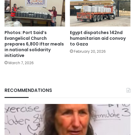
Photos: Port Said’s
Egypt dispatches 142nd
Evangelical Church
humanitarian aid convoy
prepares 6,800 Iftar meals
to Gaza
in national solidarity
February 20, 2026
initiative
March 7, 2026
RECOMMENDATIONS