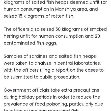
kilograms of salted fish heaps deemed unfit for
human consumption in Manshiya area, and
seized 15 kilograms of rotten fish.
The officers also seized 50 kilograms of smoked
herring unfit for human consumption and 20
contaminated fish eggs.
Samples of sardines and salted fish heaps
were taken to analyze in central laboratories,
with the officers filing a report on the cases to
be submitted to public prosecution.
Government officials take extra precautions
during holiday periods in order to reduce the
prevalence of food poisoning, particularly due