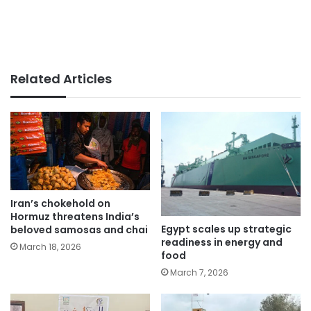
Related Articles
Iran’s chokehold on
Hormuz threatens India’s
Egypt scales up strategic
beloved samosas and chai
readiness in energy and
March 18, 2026
food
March 7, 2026