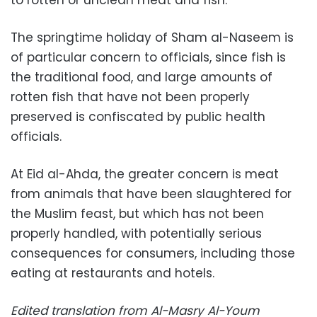
to rotten or unclean meat and fish.
The springtime holiday of Sham al-Naseem is
of particular concern to officials, since fish is
the traditional food, and large amounts of
rotten fish that have not been properly
preserved is confiscated by public health
officials.
At Eid al-Ahda, the greater concern is meat
from animals that have been slaughtered for
the Muslim feast, but which has not been
properly handled, with potentially serious
consequences for consumers, including those
eating at restaurants and hotels.
Edited translation from Al-Masry Al-Youm