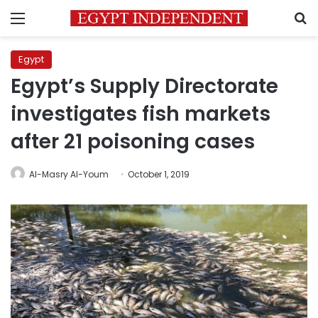
Menu
S
Egypt
Egypt’s Supply Directorate
investigates fish markets
after 21 poisoning cases
Al-Masry Al-Youm
October 1, 2019