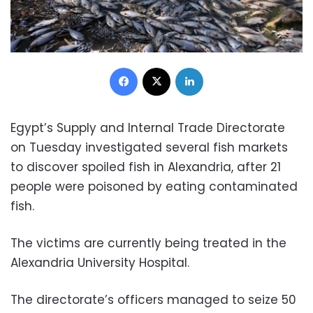
Facebook
X
LinkedIn
Egypt’s Supply and Internal Trade Directorate
on Tuesday investigated several fish markets
to discover spoiled fish in Alexandria, after 21
people were poisoned by eating contaminated
fish.
The victims are currently being treated in the
Alexandria University Hospital.
The directorate’s officers managed to seize 50