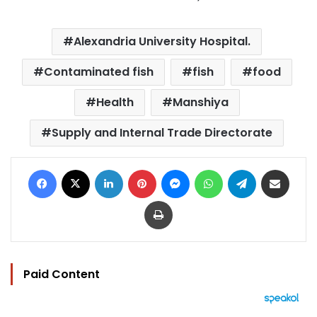
Alexandria University Hospital.
Contaminated fish
fish
food
Health
Manshiya
Supply and Internal Trade Directorate
Facebook
X
LinkedIn
Pinterest
Messenger
WhatsApp
Telegram
Share via Email
Print
Paid Content