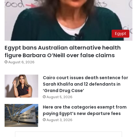
Egypt
Egypt bans Australian alternative health
figure Barbara O’Neill over false claims
August 6, 2026
Cairo court issues death sentence for
Sarah Khalifa and 12 defendants in
‘Grand Drug Case’
August 5, 2026
Here are the categories exempt from
paying Egypt’s new departure fees
August 3, 2026