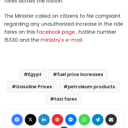
fares across the nation.
The Minister called on citizens to file complaint
regarding any unauthorized increase in the ride
fares on this
Facebook page
, hotline number
15330 and the
ministry’s e-mail.
Egypt
fuel price increases
Gasoline Prices
petroleum products
taxi fares
Facebook
X
LinkedIn
Pinterest
Messenger
WhatsApp
Telegram
Share via Email
Print