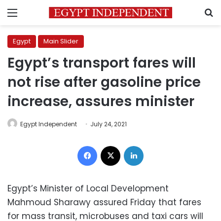
Menu
S
Egypt
Main Slider
Egypt’s transport fares will
not rise after gasoline price
increase, assures minister
Egypt Independent
July 24, 2021
Facebook
X
LinkedIn
Egypt’s Minister of Local Development
Mahmoud Sharawy assured Friday that fares
for mass transit, microbuses and taxi cars will