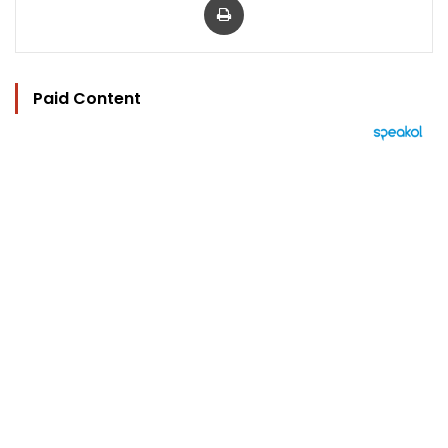
Paid Content