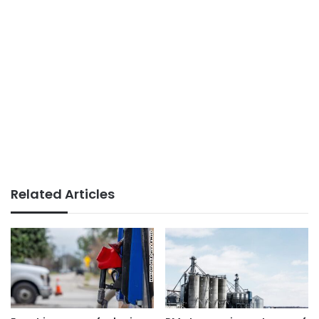
Related Articles