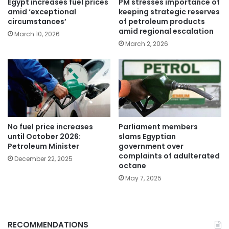
Egypt increases fuel prices
PM stresses importance of
amid ‘exceptional
keeping strategic reserves
circumstances’
of petroleum products
amid regional escalation
March 10, 2026
March 2, 2026
No fuel price increases
Parliament members
until October 2026:
slams Egyptian
Petroleum Minister
government over
complaints of adulterated
December 22, 2025
octane
May 7, 2025
RECOMMENDATIONS