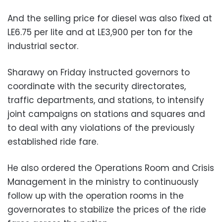
And the selling price for diesel was also fixed at
LE6.75 per lite and at LE3,900 per ton for the
industrial sector.
Sharawy on Friday instructed governors to
coordinate with the security directorates,
traffic departments, and stations, to intensify
joint campaigns on stations and squares and
to deal with any violations of the previously
established ride fare.
He also ordered the Operations Room and Crisis
Management in the ministry to continuously
follow up with the operation rooms in the
governorates to stabilize the prices of the ride