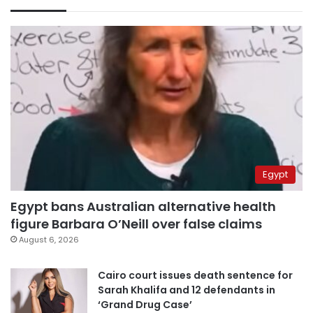
Egypt
Egypt bans Australian alternative health
figure Barbara O’Neill over false claims
August 6, 2026
Cairo court issues death sentence for
Sarah Khalifa and 12 defendants in
‘Grand Drug Case’