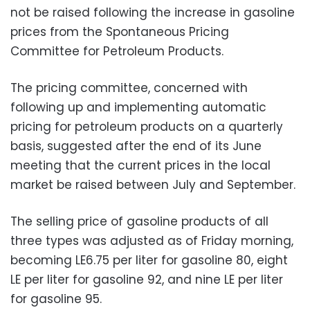
not be raised following the increase in gasoline
prices from the Spontaneous Pricing
Committee for Petroleum Products.
The pricing committee, concerned with
following up and implementing automatic
pricing for petroleum products on a quarterly
basis, suggested after the end of its June
meeting that the current prices in the local
market be raised between July and September.
The selling price of gasoline products of all
three types was adjusted as of Friday morning,
becoming LE6.75 per liter for gasoline 80, eight
LE per liter for gasoline 92, and nine LE per liter
for gasoline 95.