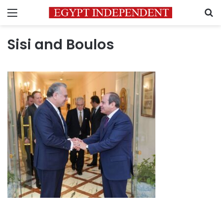
Menu
S
Sisi and Boulos