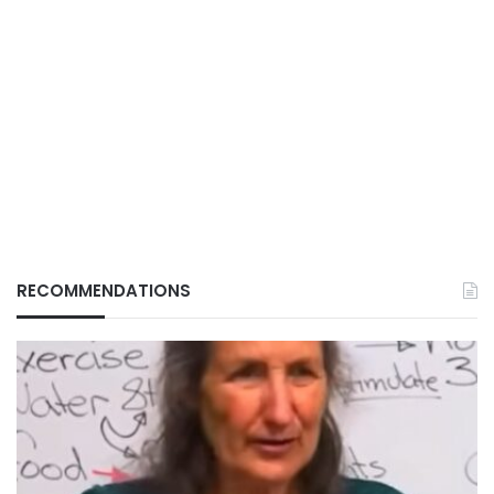
RECOMMENDATIONS