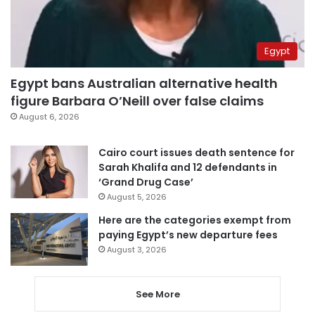
Egypt
Egypt bans Australian alternative health
figure Barbara O’Neill over false claims
August 6, 2026
Cairo court issues death sentence for
Sarah Khalifa and 12 defendants in
‘Grand Drug Case’
August 5, 2026
Here are the categories exempt from
paying Egypt’s new departure fees
August 3, 2026
See More