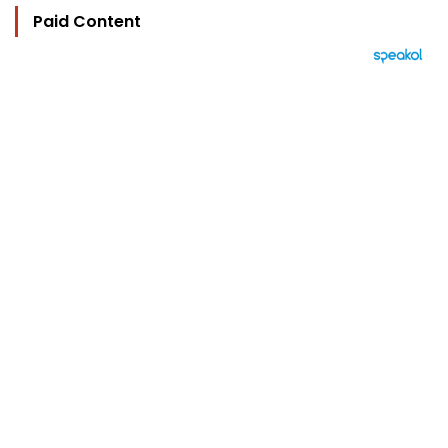
Paid Content