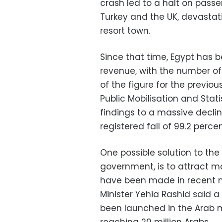
crash led to a halt on passe
Turkey and the UK, devastat
resort town.
Since that time, Egypt has b
revenue, with the number of 
of the figure for the previo
Public Mobilisation and Stat
findings to a massive declin
registered fall of 99.2 perce
One possible solution to the 
government, is to attract mo
have been made in recent 
Minister Yehia Rashid said
been launched in the Arab 