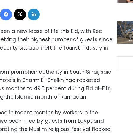
Facebook
X
LinkedIn
seen a new lease of life this Eid, with Red
ceiving their highest number of guests since
ecurity situation left the tourist industry in
rism promotion authority in South Sinai, said
hotels in Sharm El-Sheikh had rocketed
s months to 49.5 percent during Eid al-Fitr,
ing the Islamic month of Ramadan.
ibed in recent months by workers in the
ave been filled by guests from Egypt and
ating the Muslim religious festival flocked