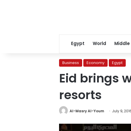
Egypt
World
Middle
Business
Economy
Egypt
Eid brings w
resorts
Al-Masry Al-Youm
July 9, 201