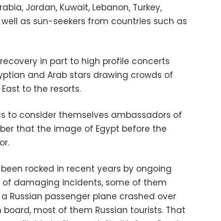
abia, Jordan, Kuwait, Lebanon, Turkey,
well as sun-seekers from countries such as
recovery in part to high profile concerts
Egyptian and Arab stars drawing crowds of
East to the resorts.
sts to consider themselves ambassadors of
ber that the image of Egypt before the
or.
s been rocked in recent years by ongoing
ies of damaging incidents, some of them
r, a Russian passenger plane crashed over
 on board, most of them Russian tourists. That