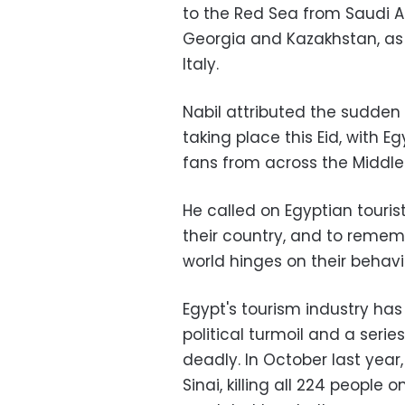
to the Red Sea from Saudi Ar
Georgia and Kazakhstan, as 
Italy.
Nabil attributed the sudden 
taking place this Eid, with 
fans from across the Middle 
He called on Egyptian touri
their country, and to remem
world hinges on their behavi
Egypt's tourism industry ha
political turmoil and a ser
deadly. In October last yea
Sinai, killing all 224 people