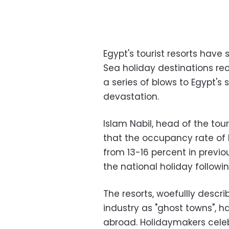
Egypt's tourist resorts have 
Sea holiday destinations re
a series of blows to Egypt's s
devastation.
Islam Nabil, head of the tou
that the occupancy rate of 
from 13-16 percent in previou
the national holiday follow
The resorts, woefullly descr
industry as "ghost towns", h
abroad. Holidaymakers celebr