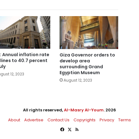
: Annual inflation rate
Giza Governor orders to
lines to 40.7 percent
develop area
uly
surrounding Grand
Egyptian Museum
gust 12, 2023
August 12, 2023
All rights reserved,
Al-Masry Al-Youm
. 2026
About
Advertise
Contact Us
Copyrights
Privacy
Terms
Facebook
X
RSS