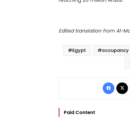
reaching 20 million Arabs.
Edited translation from Al-
Egypt
occupancy 
Facebo
Paid Content