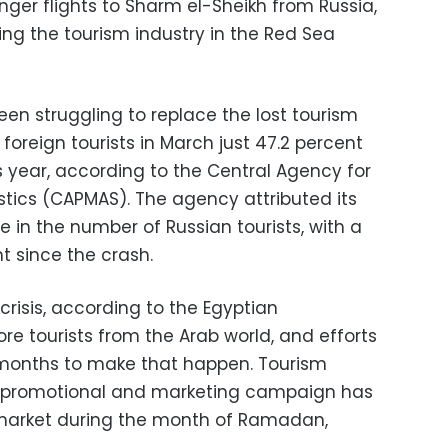
nger flights to Sharm el-Sheikh from Russia,
ing the tourism industry in the Red Sea
een struggling to replace the lost tourism
foreign tourists in March just 47.2 percent
us year, according to the Central Agency for
istics (CAPMAS). The agency attributed its
e in the number of Russian tourists, with a
nt since the crash.
crisis, according to the Egyptian
re tourists from the Arab world, and efforts
months to make that happen. Tourism
 a promotional and marketing campaign has
market during the month of Ramadan,