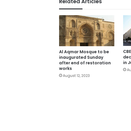
Related Articles
CBE
Al Aqmar Mosque to be
dec
inaugurated Sunday
in J
after end of restoration
works
Au
August 12, 2023