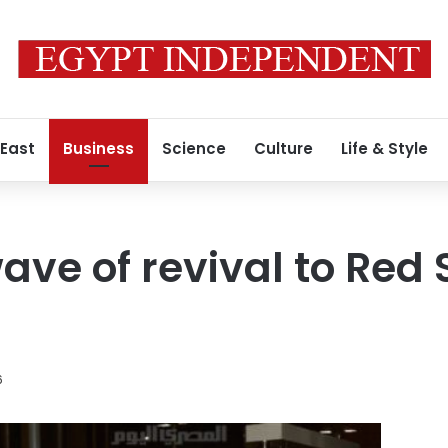
 East
Business
Science
Culture
Life & Style
ave of revival to Red 
6