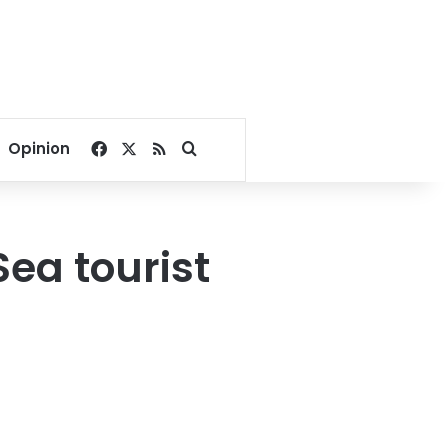
Facebook
X
RSS
Search for
Opinion
Sea tourist