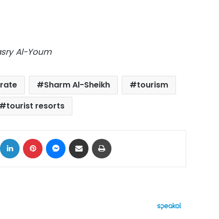
Masry Al-Youm
rate
Sharm Al-Sheikh
tourism
tourist resorts
ok
X
LinkedIn
Pinterest
Messenger
Share via Email
Print