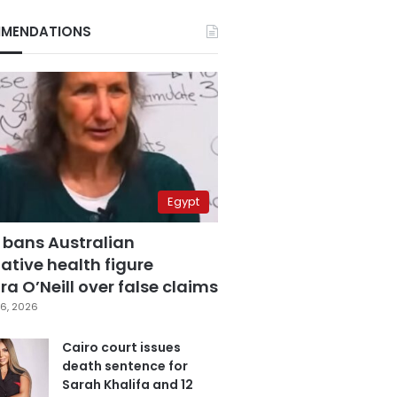
MENDATIONS
Egypt
 bans Australian
ative health figure
a O’Neill over false claims
6, 2026
Cairo court issues
death sentence for
Sarah Khalifa and 12