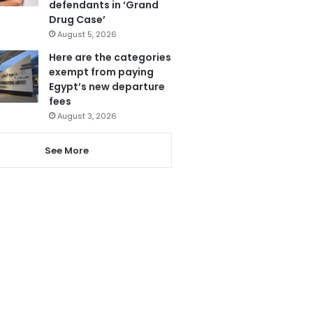
defendants in ‘Grand
Drug Case’
August 5, 2026
Here are the categories
exempt from paying
Egypt’s new departure
fees
August 3, 2026
See More