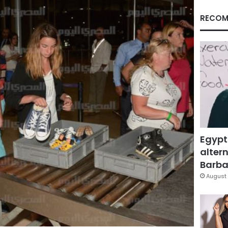
RECOM
Egypt
altern
Barbar
August 