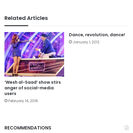
Related Articles
Dance, revolution, dance!
January 1, 2012
‘Wesh al-Saad’ show stirs
anger of social-media
users
February 14, 2016
RECOMMENDATIONS