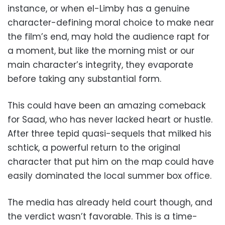
instance, or when el-Limby has a genuine
character-defining moral choice to make near
the film’s end, may hold the audience rapt for
a moment, but like the morning mist or our
main character’s integrity, they evaporate
before taking any substantial form.
This could have been an amazing comeback
for Saad, who has never lacked heart or hustle.
After three tepid quasi-sequels that milked his
schtick, a powerful return to the original
character that put him on the map could have
easily dominated the local summer box office.
The media has already held court though, and
the verdict wasn’t favorable. This is a time-