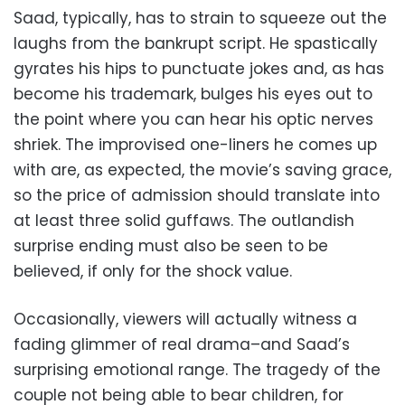
Saad, typically, has to strain to squeeze out the
laughs from the bankrupt script. He spastically
gyrates his hips to punctuate jokes and, as has
become his trademark, bulges his eyes out to
the point where you can hear his optic nerves
shriek. The improvised one-liners he comes up
with are, as expected, the movie’s saving grace,
so the price of admission should translate into
at least three solid guffaws. The outlandish
surprise ending must also be seen to be
believed, if only for the shock value.
Occasionally, viewers will actually witness a
fading glimmer of real drama–and Saad’s
surprising emotional range. The tragedy of the
couple not being able to bear children, for