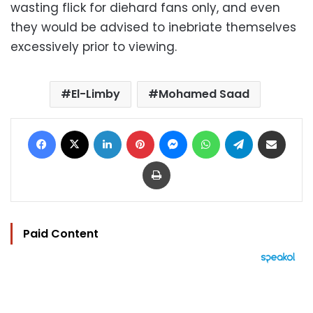
wasting flick for diehard fans only, and even
they would be advised to inebriate themselves
excessively prior to viewing.
El-Limby
Mohamed Saad
Facebook
X
LinkedIn
Pinterest
Messenger
WhatsApp
Telegram
Share via Email
Print
Paid Content