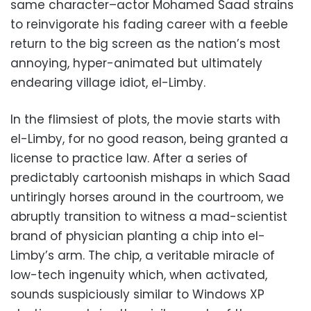
same character–actor Mohamed Saad strains
to reinvigorate his fading career with a feeble
return to the big screen as the nation’s most
annoying, hyper-animated but ultimately
endearing village idiot, el-Limby.
In the flimsiest of plots, the movie starts with
el-Limby, for no good reason, being granted a
license to practice law. After a series of
predictably cartoonish mishaps in which Saad
untiringly horses around in the courtroom, we
abruptly transition to witness a mad-scientist
brand of physician planting a chip into el-
Limby’s arm. The chip, a veritable miracle of
low-tech ingenuity which, when activated,
sounds suspiciously similar to Windows XP