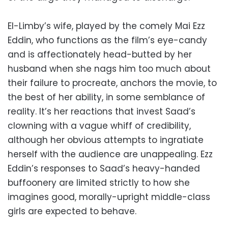
El-Limby’s wife, played by the comely Mai Ezz
Eddin, who functions as the film’s eye-candy
and is affectionately head-butted by her
husband when she nags him too much about
their failure to procreate, anchors the movie, to
the best of her ability, in some semblance of
reality. It’s her reactions that invest Saad’s
clowning with a vague whiff of credibility,
although her obvious attempts to ingratiate
herself with the audience are unappealing. Ezz
Eddin’s responses to Saad’s heavy-handed
buffoonery are limited strictly to how she
imagines good, morally-upright middle-class
girls are expected to behave.