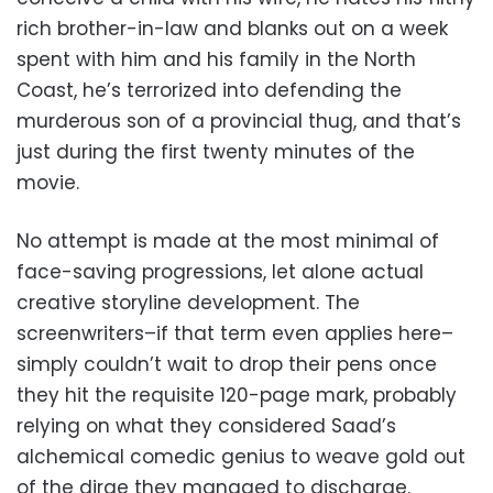
rich brother-in-law and blanks out on a week
spent with him and his family in the North
Coast, he’s terrorized into defending the
murderous son of a provincial thug, and that’s
just during the first twenty minutes of the
movie.
No attempt is made at the most minimal of
face-saving progressions, let alone actual
creative storyline development. The
screenwriters–if that term even applies here–
simply couldn’t wait to drop their pens once
they hit the requisite 120-page mark, probably
relying on what they considered Saad’s
alchemical comedic genius to weave gold out
of the dirge they managed to discharge.