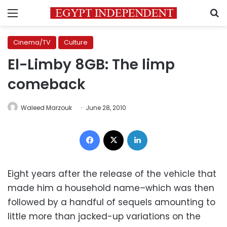
Menu
S
Cinema/TV
Culture
El-Limby 8GB: The limp
comeback
Waleed Marzouk
June 28, 2010
Facebook
X
LinkedIn
Eight years after the release of the vehicle that
made him a household name–which was then
followed by a handful of sequels amounting to
little more than jacked-up variations on the