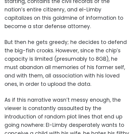
starting, contains the civil records of the
nation’s entire citizenry, and el-Limby
capitalizes on this goldmine of information to
become a star defense attorney.
But then he gets greedy; he decides to defend
the big-fish crooks. However, since the chip’s
capacity is limited (presumably to 8GB), he
must abandon all memories of his former self,
and with them, all association with his loved
ones, in order to upload the data.
As if this narrative wasn’t messy enough, the
viewer is constantly assaulted by the
introduction of random plot lines that end up
going nowhere: El-Limby desperately wants to
conceive a child with his wife, he hates his filthy