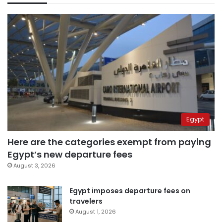
Egypt
Here are the categories exempt from paying
Egypt’s new departure fees
August 3, 2026
Egypt imposes departure fees on
travelers
August 1, 2026