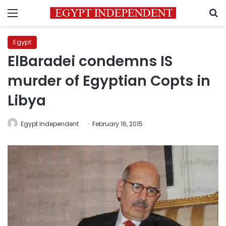
Menu
S
Egypt
ElBaradei condemns IS
murder of Egyptian Copts in
Libya
Egypt Independent
February 16, 2015