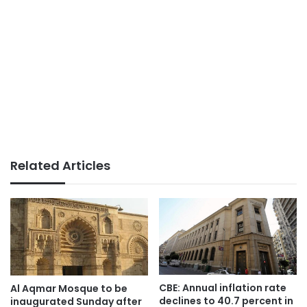
Related Articles
CBE: Annual inflation rate
Al Aqmar Mosque to be
declines to 40.7 percent in
inaugurated Sunday after