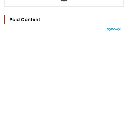
Paid Content