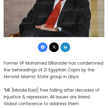
Facebook
X
LinkedIn
Former VP Mohamed ElBaradei has condemned
the beheadings of 21 Egyptian Copts by the
terrorist Islamic State group in Libya.
“ME [Middle East] free falling after decades of
injustice & repression. All issues are linked.
Global conference to address them