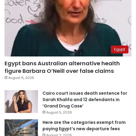
Egypt
Egypt bans Australian alternative health
figure Barbara O’Neill over false claims
August 6, 2026
Cairo court issues death sentence for
Sarah Khalifa and 12 defendants in
‘Grand Drug Case’
August 5, 2026
Here are the categories exempt from
paying Egypt’s new departure fees
August 3, 2026