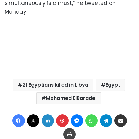
simultaneously is a must,” he tweeted on
Monday.
21 Egyptians killed in Libya
Egypt
Mohamed ElBaradei
Facebook
X
LinkedIn
Pinterest
Messenger
WhatsApp
Telegram
Share via Email
Print