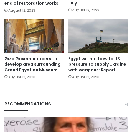
July
end of restoration works
August 12, 2023
August 12, 2023
Giza Governor orders to
Egypt will not bow to US
develop area surrounding
pressure to supply Ukraine
Grand Egyptian Museum
with weapons: Report
August 12, 2023
August 12, 2023
RECOMMENDATIONS