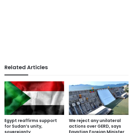
Related Articles
Egypt reaffirms support
We reject any unilateral
for Sudan’s unity,
actions over GERD, says
sovereignty
Egyptian Foreign Minister