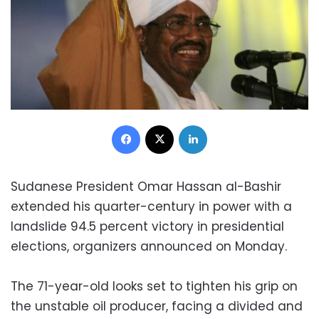
Facebook
X
LinkedIn
Sudanese President Omar Hassan al-Bashir
extended his quarter-century in power with a
landslide 94.5 percent victory in presidential
elections, organizers announced on Monday.
The 71-year-old looks set to tighten his grip on
the unstable oil producer, facing a divided and