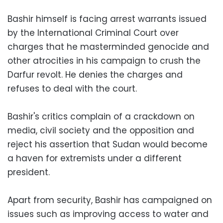
Bashir himself is facing arrest warrants issued
by the International Criminal Court over
charges that he masterminded genocide and
other atrocities in his campaign to crush the
Darfur revolt. He denies the charges and
refuses to deal with the court.
Bashir's critics complain of a crackdown on
media, civil society and the opposition and
reject his assertion that Sudan would become
a haven for extremists under a different
president.
Apart from security, Bashir has campaigned on
issues such as improving access to water and