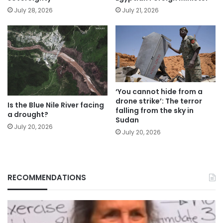
July 28, 2026
July 21, 2026
‘You cannot hide from a
drone strike’: The terror
Is the Blue Nile River facing
falling from the sky in
a drought?
Sudan
July 20, 2026
July 20, 2026
RECOMMENDATIONS