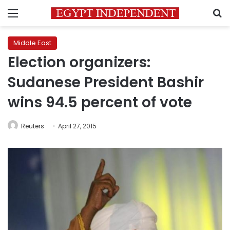
Menu
S
Middle East
Election organizers:
Sudanese President Bashir
wins 94.5 percent of vote
Reuters
April 27, 2015