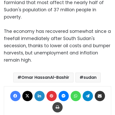
farmland that most affect the nearly half of
Sudan's population of 37 million people in
poverty.
The economy has recovered somewhat since a
freefall immediately after South Sudan's
secession, thanks to lower oil costs and bumper
harvests, but unemployment and inflation
remain high.
Omar HassanAl-Bashir
sudan
Facebook
X
LinkedIn
Pinterest
Messenger
WhatsApp
Telegram
Share via Email
Print