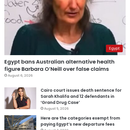
Egypt
Egypt bans Australian alternative health
figure Barbara O’Neill over false claims
August 6, 2026
Cairo court issues death sentence for
Sarah Khalifa and 12 defendants in
‘Grand Drug Case’
August 5, 2026
Here are the categories exempt from
paying Egypt’s new departure fees