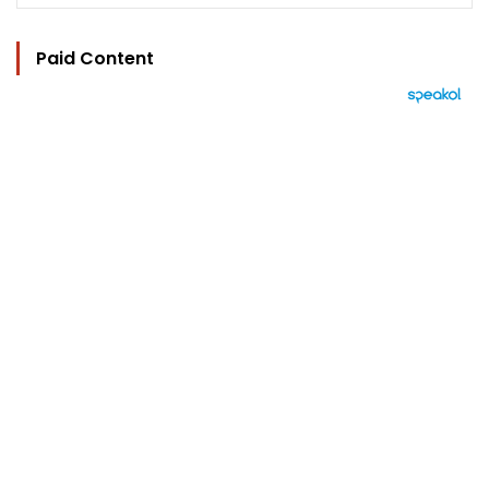
Paid Content