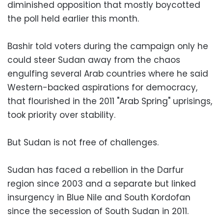
diminished opposition that mostly boycotted
the poll held earlier this month.
Bashir told voters during the campaign only he
could steer Sudan away from the chaos
engulfing several Arab countries where he said
Western-backed aspirations for democracy,
that flourished in the 2011 "Arab Spring" uprisings,
took priority over stability.
But Sudan is not free of challenges.
Sudan has faced a rebellion in the Darfur
region since 2003 and a separate but linked
insurgency in Blue Nile and South Kordofan
since the secession of South Sudan in 2011.