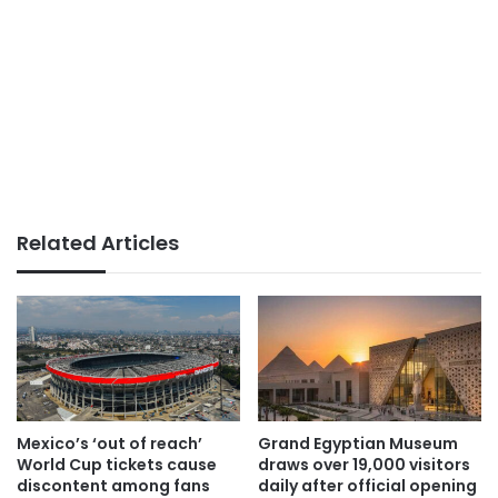
Related Articles
Mexico’s ‘out of reach’
Grand Egyptian Museum
World Cup tickets cause
draws over 19,000 visitors
discontent among fans
daily after official opening