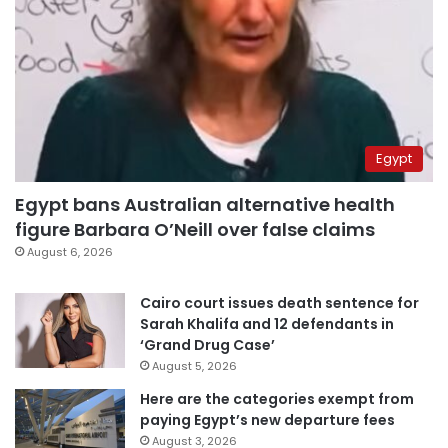
Egypt
Egypt bans Australian alternative health
figure Barbara O’Neill over false claims
August 6, 2026
Cairo court issues death sentence for
Sarah Khalifa and 12 defendants in
‘Grand Drug Case’
August 5, 2026
Here are the categories exempt from
paying Egypt’s new departure fees
August 3, 2026