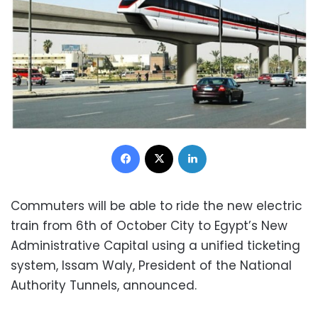
Facebook
X
LinkedIn
Commuters will be able to ride the new electric
train from 6th of October City to Egypt’s New
Administrative Capital using a unified ticketing
system, Issam Waly, President of the National
Authority Tunnels, announced.