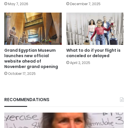
May 7, 2026
December 7, 2025
Grand Egyptian Museum
What to do if your flight is
launches new official
canceled or delayed
website ahead of
April 2, 2025
November grand opening
October 17, 2025
RECOMMENDATIONS