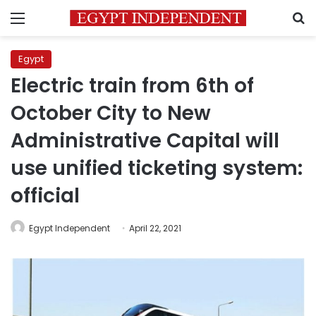
Menu
S
Egypt
Electric train from 6th of
October City to New
Administrative Capital will
use unified ticketing system:
official
Egypt Independent
April 22, 2021