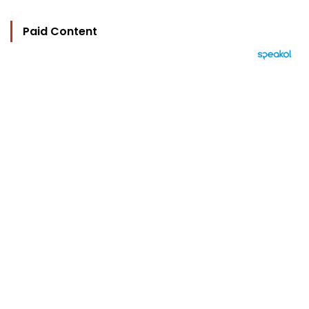
Paid Content