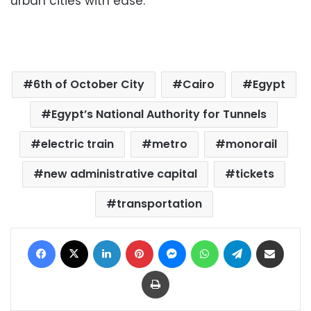
urban cities with ease.
6th of October City
Cairo
Egypt
Egypt’s National Authority for Tunnels
electric train
metro
monorail
new administrative capital
tickets
transportation
Facebook
X
LinkedIn
Pinterest
Messenger
WhatsApp
Telegram
Share via Email
Print