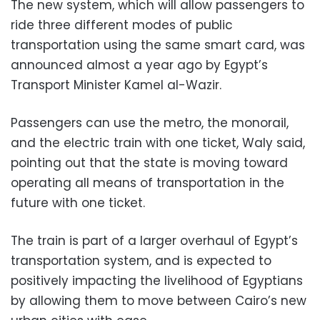
The new system, which will allow passengers to
ride three different modes of public
transportation using the same smart card, was
announced almost a year ago by Egypt’s
Transport Minister Kamel al-Wazir.
Passengers can use the metro, the monorail,
and the electric train with one ticket, Waly said,
pointing out that the state is moving toward
operating all means of transportation in the
future with one ticket.
The train is part of a larger overhaul of Egypt’s
transportation system, and is expected to
positively impacting the livelihood of Egyptians
by allowing them to move between Cairo’s new