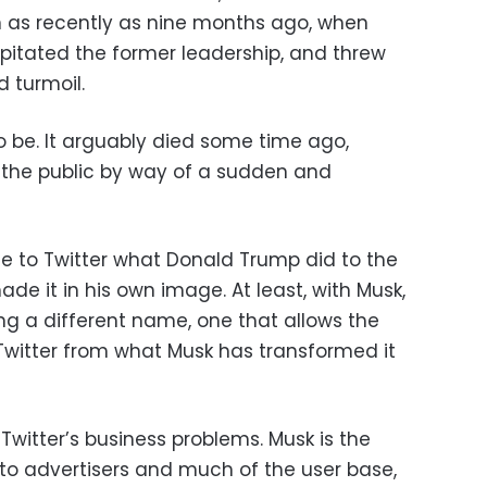
n as recently as nine months ago, when
apitated the former leadership, and threw
 turmoil.
 be. It arguably died some time ago,
 the public by way of a sudden and
e to Twitter what Donald Trump did to the
de it in his own image. At least, with Musk,
ng a different name, one that allows the
Twitter from what Musk has transformed it
of Twitter’s business problems. Musk is the
 to advertisers and much of the user base,