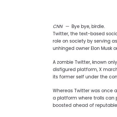
CNN
—
Bye bye, birdie.
Twitter, the text-based soc
role on society by serving as
unhinged owner Elon Musk on 
A zombie Twitter, known only
disfigured platform, X march
its former self under the 
Whereas Twitter was once a f
a platform where trolls can 
boosted ahead of reputable