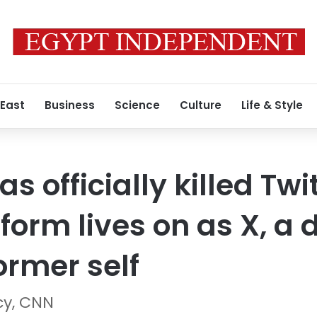
 East
Business
Science
Culture
Life & Style
s officially killed Twi
form lives on as X, a 
former self
cy, CNN