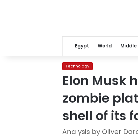
Egypt
World
Middle
Technology
Elon Musk ha
zombie plat
shell of its 
Analysis by Oliver Dar