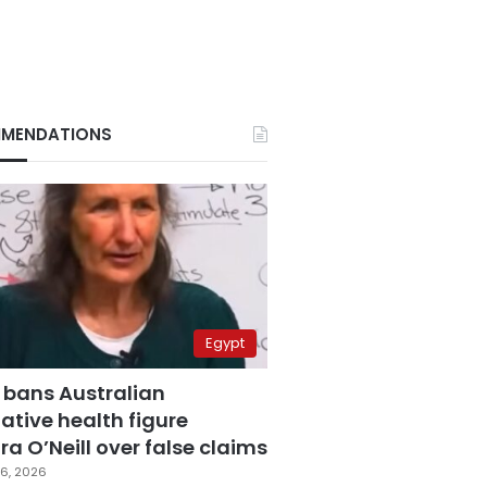
MENDATIONS
Egypt
 bans Australian
ative health figure
a O’Neill over false claims
6, 2026