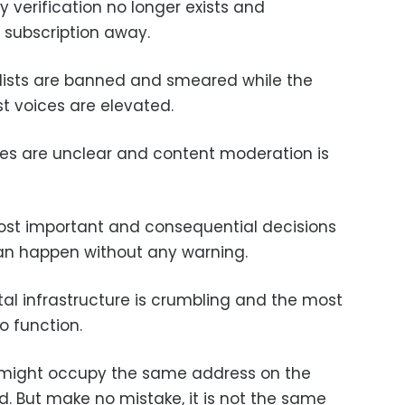
y verification no longer exists and
 subscription away.
alists are banned and smeared while the
t voices are elevated.
ules are unclear and content moderation is
ost important and consequential decisions
n happen without any warning.
tal infrastructure is crumbling and the most
to function.
t might occupy the same address on the
id. But make no mistake, it is not the same