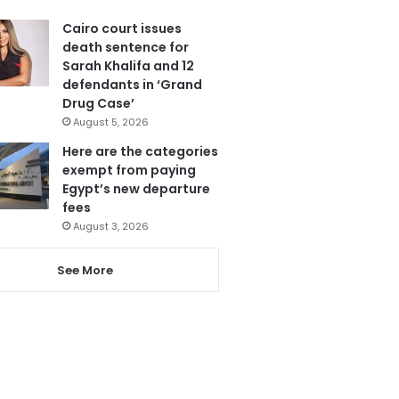
Cairo court issues
death sentence for
Sarah Khalifa and 12
defendants in ‘Grand
Drug Case’
August 5, 2026
Here are the categories
exempt from paying
Egypt’s new departure
fees
August 3, 2026
See More