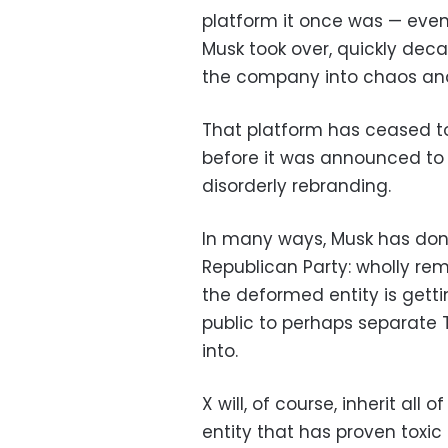
platform it once was — eve
Musk took over, quickly dec
the company into chaos and
That platform has ceased to
before it was announced to
disorderly rebranding.
In many ways, Musk has don
Republican Party: wholly rema
the deformed entity is getti
public to perhaps separate 
into.
X will, of course, inherit all 
entity that has proven toxic