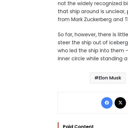
not the widely recognized bir
that ship around is unclear,
from Mark Zuckerberg and T
So far, however, there is litt
steer the ship out of iceberg
who led the ship into them —
inner circle while standing a
Elon Musk
Facebo
Paid Content