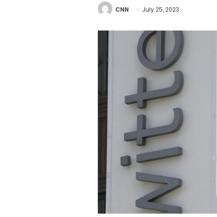
CNN
July 25, 2023