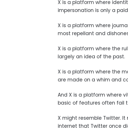
X is a platform where identit
impersonation is only a paid
X is a platform where journ
most repellant and dishones
X is a platform where the r
largely an idea of the past.
X is a platform where the m
are made on a whim and ca
And X is a platform where vi
basic of features often fail 
X might resemble Twitter. I
internet that Twitter once d