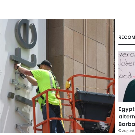
RECOM
Egypt
altern
Barbar
August 