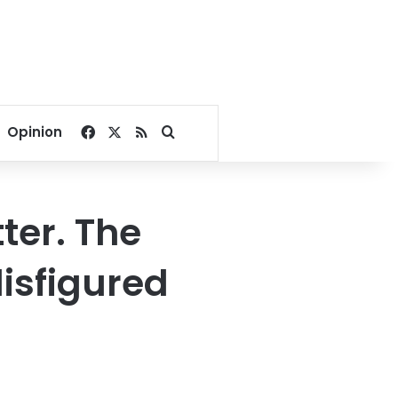
Facebook
X
RSS
Search for
Opinion
tter. The
disfigured