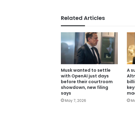
Related Articles
Musk wanted to settle
A s
with OpenAI just days
Alt
before their courtroom
bil
showdown, new filing
key
says
mac
May 7, 2026
Ma