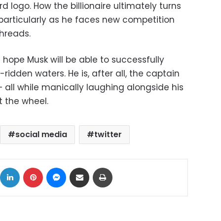
d logo. How the billionaire ultimately turns
 particularly as he faces new competition
hreads.
le hope Musk will be able to successfully
-ridden waters. He is, after all, the captain
 all while manically laughing alongside his
t the wheel.
social media
twitter
ok
X
LinkedIn
Pinterest
Messenger
Share via Email
Print