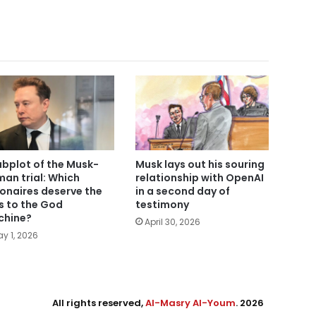
ubplot of the Musk-
Musk lays out his souring
man trial: Which
relationship with OpenAI
lionaires deserve the
in a second day of
s to the God
testimony
hine?
April 30, 2026
y 1, 2026
All rights reserved,
Al-Masry Al-Youm
. 2026