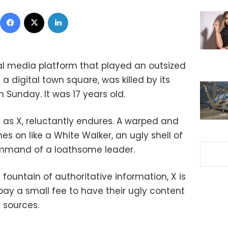
Facebook
X
LinkedIn
ial media platform that played an outsized
 a digital town square, was killed by its
Sunday. It was 17 years old.
 as X, reluctantly endures. A warped and
es on like a White Walker, an ugly shell of
command of a loathsome leader.
ountain of authoritative information, X is
pay a small fee to have their ugly content
 sources.