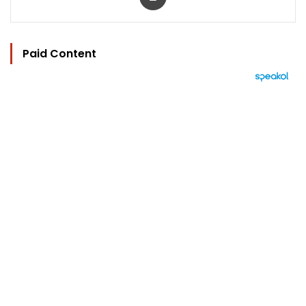
Paid Content