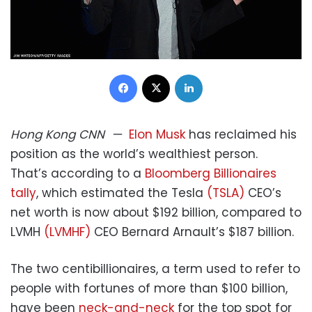
Facebook
X
LinkedIn
Hong Kong
CNN
—
Elon Musk
has reclaimed his
position as the world’s wealthiest person.
That’s according to a
Bloomberg Billionaires
tally
, which estimated the Tesla
(TSLA)
CEO’s
net worth is now about $192 billion, compared to
LVMH
(LVMHF)
CEO Bernard Arnault’s $187 billion.
The two centibillionaires, a term used to refer to
people with fortunes of more than $100 billion,
have been
neck-and-neck
for the top spot for