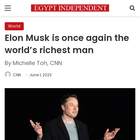
Menu
S
World
Elon Musk is once again the
world’s richest man
By Michelle Toh, CNN
CNN
June 1, 2023