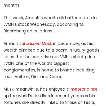
months.
This week, Arnault’s wealth slid after a drop in
LVMH’s stock Wednesday, according to
Bloomberg calculations.
Arnault
surpassed Musk
in December, as his
wealth climbed due to a boom in luxury goods
sales that helped drive up LVMH’s stock price.
LVMH, one of the world’s biggest
conglomerates, is home to brands including
Louis Vuitton, Dior and Celine.
Musk, meanwhile, has enjoyed a
meteoric rise
up the world’s rich lists in recent years as his
fortunes are directly linked to those of Tesla,