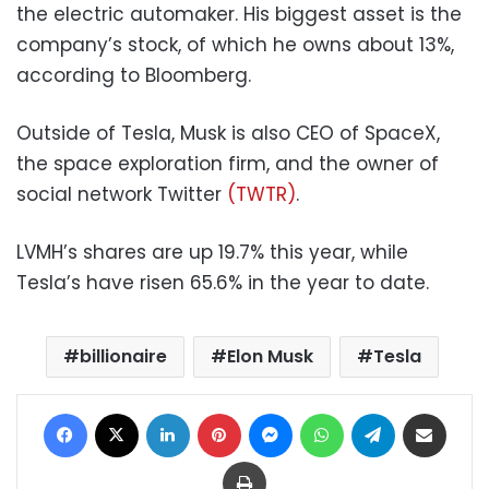
the electric automaker. His biggest asset is the
company’s stock, of which he owns about 13%,
according to Bloomberg.
Outside of Tesla, Musk is also CEO of SpaceX,
the space exploration firm, and the owner of
social network Twitter
(TWTR)
.
LVMH’s shares are up 19.7% this year, while
Tesla’s have risen 65.6% in the year to date.
billionaire
Elon Musk
Tesla
Facebook
X
LinkedIn
Pinterest
Messenger
WhatsApp
Telegram
Share via Email
Print