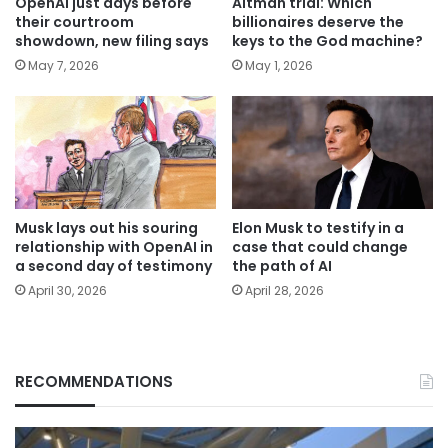
OpenAI just days before
Altman trial: Which
their courtroom
billionaires deserve the
showdown, new filing says
keys to the God machine?
May 7, 2026
May 1, 2026
Musk lays out his souring
Elon Musk to testify in a
relationship with OpenAI in
case that could change
a second day of testimony
the path of AI
April 30, 2026
April 28, 2026
RECOMMENDATIONS