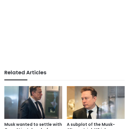
Related Articles
Musk wanted to settle with
A subplot of the Musk-