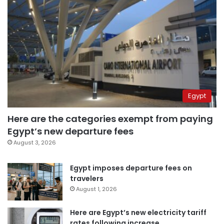
Egypt
Here are the categories exempt from paying
Egypt’s new departure fees
August 3, 2026
Egypt imposes departure fees on
travelers
August 1, 2026
Here are Egypt’s new electricity tariff
rates following increase