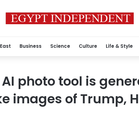
 East
Business
Science
Culture
Life & Style
AI photo tool is gene
fake images of Trump, 