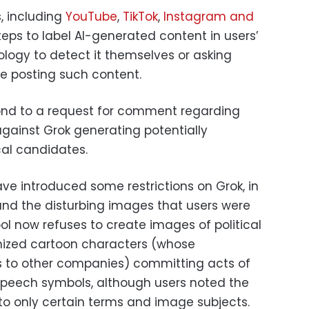
, including
YouTube
,
TikTok
,
Instagram and
eps to label AI-generated content in users’
ology to detect it themselves or asking
re posting such content.
ond to a request for comment regarding
against Grok generating potentially
cal candidates.
ave introduced some restrictions on Grok, in
 and the disturbing images that users were
ol now refuses to create images of political
nized cartoon characters (whose
gs to other companies) committing acts of
speech symbols, although users noted the
 to only certain terms and image subjects.