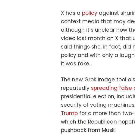
X has a
policy
against sharin
context media that may dec
although it’s unclear how th
video last month on X that u
said things she, in fact, did
policy and with only a laugh
it was fake.
The new Grok image tool als
repeatedly
spreading false
presidential election, inclu
security of voting machines
Trump
for a more than two-
which the Republican hopefu
pushback from Musk.