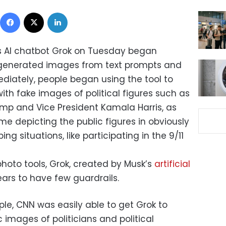
Facebook
X
LinkedIn
’s AI chatbot Grok on Tuesday began
I-generated images from text prompts and
diately, people began using the tool to
with fake images of political figures such as
mp and Vice President Kamala Harris, as
me depicting the public figures in obviously
ng situations, like participating in the 9/11
hoto tools, Grok, created by Musk’s
artificial
ears to have few guardrails.
mple, CNN was easily able to get Grok to
 images of politicians and political