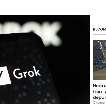
RECOM
Here 
from 
depar
August 