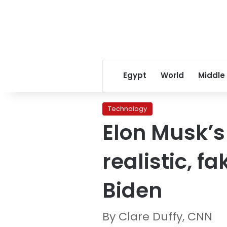
Egypt
World
Middle
Technology
Elon Musk’s 
realistic, 
Biden
By Clare Duffy, CNN