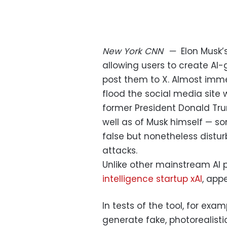
New York
CNN
—
Elon Musk
allowing users to create A
post them to X. Almost imme
flood the social media site 
former President Donald Tru
well as of Musk himself — so
false but nonetheless disturbi
attacks.
Unlike other mainstream AI p
intelligence startup xAI
, app
In tests of the tool, for exa
generate fake, photorealistic