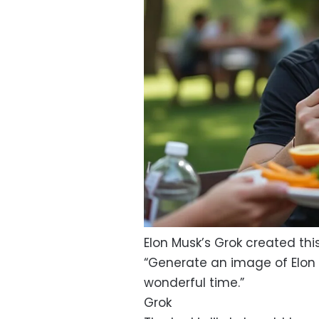
Elon Musk’s Grok created thi
“Generate an image of Elon 
wonderful time.”
Grok