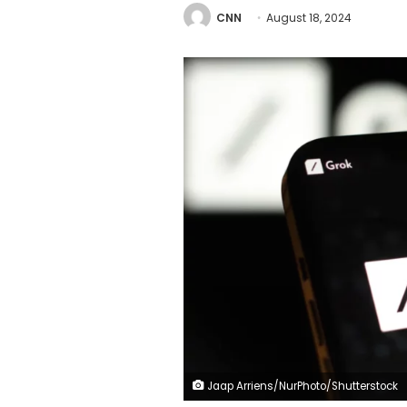
CNN
August 18, 2024
Jaap Arriens/NurPhoto/Shutterstock