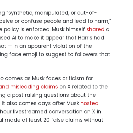
g “synthetic, manipulated, or out-of-
eive or confuse people and lead to harm,”
e policy is enforced. Musk himself
shared
a
sed AI to make it appear that Harris had
 not — in an apparent violation of the
ing face emoji to suggest to followers that
o comes as Musk faces criticism for
 and misleading claims
on X related to the
ding a post raising questions about the
. It also comes days after Musk
hosted
hour livestreamed conversation on X in
l made at least 20 false claims without