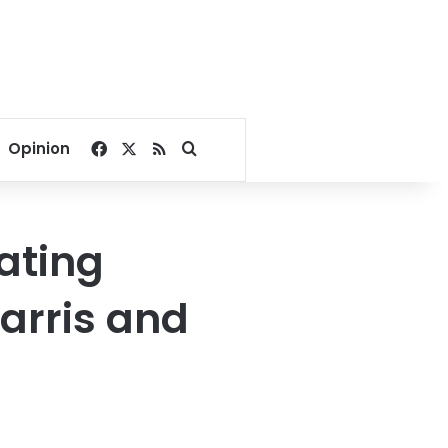
Facebook
X
RSS
Search for
Opinion
rating
Harris and