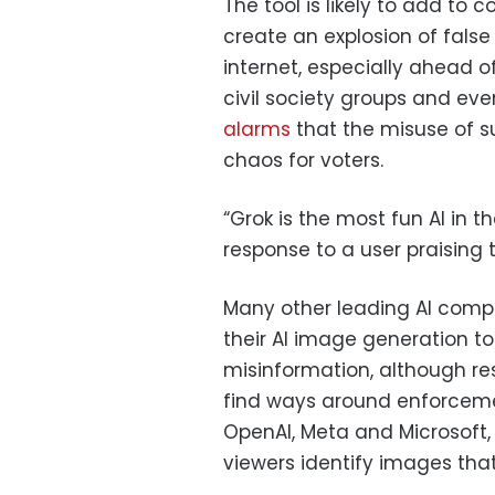
The tool is likely to add to c
create an explosion of false
internet, especially ahead o
civil society groups and e
alarms
that the misuse of s
chaos for voters.
“Grok is the most fun AI in t
response to a user praising 
Many other leading AI com
their AI image generation to
misinformation, although re
find ways around enforcem
OpenAI, Meta and Microsoft, 
viewers identify images that