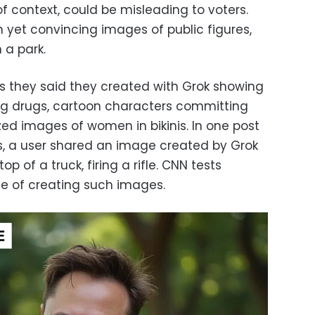
f context, could be misleading to voters.
 yet convincing images of public figures,
 a park.
 they said they created with Grok showing
g drugs, cartoon characters committing
ed images of women in bikinis. In one post
s, a user shared an image created by Grok
p of a truck, firing a rifle. CNN tests
le of creating such images.