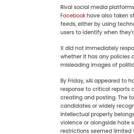
Rival social media platforms
Facebook
have also taken st
feeds, either by using techn
users to identify when they’
X did not immediately resp
whether it has any policies 
misleading images of politi
By Friday, xAI appeared to h
response to critical reports
creating and posting. The to
candidates or widely recog
intellectual property belon
violence or alongside hate 
restrictions seemed limited