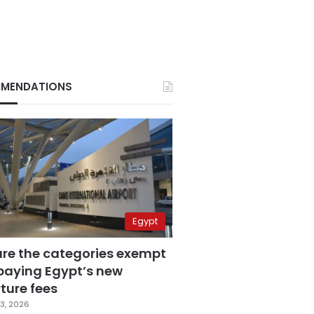
MENDATIONS
Egypt
are the categories exempt
paying Egypt’s new
ture fees
3, 2026