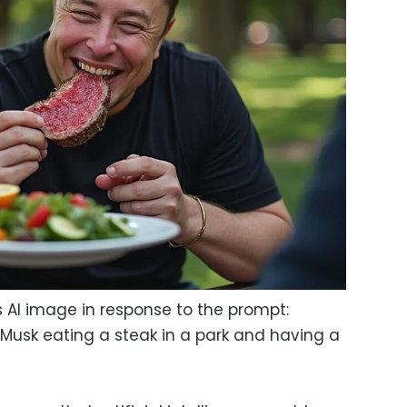
s AI image in response to the prompt:
Musk eating a steak in a park and having a