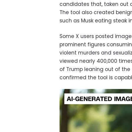
candidates that, taken out o
The tool also created benign
such as Musk eating steak in
Some X users posted images
prominent figures consumin
violent murders and sexualiz
viewed nearly 400,000 time
of Trump leaning out of the to
confirmed the tool is capab