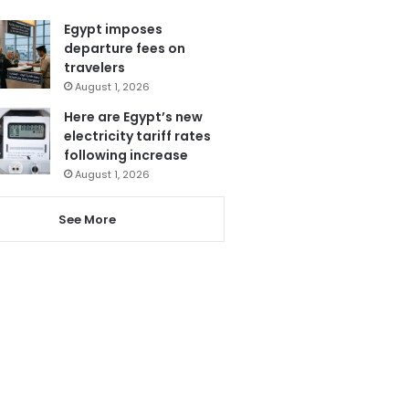
Egypt imposes
departure fees on
travelers
August 1, 2026
Here are Egypt’s new
electricity tariff rates
following increase
August 1, 2026
See More