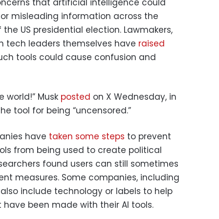
oncerns that artificial intelligence could
 or misleading information across the
f the US presidential election. Lawmakers,
ven tech leaders themselves have
raised
uch tools could cause confusion and
he world!” Musk
posted
on X Wednesday, in
the tool for being “uncensored.”
panies have
taken some steps
to prevent
ols from being used to create political
searchers found users can still sometimes
ent measures. Some companies, including
also include technology or labels to help
 have been made with their AI tools.