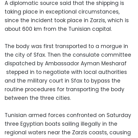
A diplomatic source said that the shipping is
taking place in exceptional circumstances,
since the incident took place in Zarzis, which is
about 600 km from the Tunisian capital.
The body was first transported to a morgue in
the city of Sfax. Then the consulate committee
dispatched by Ambassador Ayman Mesharaf
stepped in to negotiate with local authorities
and the military court in Sfax to bypass the
routine procedures for transporting the body
between the three cities.
Tunisian armed forces confronted on Saturday
three Egyptian boats sailing illegally in the
regional waters near the Zarzis coasts, causing