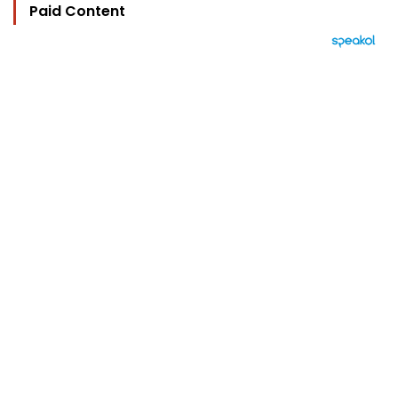
Paid Content