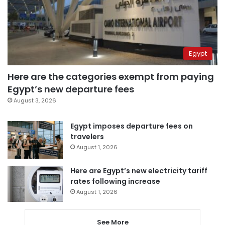
Egypt
Here are the categories exempt from paying
Egypt’s new departure fees
August 3, 2026
Egypt imposes departure fees on
travelers
August 1, 2026
Here are Egypt’s new electricity tariff
rates following increase
August 1, 2026
See More