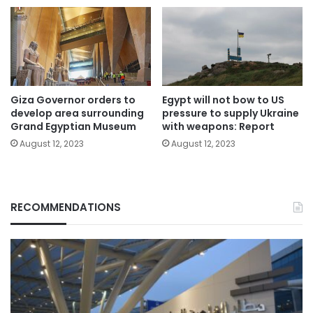
Giza Governor orders to
Egypt will not bow to US
develop area surrounding
pressure to supply Ukraine
Grand Egyptian Museum
with weapons: Report
August 12, 2023
August 12, 2023
RECOMMENDATIONS