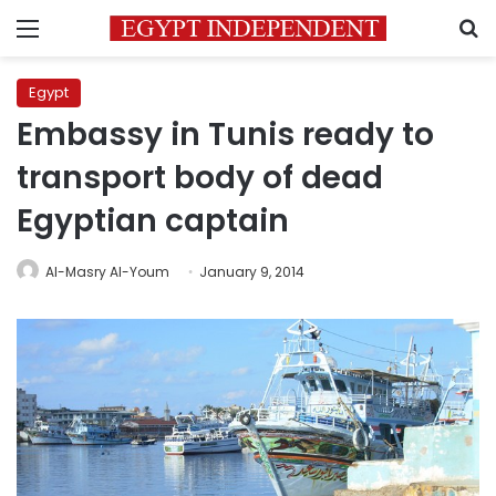
Menu
S
Egypt
Embassy in Tunis ready to
transport body of dead
Egyptian captain
Al-Masry Al-Youm
January 9, 2014