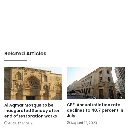
Related Articles
CBE: Annual inflation rate
Al Aqmar Mosque to be
declines to 40.7 percent in
inaugurated Sunday after
July
end of restoration works
August 12, 2023
August 12, 2023