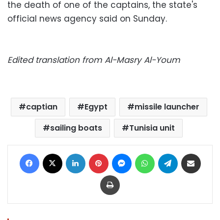
the death of one of the captains, the state's
official news agency said on Sunday.
Edited translation from Al-Masry Al-Youm
captian
Egypt
missile launcher
sailing boats
Tunisia unit
Facebook
X
LinkedIn
Pinterest
Messenger
WhatsApp
Telegram
Share via Email
Print