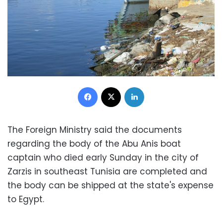
Facebook
X
LinkedIn
The Foreign Ministry said the documents
regarding the body of the Abu Anis boat
captain who died early Sunday in the city of
Zarzis in southeast Tunisia are completed and
the body can be shipped at the state's expense
to Egypt.