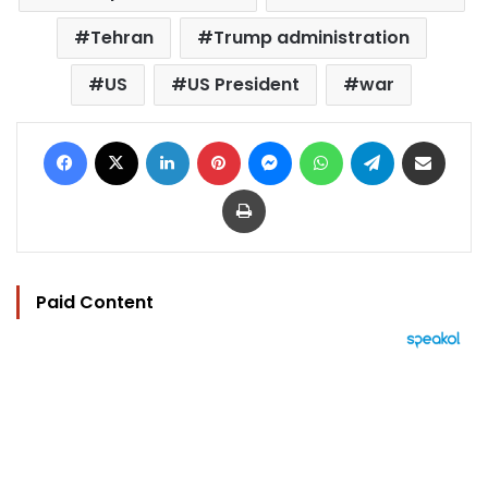
Tehran
Trump administration
US
US President
war
Facebook
X
LinkedIn
Pinterest
Messenger
WhatsApp
Telegram
Share via Email
Print
Paid Content