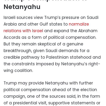
Netanyahu
Israeli sources view Trump’s pressure on Saudi
Arabia and other Gulf states to
normalize
relations with Israel
and expand the Abraham
Accords as a form of political compensation.
But they remain skeptical of a genuine
breakthrough, given Saudi demands for a
credible pathway to Palestinian statehood and
the constraints imposed by Netanyahu’s right-
wing coalition.
Trump may provide Netanyahu with further
political compensation ahead of the election
campaign, one of the sources said, in the form
of a presidential visit, supportive statements or