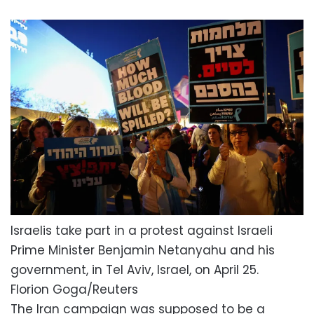
Israelis take part in a protest against Israeli
Prime Minister Benjamin Netanyahu and his
government, in Tel Aviv, Israel, on April 25.
Florion Goga/Reuters
The Iran campaign was supposed to be a