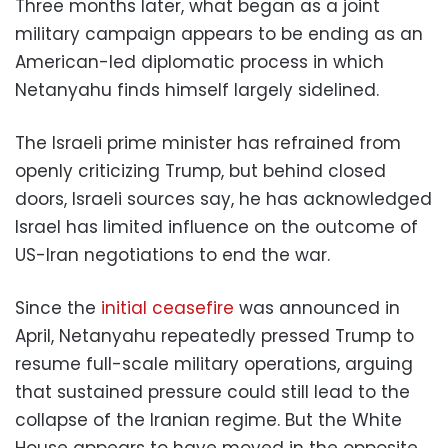
Three months later, what began as a joint
military campaign appears to be ending as an
American-led diplomatic process in which
Netanyahu finds himself largely sidelined.
The Israeli prime minister has refrained from
openly criticizing Trump, but behind closed
doors, Israeli sources say, he has acknowledged
Israel has limited influence on the outcome of
US-Iran negotiations to end the war.
Since the
initial ceasefire
was announced in
April, Netanyahu repeatedly pressed Trump to
resume full-scale military operations, arguing
that sustained pressure could still lead to the
collapse of the Iranian regime. But the White
House appears to have moved in the opposite