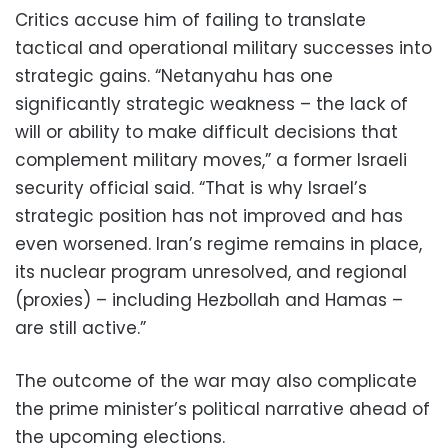
Critics accuse him of failing to translate
tactical and operational military successes into
strategic gains. “Netanyahu has one
significantly strategic weakness – the lack of
will or ability to make difficult decisions that
complement military moves,” a former Israeli
security official said. “That is why Israel’s
strategic position has not improved and has
even worsened. Iran’s regime remains in place,
its nuclear program unresolved, and regional
(proxies) – including Hezbollah and Hamas –
are still active.”
The outcome of the war may also complicate
the prime minister’s political narrative ahead of
the upcoming elections.