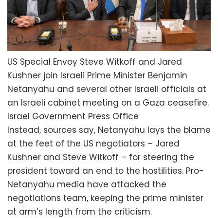
US Special Envoy Steve Witkoff and Jared
Kushner join Israeli Prime Minister Benjamin
Netanyahu and several other Israeli officials at
an Israeli cabinet meeting on a Gaza ceasefire.
Israel Government Press Office
Instead, sources say, Netanyahu lays the blame
at the feet of the US negotiators – Jared
Kushner and Steve Witkoff – for steering the
president toward an end to the hostilities. Pro-
Netanyahu media have attacked the
negotiations team, keeping the prime minister
at arm’s length from the criticism.