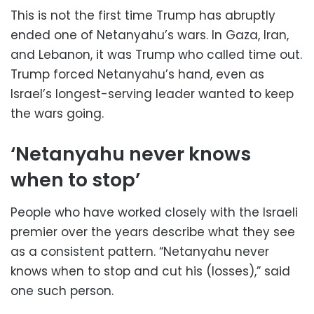
This is not the first time Trump has abruptly
ended one of Netanyahu’s wars. In Gaza, Iran,
and Lebanon, it was Trump who called time out.
Trump forced Netanyahu’s hand, even as
Israel’s longest-serving leader wanted to keep
the wars going.
‘Netanyahu never knows
when to stop’
People who have worked closely with the Israeli
premier over the years describe what they see
as a consistent pattern. “Netanyahu never
knows when to stop and cut his (losses),” said
one such person.