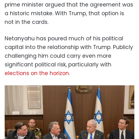
prime minister argued that the agreement was
a historic mistake. With Trump, that option is
not in the cards.
Netanyahu has poured much of his political
capital into the relationship with Trump. Publicly
challenging him could carry even more
significant political risk, particularly with
elections on the horizon
.