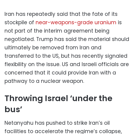
Iran has repeatedly said that the fate of its
stockpile of
near-weapons-grade uranium
is
not part of the interim agreement being
negotiated. Trump has said the material should
ultimately be removed from Iran and
transferred to the US, but has recently signaled
flexibility on the issue. US and Israeli officials are
concerned that it could provide Iran with a
pathway to a nuclear weapon.
Throwing Israel ‘under the
bus’
Netanyahu has pushed to strike Iran’s oil
facilities to accelerate the regime’s collapse,