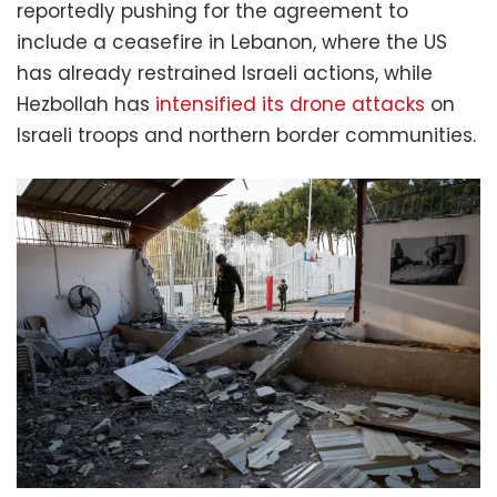
reportedly pushing for the agreement to
include a ceasefire in Lebanon, where the US
has already restrained Israeli actions, while
Hezbollah has
intensified its drone attacks
on
Israeli troops and northern border communities.