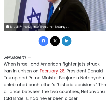
Israeli Prime Minister Benjamin Netanyahu attends the annual ceremony on the eve of Israel's Remembrance Day for fallen soldiers at the Yad LaBanim Memorial in Jerusalem on April 20. Marc Israel Sellem/Pool/AFP/Getty Images
Facebook
X
LinkedIn
Jerusalem
—
When Israeli and American fighter jets struck
Iran in unison on
February 28,
President Donald
Trump and Prime Minister Benjamin Netanyahu
celebrated each other’s “historic decisions.” The
alliance between the two countries, Netanyahu
told Israelis, had never been closer.