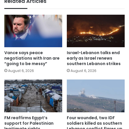
Related Articles
Vance says peace
Israel-Lebanon talks end
negotiations with Iran are
early as Israel renews
“going to be messy”
southern Lebanon strikes
August 6, 2026
August 6, 2026
FM reaffirms Egypt’s
Four wounded, two IDF
support for Palestinian
soldiers killed as southern
legitimate rights
Lebanon conflict flares up