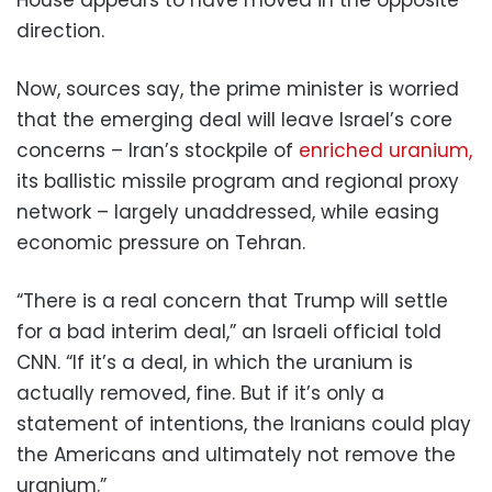
direction.
Now, sources say, the prime minister is worried
that the emerging deal will leave Israel’s core
concerns – Iran’s stockpile of
enriched uranium,
its ballistic missile program and regional proxy
network – largely unaddressed, while easing
economic pressure on Tehran.
“There is a real concern that Trump will settle
for a bad interim deal,” an Israeli official told
CNN. “If it’s a deal, in which the uranium is
actually removed, fine. But if it’s only a
statement of intentions, the Iranians could play
the Americans and ultimately not remove the
uranium.”