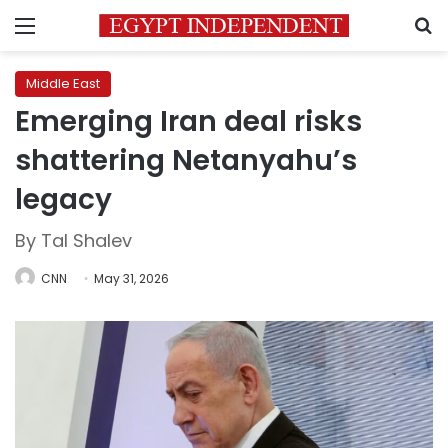
Menu
S
Middle East
Emerging Iran deal risks
shattering Netanyahu’s
legacy
By Tal Shalev
CNN
May 31, 2026