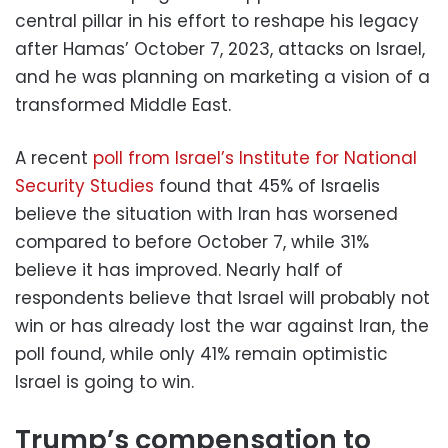
central pillar in his effort to reshape his legacy
after Hamas’ October 7, 2023, attacks on Israel,
and he was planning on marketing a vision of a
transformed Middle East.
A recent
poll from Israel’s Institute for National
Security Studies
found that 45% of Israelis
believe the situation with Iran has worsened
compared to before October 7, while 31%
believe it has improved. Nearly half of
respondents believe that Israel will probably not
win or has already lost the war against Iran, the
poll found, while only 41% remain optimistic
Israel is going to win.
Trump’s compensation to