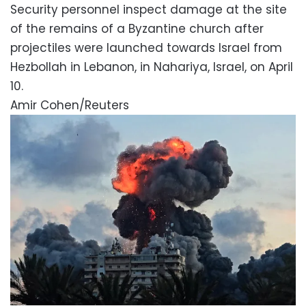
Security personnel inspect damage at the site
of the remains of a Byzantine church after
projectiles were launched towards Israel from
Hezbollah in Lebanon, in Nahariya, Israel, on April
10.
Amir Cohen/Reuters