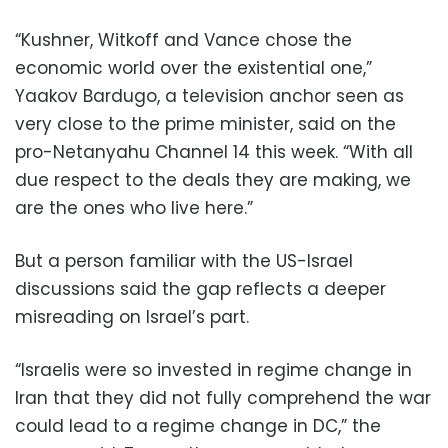
“Kushner, Witkoff and Vance chose the
economic world over the existential one,”
Yaakov Bardugo, a television anchor seen as
very close to the prime minister, said on the
pro-Netanyahu Channel 14 this week. “With all
due respect to the deals they are making, we
are the ones who live here.”
But a person familiar with the US-Israel
discussions said the gap reflects a deeper
misreading on Israel’s part.
“Israelis were so invested in regime change in
Iran that they did not fully comprehend the war
could lead to a regime change in DC,” the