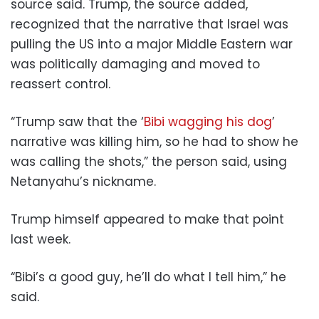
source said. Trump, the source added,
recognized that the narrative that Israel was
pulling the US into a major Middle Eastern war
was politically damaging and moved to
reassert control.
“Trump saw that the ‘
Bibi wagging his dog
’
narrative was killing him, so he had to show he
was calling the shots,” the person said, using
Netanyahu’s nickname.
Trump himself appeared to make that point
last week.
“Bibi’s a good guy, he’ll do what I tell him,” he
said.