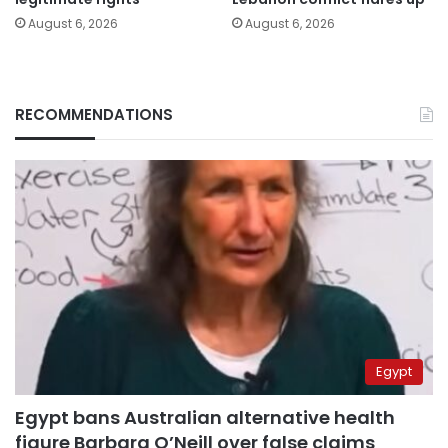
August 6, 2026
August 6, 2026
RECOMMENDATIONS
Egypt
Egypt bans Australian alternative health
figure Barbara O’Neill over false claims