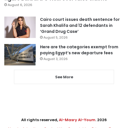
August 6, 2026
Cairo court issues death sentence for
Sarah Khalifa and 12 defendants in
‘Grand Drug Case’
August 5, 2026
Here are the categories exempt from
paying Egypt’s new departure fees
August 3, 2026
See More
All rights reserved,
Al-Masry Al-Youm
. 2026