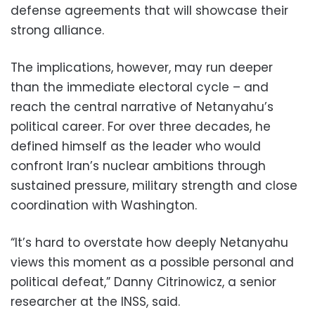
defense agreements that will showcase their
strong alliance.
The implications, however, may run deeper
than the immediate electoral cycle – and
reach the central narrative of Netanyahu’s
political career. For over three decades, he
defined himself as the leader who would
confront Iran’s nuclear ambitions through
sustained pressure, military strength and close
coordination with Washington.
“It’s hard to overstate how deeply Netanyahu
views this moment as a possible personal and
political defeat,” Danny Citrinowicz, a senior
researcher at the INSS, said.