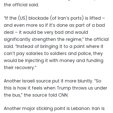
the official said.
“If the (US) blockade (of Iran’s ports) is lifted –
and even more so if it’s done as part of a bad
deal – it would be very bad and would
significantly strengthen the regime,” the official
said. “Instead of bringing it to a point where it
can’t pay salaries to soldiers and police, they
would be injecting it with money and funding
their recovery.”
Another Israeli source put it more bluntly. “So
this is how it feels when Trump throws us under
the bus,” the source told CNN.
Another major sticking point is Lebanon. Iran is