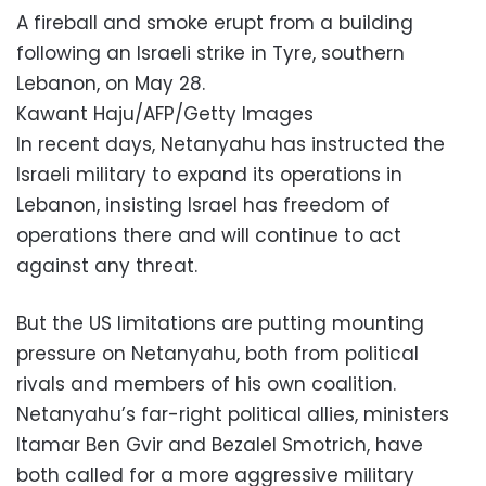
A fireball and smoke erupt from a building
following an Israeli strike in Tyre, southern
Lebanon, on May 28.
Kawant Haju/AFP/Getty Images
In recent days, Netanyahu has instructed the
Israeli military to expand its operations in
Lebanon, insisting Israel has freedom of
operations there and will continue to act
against any threat.
But the US limitations are putting mounting
pressure on Netanyahu, both from political
rivals and members of his own coalition.
Netanyahu’s far-right political allies, ministers
Itamar Ben Gvir and Bezalel Smotrich, have
both called for a more aggressive military