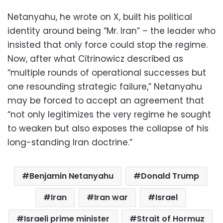
Netanyahu, he wrote on X, built his political
identity around being “Mr. Iran” – the leader who
insisted that only force could stop the regime.
Now, after what Citrinowicz described as
“multiple rounds of operational successes but
one resounding strategic failure,” Netanyahu
may be forced to accept an agreement that
“not only legitimizes the very regime he sought
to weaken but also exposes the collapse of his
long-standing Iran doctrine.”
Benjamin Netanyahu
Donald Trump
Iran
Iran war
Israel
Israeli prime minister
Strait of Hormuz