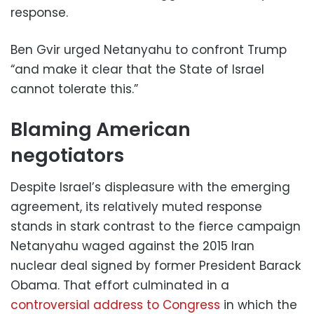
response.
Ben Gvir urged Netanyahu to confront Trump
“and make it clear that the State of Israel
cannot tolerate this.”
Blaming American
negotiators
Despite Israel’s displeasure with the emerging
agreement, its relatively muted response
stands in stark contrast to the fierce campaign
Netanyahu waged against the 2015 Iran
nuclear deal signed by former President Barack
Obama. That effort culminated in a
controversial address to Congress
in which the