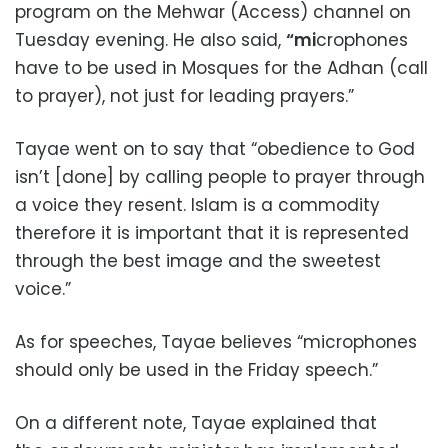
program on the Mehwar (Access) channel on
Tuesday evening. He also said,
“mi
crophones
have to be used in Mosques for the Adhan (call
to prayer), not just for leading prayers.”
Tayae went on to say that “obedience to God
isn’t [done] by calling people to prayer through
a voice they resent. Islam is a commodity
therefore it is important that it is represented
through the best image and the sweetest
voice.”
As for speeches, Tayae believes “microphones
should only be used in the Friday speech.”
On a different note, Tayae explained that