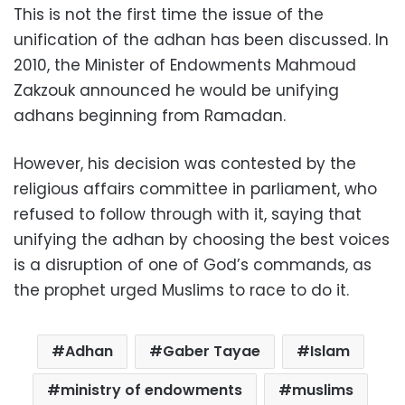
This is not the first time the issue of the
unification of the adhan has been discussed. In
2010, the Minister of Endowments Mahmoud
Zakzouk announced he would be unifying
adhans beginning from Ramadan.
However, his decision was contested by the
religious affairs committee in parliament, who
refused to follow through with it, saying that
unifying the adhan by choosing the best voices
is a disruption of one of God’s commands, as
the prophet urged Muslims to race to do it.
Adhan
Gaber Tayae
Islam
ministry of endowments
muslims