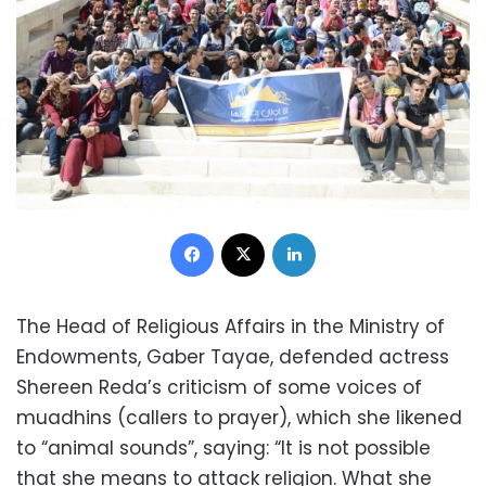
Facebook
X
LinkedIn
The Head of Religious Affairs in the Ministry of
Endowments, Gaber Tayae, defended actress
Shereen Reda’s criticism of some voices of
muadhins (callers to prayer), which she likened
to “animal sounds”, saying: “It is not possible
that she means to attack religion. What she