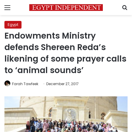
Menu
S
Egypt
Endowments Ministry
defends Shereen Reda’s
likening of some prayer calls
to ‘animal sounds’
Farah Tawfeek
December 27, 2017