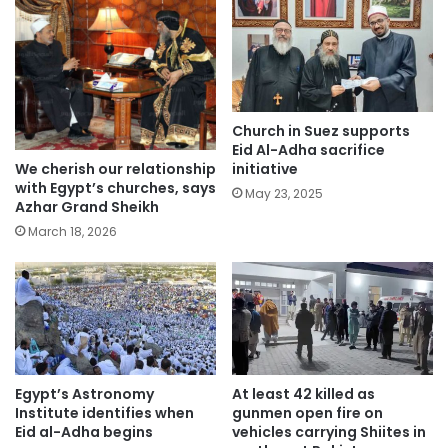
Church in Suez supports
Eid Al-Adha sacrifice
We cherish our relationship
initiative
with Egypt’s churches, says
May 23, 2025
Azhar Grand Sheikh
March 18, 2026
Egypt’s Astronomy
At least 42 killed as
Institute identifies when
gunmen open fire on
Eid al-Adha begins
vehicles carrying Shiites in