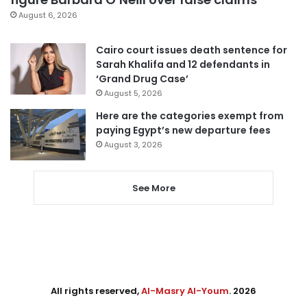
August 6, 2026
Cairo court issues death sentence for
Sarah Khalifa and 12 defendants in
‘Grand Drug Case’
August 5, 2026
Here are the categories exempt from
paying Egypt’s new departure fees
August 3, 2026
See More
All rights reserved,
Al-Masry Al-Youm
. 2026