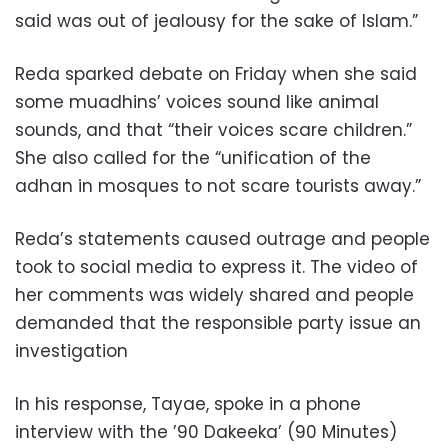
said was out of jealousy for the sake of Islam.”
Reda sparked debate on Friday when she said
some muadhins’ voices sound like animal
sounds, and that “their voices scare children.”
She also called for the “unification of the
adhan in mosques to not scare tourists away.”
Reda’s statements caused outrage and people
took to social media to express it. The video of
her comments was widely shared and people
demanded that the responsible party issue an
investigation
In his response, Tayae, spoke in a phone
interview with the ’90 Dakeeka’ (90 Minutes)