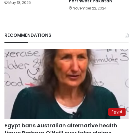
northwest Pakistan
May 18, 2025
November 22, 2024
RECOMMENDATIONS
Egypt
Egypt bans Australian alternative health
figure Barbara O’Neill over false claims