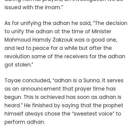
issued with the imam.”
As for unifying the adhan he said, “The decision
to unify the adhan at the time of Minister
Mahmoud Hamdy Zakzouk was a good one,
and led to peace for a while but after the
revolution some of the receivers for the adhan
got stolen.”
Tayae concluded, “adhan is a Sunna. It serves
as an announcement that prayer time has
begun. This is achieved has soon as adhan is
heard.” He finished by saying that the prophet
himself always chose the “sweetest voice” to
perform adhan.