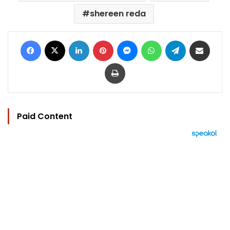
shereen reda
Facebook
X
LinkedIn
Pinterest
Messenger
WhatsApp
Telegram
Share via Email
Print
Paid Content