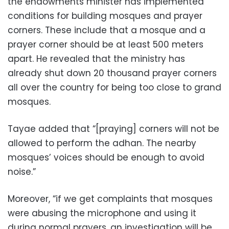
the endowments minister has implemented
conditions for building mosques and prayer
corners. These include that a mosque and a
prayer corner should be at least 500 meters
apart. He revealed that the ministry has
already shut down 20 thousand prayer corners
all over the country for being too close to grand
mosques.
Tayae added that “[praying] corners will not be
allowed to perform the adhan. The nearby
mosques’ voices should be enough to avoid
noise.”
Moreover, “if we get complaints that mosques
were abusing the microphone and using it
during normal prayers, an investigation will be