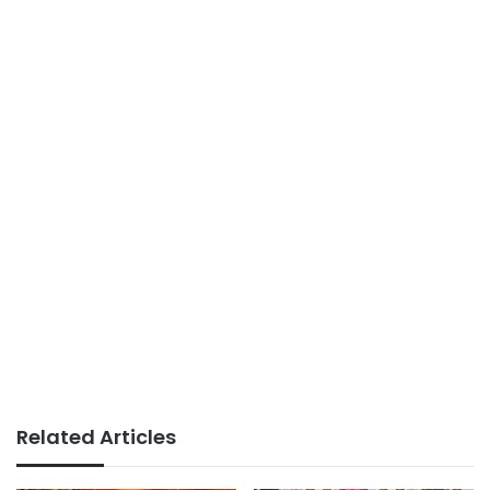
Related Articles