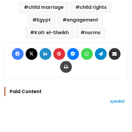
child marriage
child rights
Egypt
engagement
Kafr el-Sheikh
norms
Facebook
X
LinkedIn
Pinterest
Messenger
WhatsApp
Telegram
Share via Email
Print
Paid Content