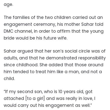
age.
The families of the two children carried out an
engagement ceremony, his mother Sahar told
DMC channel, in order to affirm that the young
bride would be his future wife.
Sahar argued that her son‘s social circle was of
adults, and that he demonstrated responsibility
since childhood. She added that those around
him tended to treat him like a man, and not a
child.
“If my second son, who is 10 years old, got
attached [to a girl] and was really in love, I
would carry out his engagement as well.”