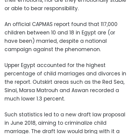
or able to bear responsibility.
An official CAPMAS report found that 117,000
children between 10 and 18 in Egypt are (or
have been) married, despite a national
campaign against the phenomenon.
Upper Egypt accounted for the highest
percentage of child marriages and divorces in
the report. Outskirt areas such as the Red Sea,
Sinai, Marsa Matrouh and Aswan recorded a
much lower 1.3 percent.
Such statistics led to a new draft law proposal
in June 2018, aiming to criminalize child
marriage. The draft law would bring with it a