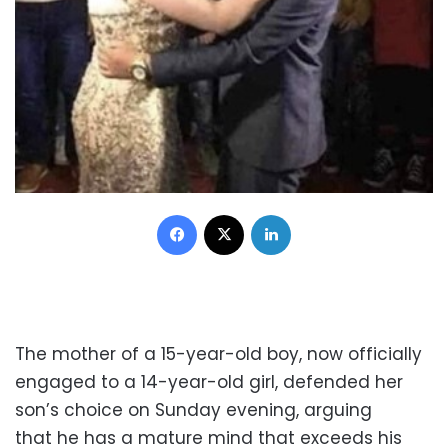
Facebook
X
LinkedIn
The mother of a 15-year-old boy, now officially
engaged to a 14-year-old girl, defended her
son’s choice on Sunday evening, arguing
that he has a mature mind that exceeds his