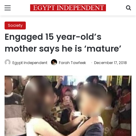
Menu
S
Society
Engaged 15 year-old’s
mother says he is ‘mature’
Egypt Independent
Farah Tawfeek
December 17, 2018