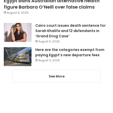
Egypt bans Australian alternative health
figure Barbara O’Neill over false claims
August 6, 2026
Cairo court issues death sentence for
Sarah Khalifa and 12 defendants in
‘Grand Drug Case’
August 5, 2026
Here are the categories exempt from
paying Egypt’s new departure fees
August 3, 2026
See More