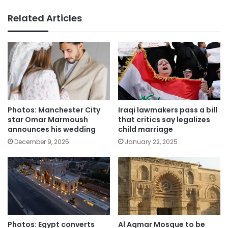
Related Articles
Photos: Manchester City
Iraqi lawmakers pass a bill
star Omar Marmoush
that critics say legalizes
announces his wedding
child marriage
December 9, 2025
January 22, 2025
Photos: Egypt converts
Al Aqmar Mosque to be