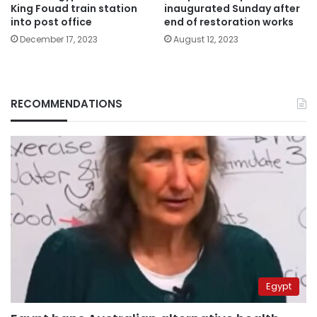
King Fouad train station
inaugurated Sunday after
into post office
end of restoration works
December 17, 2023
August 12, 2023
RECOMMENDATIONS
Egypt