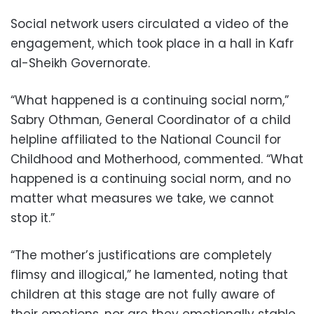
Social network users circulated a video of the
engagement, which took place in a hall in Kafr
al-Sheikh Governorate.
“What happened is a continuing social norm,”
Sabry Othman, General Coordinator of a child
helpline affiliated to the National Council for
Childhood and Motherhood, commented. “What
happened is a continuing social norm, and no
matter what measures we take, we cannot
stop it.”
“The mother’s justifications are completely
flimsy and illogical,” he lamented, noting that
children at this stage are not fully aware of
their emotions, nor are they emotionally stable