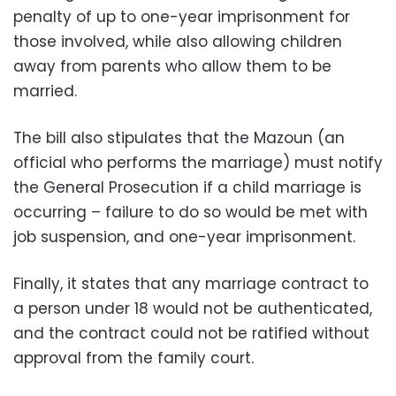
penalty of up to one-year imprisonment for
those involved, while also allowing children
away from parents who allow them to be
married.
The bill also stipulates that the Mazoun (an
official who performs the marriage) must notify
the General Prosecution if a child marriage is
occurring – failure to do so would be met with
job suspension, and one-year imprisonment.
Finally, it states that any marriage contract to
a person under 18 would not be authenticated,
and the contract could not be ratified without
approval from the family court.