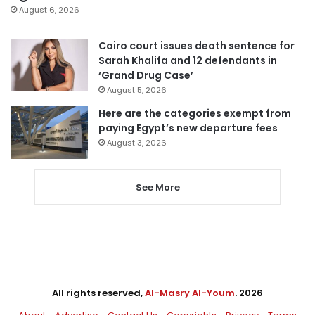
August 6, 2026
Cairo court issues death sentence for
Sarah Khalifa and 12 defendants in
‘Grand Drug Case’
August 5, 2026
Here are the categories exempt from
paying Egypt’s new departure fees
August 3, 2026
See More
All rights reserved,
Al-Masry Al-Youm
. 2026