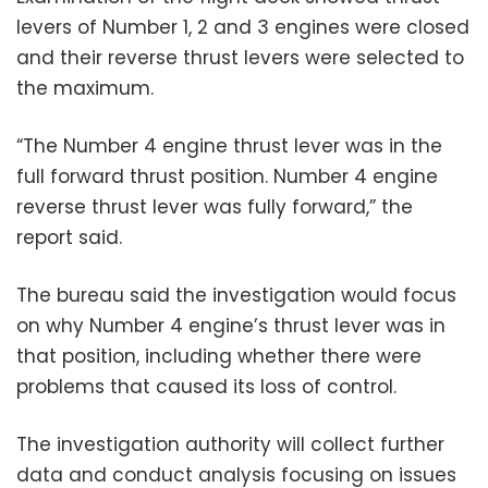
levers of Number 1, 2 and 3 engines were closed
and their reverse thrust levers were selected to
the maximum.
“The Number 4 engine thrust lever was in the
full forward thrust position. Number 4 engine
reverse thrust lever was fully forward,” the
report said.
The bureau said the investigation would focus
on why Number 4 engine’s thrust lever was in
that position, including whether there were
problems that caused its loss of control.
The investigation authority will collect further
data and conduct analysis focusing on issues