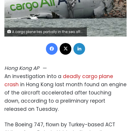
A cargo plane lies partially in the sea after veering off the runway during landing at Hong Kong International Airport , October 20, 2025. Tyrone Siu/Reuters
Facebook
X
LinkedIn
Hong Kong
AP
—
An investigation into a
deadly cargo plane
crash
in Hong Kong last month found an engine
of the aircraft accelerated after touching
down, according to a preliminary report
released on Tuesday.
The Boeing 747, flown by Turkey-based ACT