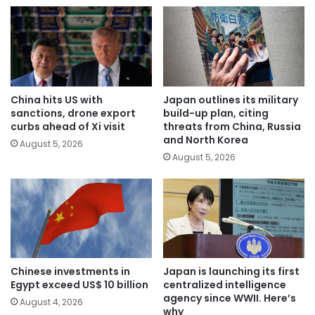
China hits US with
Japan outlines its military
sanctions, drone export
build-up plan, citing
curbs ahead of Xi visit
threats from China, Russia
and North Korea
August 5, 2026
August 5, 2026
Chinese investments in
Japan is launching its first
Egypt exceed US$ 10 billion
centralized intelligence
agency since WWII. Here’s
August 4, 2026
why