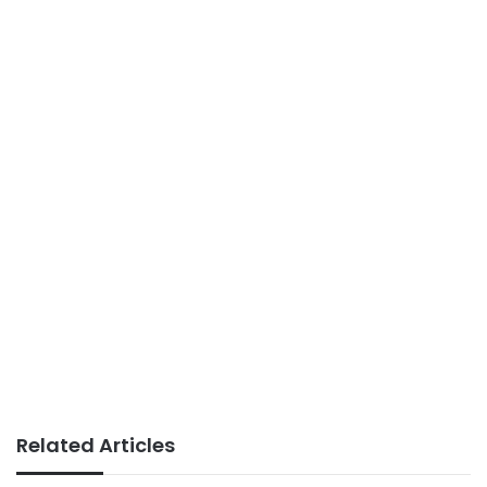
Related Articles