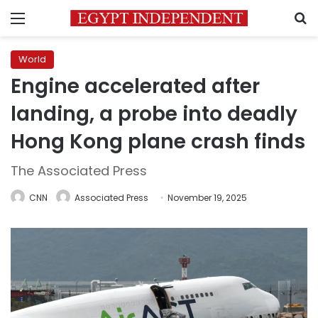
Menu
S
World
Engine accelerated after
landing, a probe into deadly
Hong Kong plane crash finds
The Associated Press
CNN
Associated Press
November 19, 2025