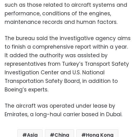
such as those related to aircraft systems and
performance, conditions of the engines,
maintenance records and human factors.
The bureau said the investigative agency aims
to finish a comprehensive report within a year.
It added the authority was assisted by
representatives from Turkey’s Transport Safety
Investigation Center and U.S. National
Transportation Safety Board, in addition to
Boeing’s experts.
The aircraft was operated under lease by
Emirates, a long-haul carrier based in Dubai.
Asia
China
Hong Kong