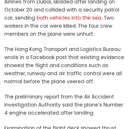
Airlines from Dubai, skidded after landing on
October 20 and collided with a security patrol
car, sending
both vehicles into the sea
. Two
workers in the car were killed. The four crew
members on the plane were unhurt.
The Hong Kong Transport and Logistics Bureau
wrote in a Facebook post that existing evidence
showed the flight and conditions such as
weather, runway and air traffic control were all
normal before the plane veered off.
The preliminary report from the Air Accident
Investigation Authority said the plane’s Number
4 engine accelerated after landing.
Examination of the flight deck showed thrust