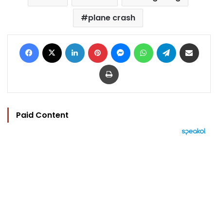
plane crash
Facebook
X
LinkedIn
Pinterest
Messenger
WhatsApp
Telegram
Share via Email
Print
Paid Content