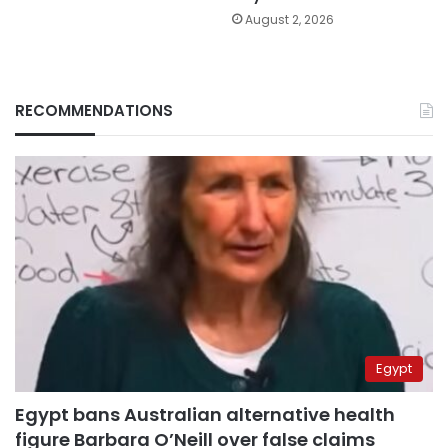
August 2, 2026
RECOMMENDATIONS
Egypt
Egypt bans Australian alternative health
figure Barbara O’Neill over false claims