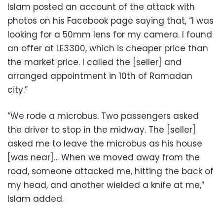
Islam posted an account of the attack with
photos on his Facebook page saying that, “I was
looking for a 50mm lens for my camera. I found
an offer at LE3300, which is cheaper price than
the market price. I called the [seller] and
arranged appointment in 10th of Ramadan
city.”
“We rode a microbus. Two passengers asked
the driver to stop in the midway. The [seller]
asked me to leave the microbus as his house
[was near]… When we moved away from the
road, someone attacked me, hitting the back of
my head, and another wielded a knife at me,”
Islam added.