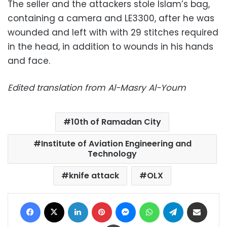
The seller and the attackers stole Islam’s bag,
containing a camera and LE3300, after he was
wounded and left with with 29 stitches required
in the head, in addition to wounds in his hands
and face.
Edited translation from Al-Masry Al-Youm
10th of Ramadan City
Institute of Aviation Engineering and
Technology
knife attack
OLX
Facebook
X
LinkedIn
Pinterest
Messenger
WhatsApp
Telegram
Share via Email
Print