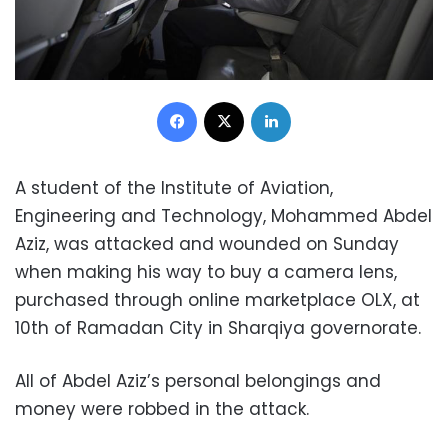
Facebook
X
LinkedIn
A student of the Institute of Aviation,
Engineering and Technology, Mohammed Abdel
Aziz, was attacked and wounded on Sunday
when making his way to buy a camera lens,
purchased through online marketplace OLX, at
10th of Ramadan City in Sharqiya governorate.
All of Abdel Aziz’s personal belongings and
money were robbed in the attack.