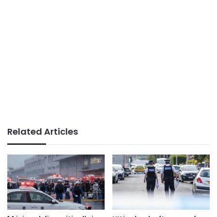
Related Articles