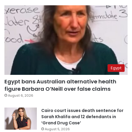
Egypt
Egypt bans Australian alternative health
figure Barbara O’Neill over false claims
August 6, 2026
Cairo court issues death sentence for
Sarah Khalifa and 12 defendants in
‘Grand Drug Case’
August 5, 2026