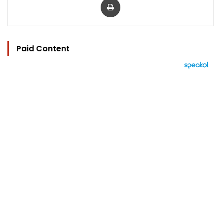
Paid Content