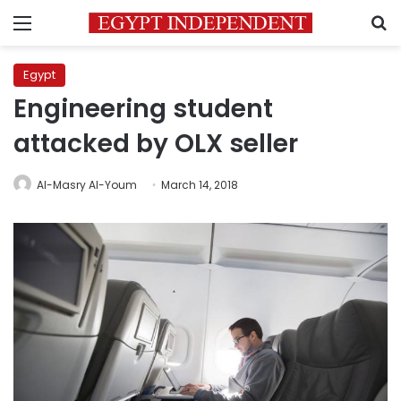
Menu
S
Egypt
Engineering student
attacked by OLX seller
Al-Masry Al-Youm
March 14, 2018