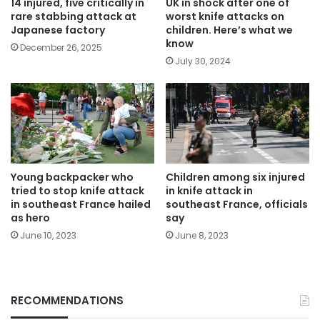
14 injured, five critically in
UK in shock after one of
rare stabbing attack at
worst knife attacks on
Japanese factory
children. Here’s what we
know
December 26, 2025
July 30, 2024
Young backpacker who
Children among six injured
tried to stop knife attack
in knife attack in
in southeast France hailed
southeast France, officials
as hero
say
June 10, 2023
June 8, 2023
RECOMMENDATIONS