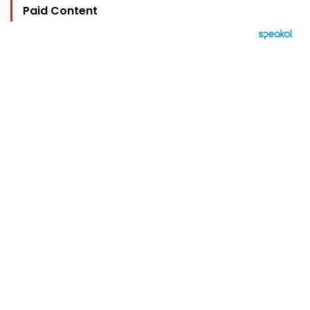
Paid Content