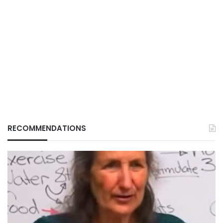
RECOMMENDATIONS