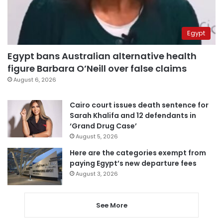
Egypt
Egypt bans Australian alternative health
figure Barbara O’Neill over false claims
August 6, 2026
Cairo court issues death sentence for
Sarah Khalifa and 12 defendants in
‘Grand Drug Case’
August 5, 2026
Here are the categories exempt from
paying Egypt’s new departure fees
August 3, 2026
See More