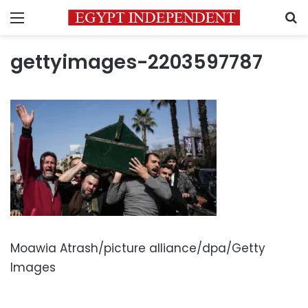
Menu
S
gettyimages-2203597787
Moawia Atrash/picture alliance/dpa/Getty
Images