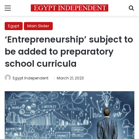
Menu
S
Egypt
Main Slider
‘Entrepreneurship’ subject to
be added to preparatory
school curricula
Egypt Independent
March 21, 2023