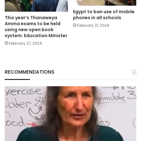
Egypt to ban use of mobile
phones in all schools
This year’s Thanaweya
Amma exams to be held
February 21, 2024
using new open book
system: Education Minister
February 27, 2024
RECOMMENDATIONS