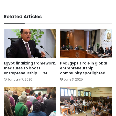
Related Articles
Egypt finalizing framework,
PM: Egypt’s role in global
measures to boost
entrepreneurship
entrepreneurship – PM
community spotlighted
January 7, 2026
June 3, 2025