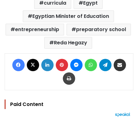
curricula
Egypt
Egyptian Minister of Education
entrepreneurship
preparatory school
Reda Hegazy
Facebook
X
LinkedIn
Pinterest
Messenger
WhatsApp
Telegram
Share via Email
Print
Paid Content