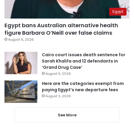
Egypt
Egypt bans Australian alternative health
figure Barbara O’Neill over false claims
August 6, 2026
Cairo court issues death sentence for
Sarah Khalifa and 12 defendants in
‘Grand Drug Case’
August 5, 2026
Here are the categories exempt from
paying Egypt’s new departure fees
August 3, 2026
See More