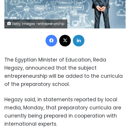
Getty Images -entreprenership
Facebook
X
LinkedIn
The Egyptian Minister of Education, Reda
Hegazy, announced that the subject
entrepreneurship will be added to the curricula
of the preparatory school.
Hegazy said, in statements reported by local
media, Monday, that preparatory curricula are
currently being prepared in cooperation with
international experts.