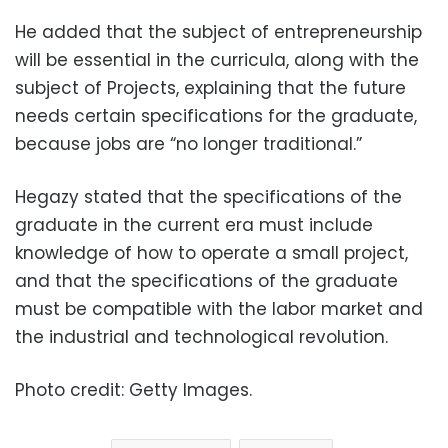
He added that the subject of entrepreneurship
will be essential in the curricula, along with the
subject of Projects, explaining that the future
needs certain specifications for the graduate,
because jobs are “no longer traditional.”
Hegazy stated that the specifications of the
graduate in the current era must include
knowledge of how to operate a small project,
and that the specifications of the graduate
must be compatible with the labor market and
the industrial and technological revolution.
Photo credit: Getty Images.