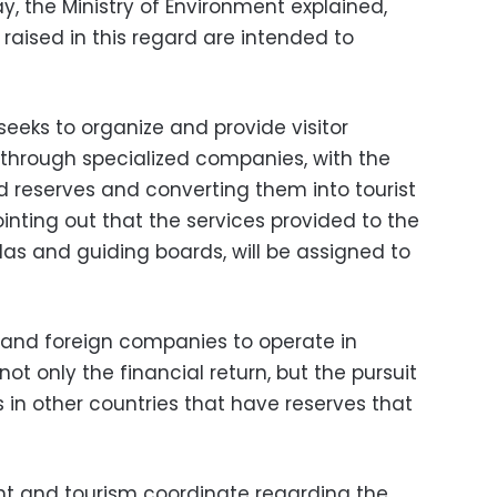
y, the Ministry of Environment explained,
 raised in this regard are intended to
seeks to organize and provide visitor
 through specialized companies, with the
 reserves and converting them into tourist
ointing out that the services provided to the
olas and guiding boards, will be assigned to
 and foreign companies to operate in
ot only the financial return, but the pursuit
in other countries that have reserves that
nt and tourism coordinate regarding the