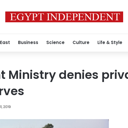
 East
Business
Science
Culture
Life & Style
 Ministry denies priva
rves
1, 2019