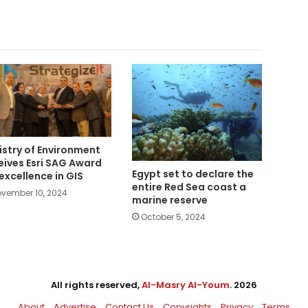
istry of Environment
eives Esri SAG Award
Egypt set to declare the
 excellence in GIS
entire Red Sea coast a
vember 10, 2024
marine reserve
October 5, 2024
All rights reserved,
Al-Masry Al-Youm
. 2026
About
Advertise
Contact Us
Copyrights
Privacy
Terms