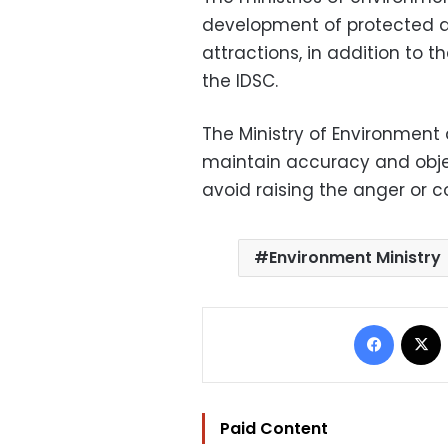
development of protected a
attractions, in addition to 
the IDSC.
The Ministry of Environment
maintain accuracy and objec
avoid raising the anger or co
Environment Ministry
Facebo
Paid Content