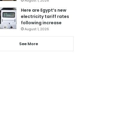
August 1, 2026
Here are Egypt’s new
electricity tariff rates
following increase
August 1, 2026
See More