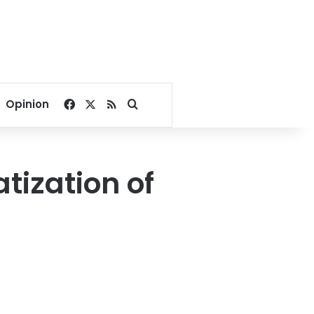
Facebook
X
RSS
Search for
Opinion
tization of