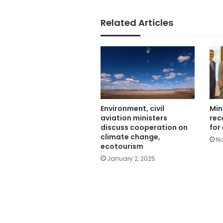
Related Articles
Environment, civil
Min
aviation ministers
rec
discuss cooperation on
for
climate change,
No
ecotourism
January 2, 2025