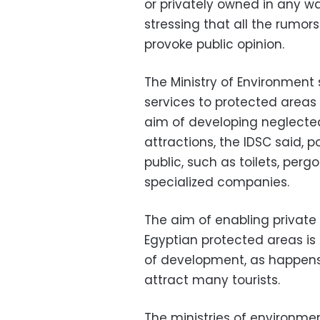
or privately owned in any wa
stressing that all the rumors
provoke public opinion.
The Ministry of Environment 
services to protected areas
aim of developing neglected
attractions, the IDSC said, p
public, such as toilets, perg
specialized companies.
The aim of enabling private
Egyptian protected areas is n
of development, as happens 
attract many tourists.
The ministries of environme