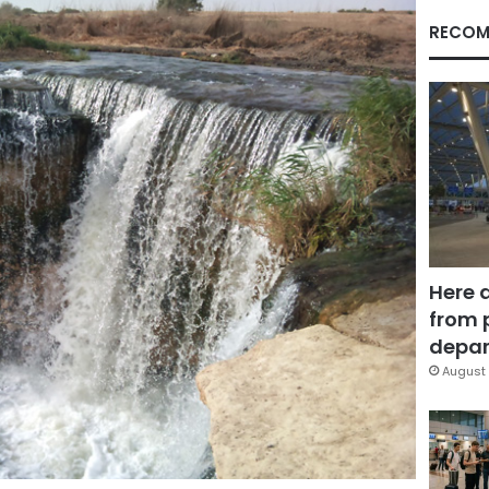
RECOM
Here 
from 
depar
August 