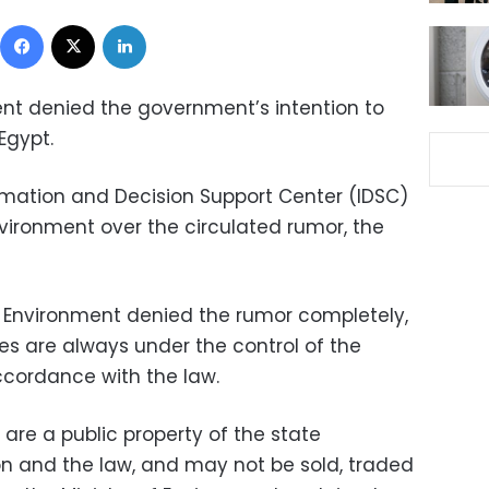
Facebook
X
LinkedIn
ment denied the government’s intention to
Egypt.
rmation and Decision Support Center (IDSC)
nvironment over the circulated rumor, the
of Environment denied the rumor completely,
es are always under the control of the
ccordance with the law.
 are a public property of the state
on and the law, and may not be sold, traded