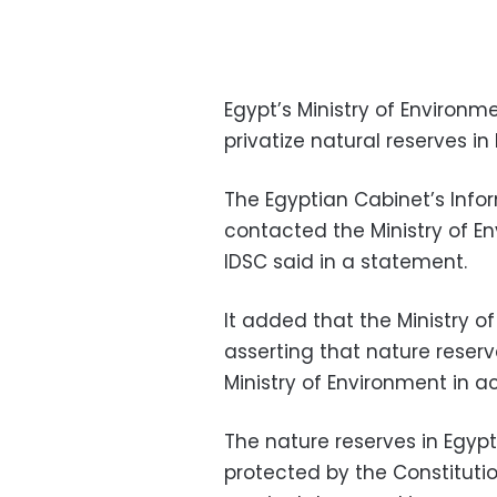
Egypt’s Ministry of Environ
privatize natural reserves in 
The Egyptian Cabinet’s Info
contacted the Ministry of E
IDSC said in a statement.
It added that the Ministry 
asserting that nature reserv
Ministry of Environment in a
The nature reserves in Egypt
protected by the Constituti