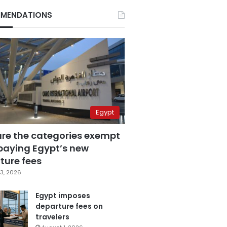
MENDATIONS
Egypt
are the categories exempt
paying Egypt’s new
ture fees
3, 2026
Egypt imposes
departure fees on
travelers