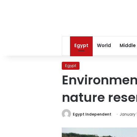
Egypt
World
Middle
Egypt
Environment
nature rese
Egypt Independent
January 1