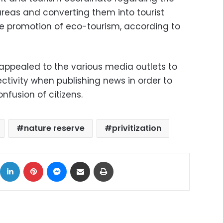
reas and converting them into tourist
the promotion of eco-tourism, according to
 appealed to the various media outlets to
tivity when publishing news in order to
nfusion of citizens.
nature reserve
privitization
ok
X
LinkedIn
Pinterest
Messenger
Share via Email
Print