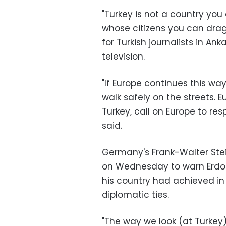
"Turkey is not a country you
whose citizens you can drag
for Turkish journalists in A
television.
"If Europe continues this wa
walk safely on the streets. 
Turkey, call on Europe to r
said.
Germany's Frank-Walter Stei
on Wednesday to warn Erdog
his country had achieved in
diplomatic ties.
"The way we look (at Turkey)