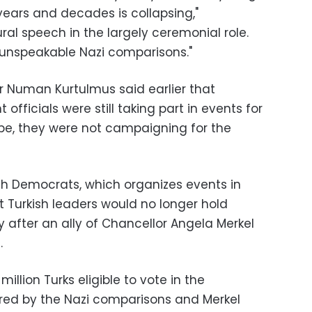
years and decades is collapsing,"
ural speech in the largely ceremonial role.
 "unspeakable Nazi comparisons."
er Numan Kurtulmus said earlier that
fficials were still taking part in events for
ope, they were not campaigning for the
sh Democrats, which organizes events in
t Turkish leaders would no longer hold
 after an ally of Chancellor Angela Merkel
.
llion Turks eligible to vote in the
ed by the Nazi comparisons and Merkel