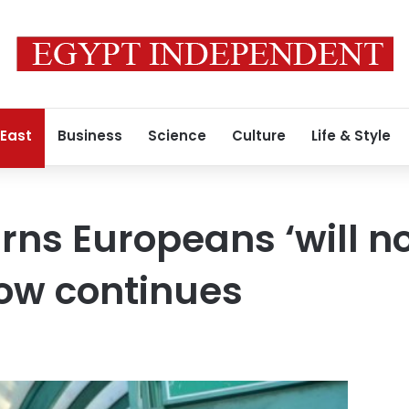
 East
Business
Science
Culture
Life & Style
ns Europeans ‘will n
row continues