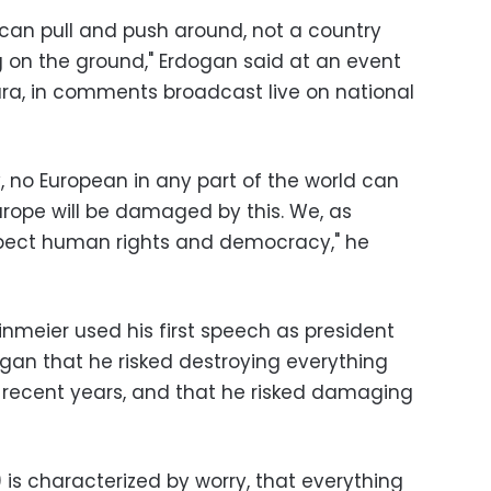
 can pull and push around, not a country
 on the ground," Erdogan said at an event
nkara, in comments broadcast live on national
y, no European in any part of the world can
Europe will be damaged by this. We, as
espect human rights and democracy," he
nmeier used his first speech as president
an that he risked destroying everything
 recent years, and that he risked damaging
 is characterized by worry, that everything