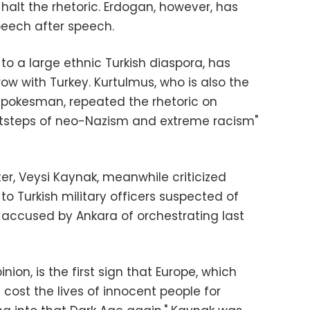
lt the rhetoric. Erdogan, however, has
eech after speech.
o a large ethnic Turkish diaspora, has
row with Turkey. Kurtulmus, who is also the
spokesman, repeated the rhetoric on
tsteps of neo-Nazism and extreme racism"
er, Veysi Kaynak, meanwhile criticized
o Turkish military officers suspected of
rk accused by Ankara of orchestrating last
inion, is the first sign that Europe, which
 cost the lives of innocent people for