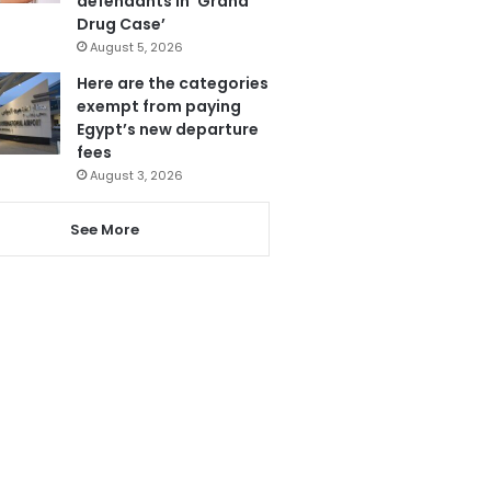
defendants in ‘Grand
Drug Case’
August 5, 2026
Here are the categories
exempt from paying
Egypt’s new departure
fees
August 3, 2026
See More