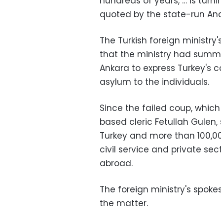
hundreds of years, … is turn
quoted by the state-run An
The Turkish foreign ministr
that the ministry had sum
Ankara to express Turkey's 
asylum to the individuals.
Since the failed coup, whic
based cleric Fetullah Gulen
Turkey and more than 100,00
civil service and private se
abroad.
The foreign ministry's spok
the matter.