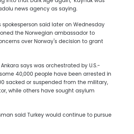
ing into that Dark Age again," Kaynak was
adolu news agency as saying.
y's spokesperson said later on Wednesday
moned the Norwegian ambassador to
concerns over Norway's decision to grant
h Ankara says was orchestrated by U.S.-
, some 40,000 people have been arrested in
0 sacked or suspended from the military,
ctor, while others have sought asylum
esman said Turkey would continue to pursue