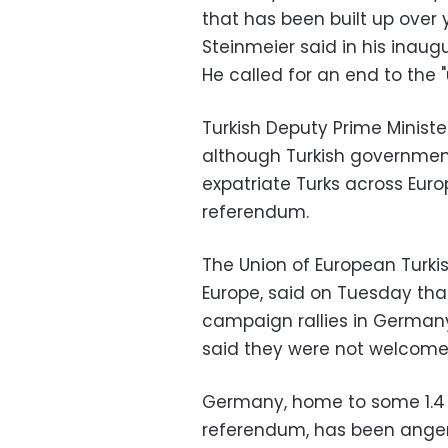
that has been built up over 
Steinmeier said in his inaug
He called for an end to the
Turkish Deputy Prime Minist
although Turkish government o
expatriate Turks across Eur
referendum.
The Union of European Turki
Europe, said on Tuesday tha
campaign rallies in Germany
said they were not welcome
Germany, home to some 1.4 mi
referendum, has been anger