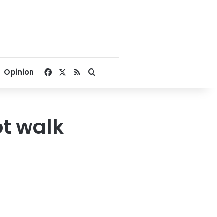
Facebook
X
RSS
Search for
Opinion
ot walk