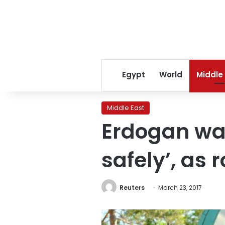
Egypt
World
Middle
Middle East
Erdogan war
safely’, as 
Reuters
March 23, 2017