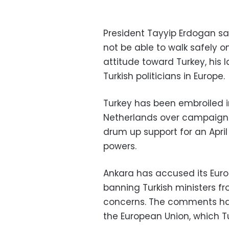
President Tayyip Erdogan s
not be able to walk safely on
attitude toward Turkey, his 
Turkish politicians in Europe.
Turkey has been embroiled 
Netherlands over campaign a
drum up support for an Apri
powers.
Ankara has accused its Euro
banning Turkish ministers fr
concerns. The comments have
the European Union, which Turk