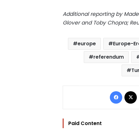
Additional reporting by Madel
Glover and Toby Chopra; Reu
europe
Europe-E
referendum
Tur
Facebo
Paid Content