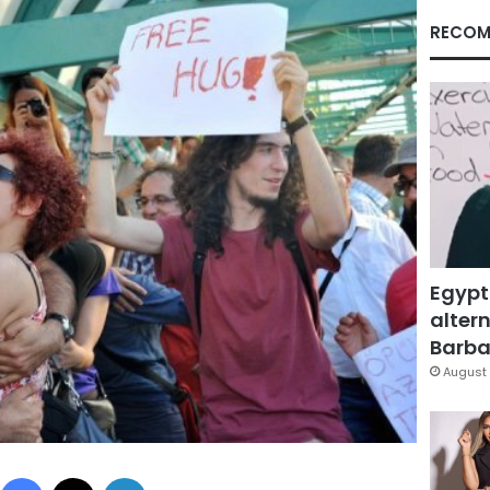
RECOM
Egypt
altern
Barbar
August 
Facebook
X
LinkedIn