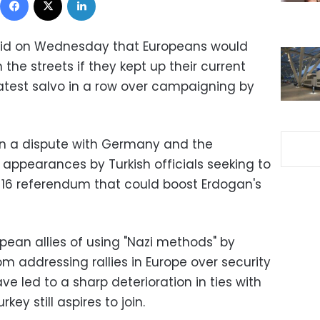
aid on Wednesday that Europeans would
 the streets if they kept up their current
latest salvo in a row over campaigning by
in a dispute with Germany and the
ppearances by Turkish officials seeking to
l 16 referendum that could boost Erdogan's
pean allies of using "Nazi methods" by
om addressing rallies in Europe over security
 led to a sharp deterioration in ties with
ey still aspires to join.