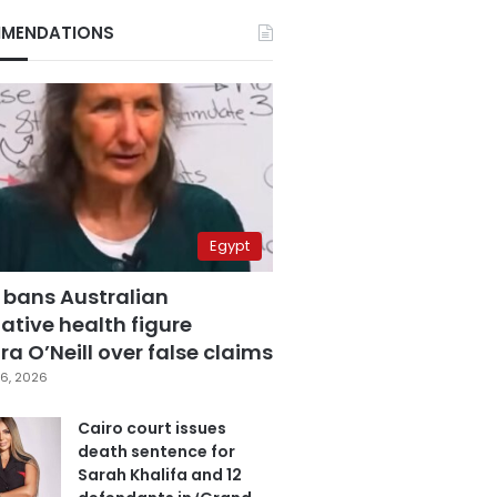
MENDATIONS
Egypt
 bans Australian
ative health figure
a O’Neill over false claims
6, 2026
Cairo court issues
death sentence for
Sarah Khalifa and 12