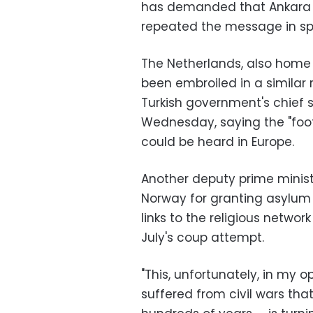
has demanded that Ankara ha
repeated the message in sp
The Netherlands, also home t
been embroiled in a similar 
Turkish government's chief 
Wednesday, saying the "foo
could be heard in Europe.
Another deputy prime minist
Norway for granting asylum t
links to the religious netwo
July's coup attempt.
"This, unfortunately, in my op
suffered from civil wars that