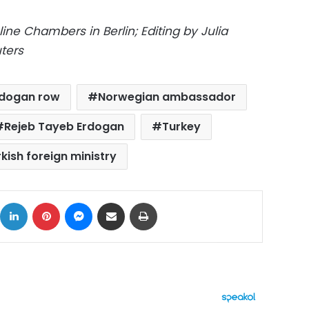
ine Chambers in Berlin; Editing by Julia
ters
rdogan row
Norwegian ambassador
Rejeb Tayeb Erdogan
Turkey
kish foreign ministry
ok
X
LinkedIn
Pinterest
Messenger
Share via Email
Print