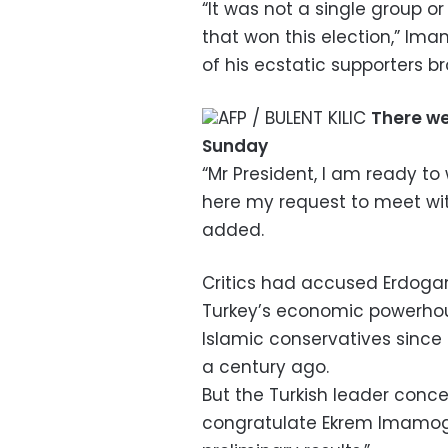
“It was not a single group or
that won this election,” Ima
of his ecstatic supporters bro
AFP / BULENT KILIC
There we
Sunday
“Mr President, I am ready to
here my request to meet with
added.
Critics had accused Erdogan 
Turkey’s economic powerhou
Islamic conservatives since
a century ago.
But the Turkish leader conced
congratulate Ekrem Imamog