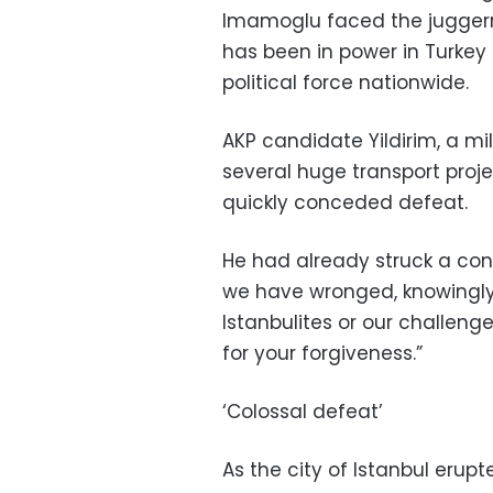
Imamoglu faced the juggerna
has been in power in Turkey
political force nationwide.
AKP candidate Yildirim, a 
several huge transport proje
quickly conceded defeat.
He had already struck a conc
we have wronged, knowingly 
Istanbulites or our challeng
for your forgiveness.”
‘Colossal defeat’
As the city of Istanbul erup