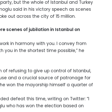
 party, but the whole of Istanbul and Turkey
moglu said in his victory speech as scenes
ke out across the city of 15 million.
re scenes of jubilation in Istanbul on
 work in harmony with you. I convey from
 you in the shortest time possible,” he
of refusing to give up control of Istanbul,
se and a crucial source of patronage for
 he won the mayorship himself a quarter of
ed defeat this time, writing on Twitter: “I
lu who has won the election based on