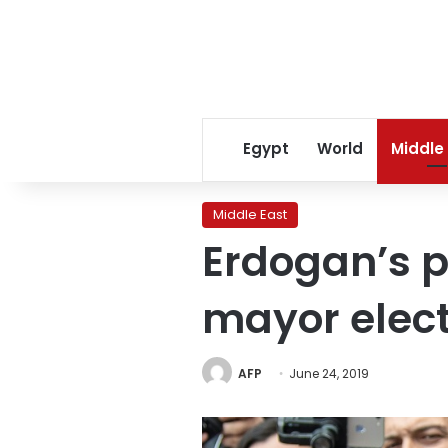
Egypt
World
Middle
Middle East
Erdogan’s p
mayor elect
AFP
June 24, 2019