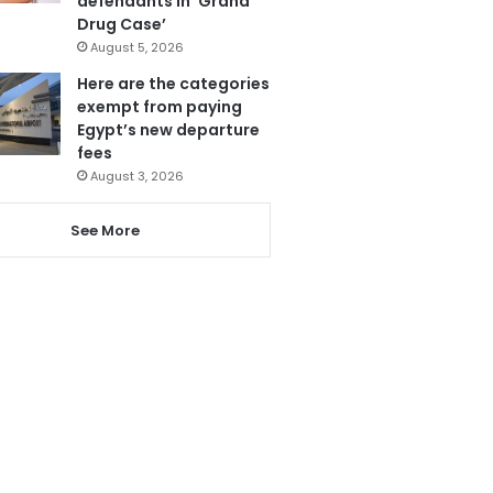
defendants in ‘Grand
Drug Case’
August 5, 2026
Here are the categories
exempt from paying
Egypt’s new departure
fees
August 3, 2026
See More