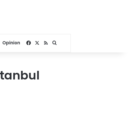
Facebook
X
RSS
Search for
Opinion
stanbul