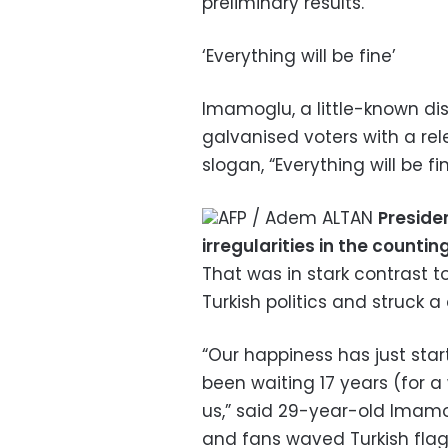
preliminary results.”
‘Everything will be fine’
Imamoglu, a little-known dis
galvanised voters with a re
slogan, “Everything will be fin
AFP / Adem ALTAN
Preside
irregularities in the counti
That was in stark contrast 
Turkish politics and struck a
“Our happiness has just star
been waiting 17 years (for a
us,” said 29-year-old Imamo
and fans waved Turkish flags