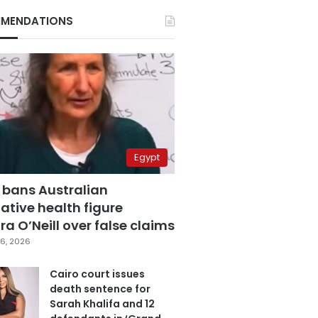
MENDATIONS
Egypt
 bans Australian
ative health figure
a O’Neill over false claims
6, 2026
Cairo court issues
death sentence for
Sarah Khalifa and 12