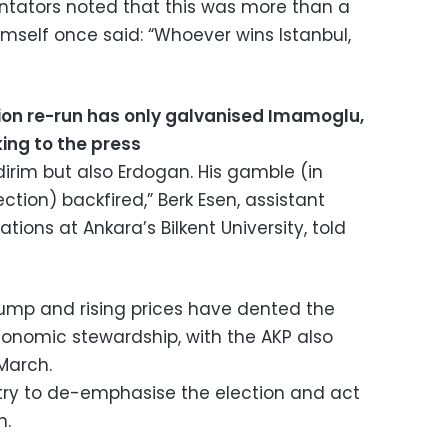
tators noted that this was more than a
mself once said: “Whoever wins Istanbul,
ion re-run has only galvanised Imamoglu,
ing to the press
ildirim but also Erdogan. His gamble (in
ection) backfired,” Berk Esen, assistant
ations at Ankara’s Bilkent University, told
ump and rising prices have dented the
conomic stewardship, with the AKP also
 March.
y try to de-emphasise the election and act
n.