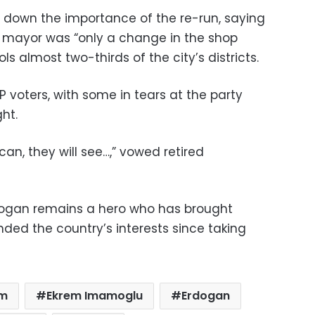
 down the importance of the re-run, saying
f mayor was “only a change in the shop
s almost two-thirds of the city’s districts.
AKP voters, with some in tears at the party
ht.
can, they will see…,” vowed retired
dogan remains a hero who has brought
nded the country’s interests since taking
im
Ekrem Imamoglu
Erdogan