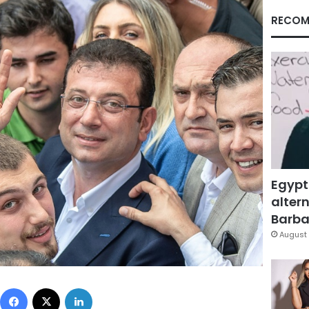
RECOM
Egypt
altern
Barbar
August 
Facebook
X
LinkedIn