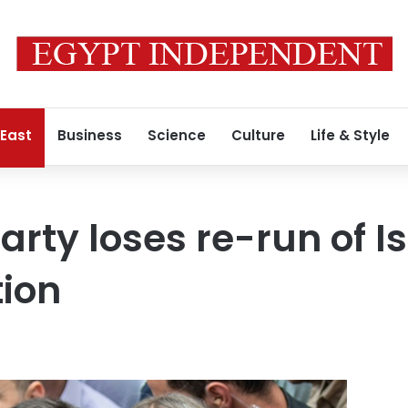
 East
Business
Science
Culture
Life & Style
arty loses re-run of I
ion