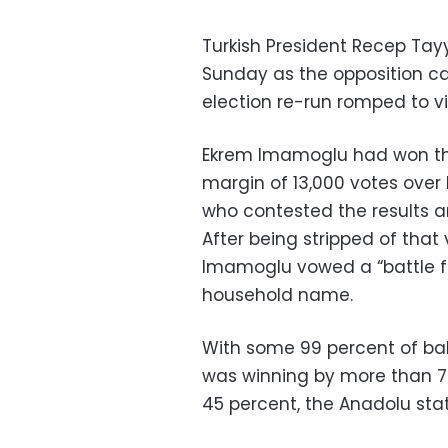
Turkish President Recep Tay
Sunday as the opposition ca
election re-run romped to vi
Ekrem Imamoglu had won the 
margin of 13,000 votes over 
who contested the results a
After being stripped of that 
Imamoglu vowed a “battle f
household name.
With some 99 percent of ba
was winning by more than 77
45 percent, the Anadolu st