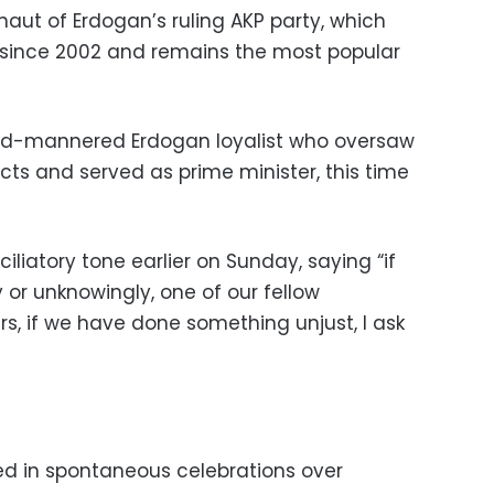
ut of Erdogan’s ruling AKP party, which
 since 2002 and remains the most popular
mild-mannered Erdogan loyalist who oversaw
cts and served as prime minister, this time
iliatory tone earlier on Sunday, saying “if
or unknowingly, one of our fellow
ers, if we have done something unjust, I ask
ted in spontaneous celebrations over