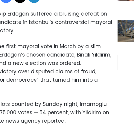
yip Erdogan suffered a bruising defeat on
ndidate in Istanbul’s controversial mayoral
ctory.
first mayoral vote in March by a slim
Erdogan’s chosen candidate, Binali Yildirim,
nd a new election was ordered.
victory over disputed claims of fraud,
or democracy” that turned him into a
llots counted by Sunday night, Imamoglu
5,000 votes — 54 percent, with Yildirim on
ate news agency reported.