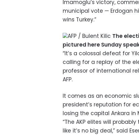
Imamoglu’s victory, commen
municipal vote — Erdogan hi
wins Turkey.”
AFP / Bulent Kilic
The elect
pictured here Sunday speak
“It’s a colossal defeat for Y
calling for a replay of the el
professor of international rel
AFP.
It comes as an economic sl
president’s reputation for e
losing the capital Ankara in
“The AKP elites will probabl
like it’s no big deal,” said Ese