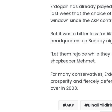
Erdogan has already played
last week that the choice o
window” since the AKP control
But it was a bitter loss for 
headquarters on Sunday nig
“Let them rejoice while they 
shopkeeper Mehmet.
For many conservatives, Er
prosperity and fiercely defe
over in 2003.
AKP
Binali Yildir