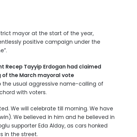
trict mayor at the start of the year,
lentlessly positive campaign under the
e”.
nt Recep Tayyip Erdogan had claimed
ng of the March mayoral vote
to the usual aggressive name-calling of
 chord with voters.
ted. We will celebrate till morning. We have
 win). We believed in him and he believed in
glu supporter Eda Alday, as cars honked
 in the street.